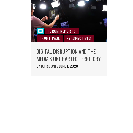
FORUM REPORTS
FRONT PAGE
PERSPECTIVES
DIGITAL DISRUPTION AND THE
MEDIA’S UNCHARTED TERRITORY
BY
B.TRIBUNE
JUNE 1, 2020
/