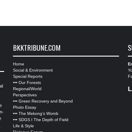
BKKTRIBUNE.COM
S
Home
Em
Social & Environment
Y
Special Reports
F
•••
Our Forests
al
L
Regional/World
Perspectives
•••
Green Recovery and Beyond
e
Photo Essay
n-
•••
The Mekong’s Womb
e
•••
SDGS I The Depth of Field
Life & Style
”