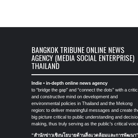
BANGKOK TRIBUNE ONLINE NEWS
AGENCY (MEDIA SOCIAL ENTERPRISE)
THAILAND
Indie • in-depth online news agency
to “bridge the gap” and “connect the dots” with a critic
and constructive mind on development and
environmental policies in Thailand and the Mekong
region: to deliver meaningful messages and create th
big picture critical to public understanding and decisio
making, thus truly serving as the public’s critical voic
“สำนักข่าวเชิงนโยบายด้านสิ่งแวดล้อมและการพัฒนา