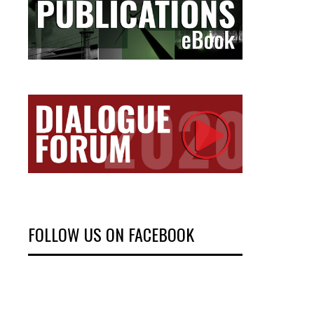
FOLLOW US ON FACEBOOK