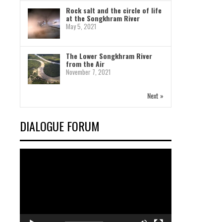
Rock salt and the circle of life
at the Songkhram River
May 5, 2021
The Lower Songkhram River
from the Air
November 7, 2021
Next »
DIALOGUE FORUM
Video
Player