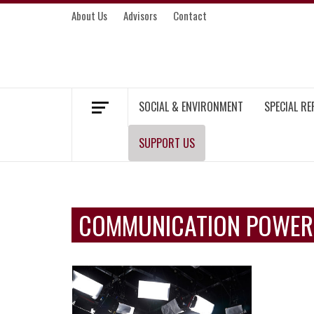
Skip
About Us
Advisors
Contact
to
content
MEKONG ENVIRONMENT AND DEVELOP
SOCIAL & ENVIRONMENT
SPECIAL R
SUPPORT US
COMMUNICATION POWER