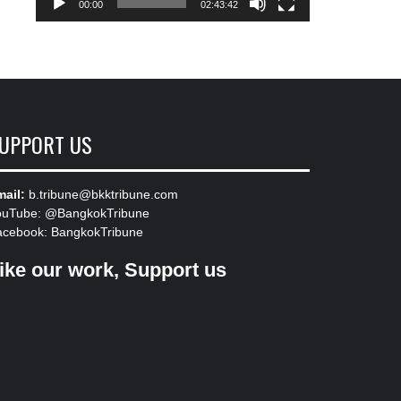
00:00
02:43:42
UPPORT US
ail:
b.tribune@bkktribune.com
ouTube:
@BangkokTribune
acebook:
BangkokTribune
ike our work, Support us