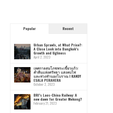
Popular
Recent
Urban Sprawls, at What Price?:
A Close Look into Bangkok’s
Growth and Ugliness
April 2, 2023
เทศกาลสมโภชพระเขี้ยวแก้ว:
ค่ำคืนแห่งศรัทธา แสงคบไฟ
และท่วงทำนองโบราณ I KANDY
ESALA PERAHERA
October 2, 2023
BRI’s Laos-China Railway: A
new dawn for Greater Mekong?
February 21, 2023