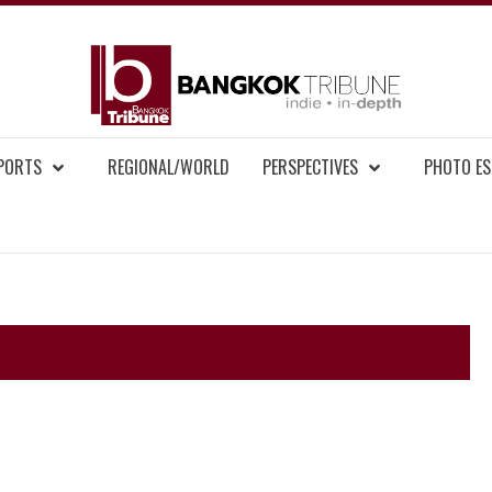
BAN
MENT NEWS
EPORTS
REGIONAL/WORLD
PERSPECTIVES
PHOTO ES