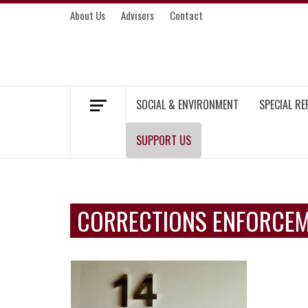
Skip
About Us
Advisors
Contact
to
content
MEKONG ENVIRONMENT AND DEVELOP
SOCIAL & ENVIRONMENT
SPECIAL R
SUPPORT US
CORRECTIONS ENFORCE