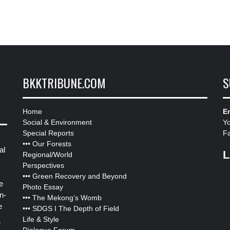
BKKTRIBUNE.COM
S
Home
Em
Social & Environment
Y
Special Reports
F
•••
Our Forests
al
L
Regional/World
Perspectives
•••
Green Recovery and Beyond
e
Photo Essay
n-
•••
The Mekong’s Womb
e
•••
SDGS I The Depth of Field
Life & Style
”