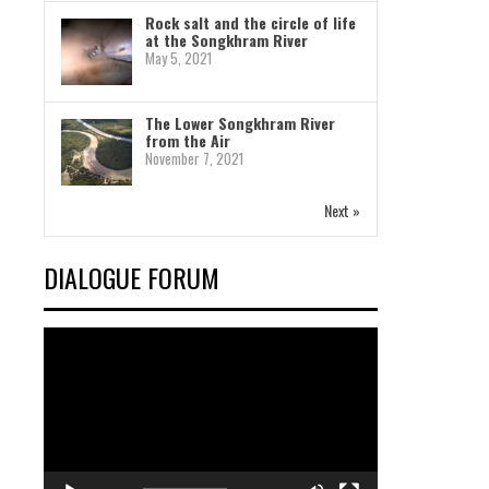
Rock salt and the circle of life
at the Songkhram River
May 5, 2021
The Lower Songkhram River
from the Air
November 7, 2021
Next »
DIALOGUE FORUM
Video
Player