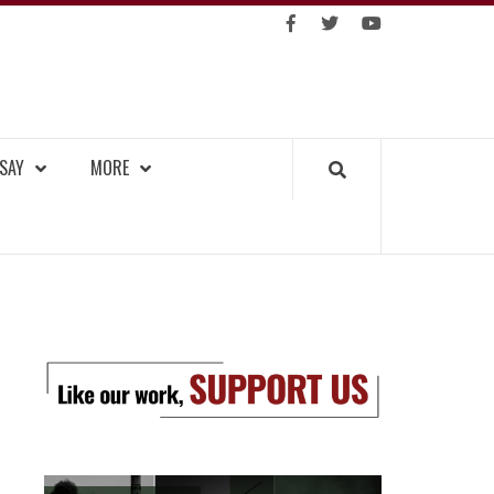
https://facebook.com
https://www.twitter.co
https://www.you
GKOK TRIBUNE
SAY
MORE