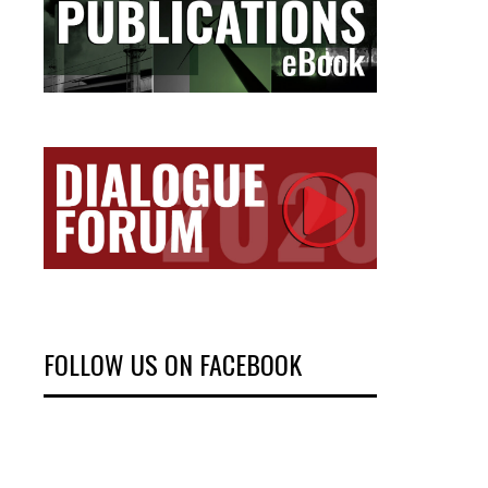
FOLLOW US ON FACEBOOK