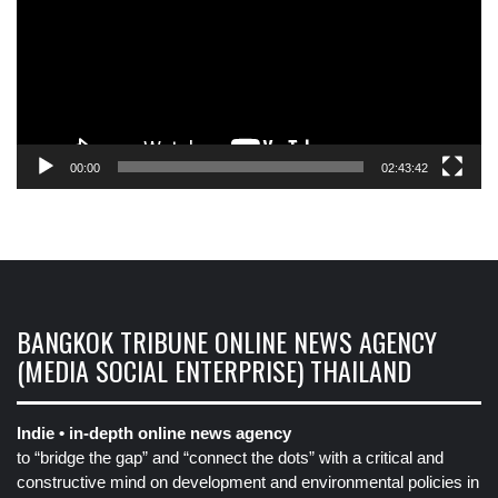
00:00
02:43:42
BANGKOK TRIBUNE ONLINE NEWS AGENCY
(MEDIA SOCIAL ENTERPRISE) THAILAND
Indie • in-depth online news agency
to “bridge the gap” and “connect the dots” with a critical and
constructive mind on development and environmental policies in