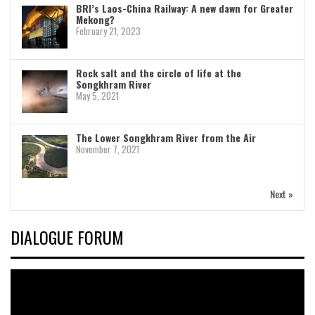
BRI’s Laos-China Railway: A new dawn for Greater
Mekong?
February 21, 2023
Rock salt and the circle of life at the
Songkhram River
May 5, 2021
The Lower Songkhram River from the Air
November 7, 2021
Next »
DIALOGUE FORUM
Video
Player