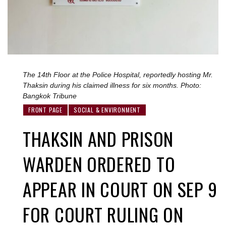
The 14th Floor at the Police Hospital, reportedly hosting Mr.
Thaksin during his claimed illness for six months. Photo:
Bangkok Tribune
FRONT PAGE
SOCIAL & ENVIRONMENT
THAKSIN AND PRISON
WARDEN ORDERED TO
APPEAR IN COURT ON SEP 9
FOR COURT RULING ON