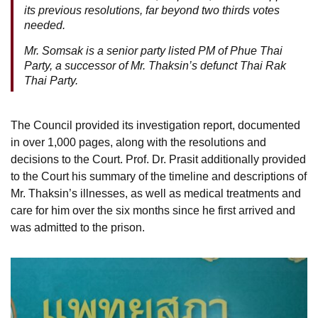
its previous resolutions, far beyond two thirds votes
needed.
Mr. Somsak is a senior party listed PM of Phue Thai
Party, a successor of Mr. Thaksin’s defunct Thai Rak
Thai Party.
The Council provided its investigation report, documented
in over 1,000 pages, along with the resolutions and
decisions to the Court. Prof. Dr. Prasit additionally provided
to the Court his summary of the timeline and descriptions of
Mr. Thaksin’s illnesses, as well as medical treatments and
care for him over the six months since he first arrived and
was admitted to the prison.