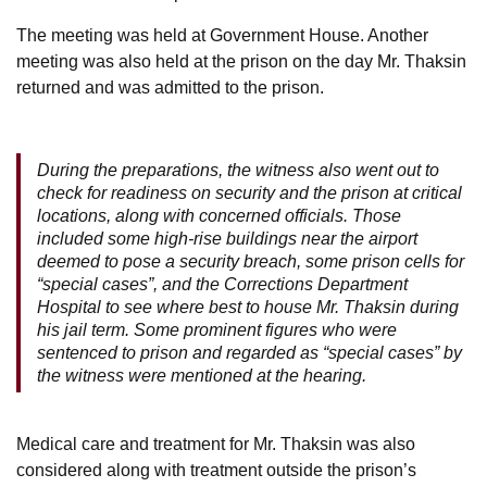
The meeting was held at Government House. Another
meeting was also held at the prison on the day Mr. Thaksin
returned and was admitted to the prison.
During the preparations, the witness also went out to
check for readiness on security and the prison at critical
locations, along with concerned officials. Those
included some high-rise buildings near the airport
deemed to pose a security breach, some prison cells for
“special cases”, and the Corrections Department
Hospital to see where best to house Mr. Thaksin during
his jail term. Some prominent figures who were
sentenced to prison and regarded as “special cases” by
the witness were mentioned at the hearing.
Medical care and treatment for Mr. Thaksin was also
considered along with treatment outside the prison’s