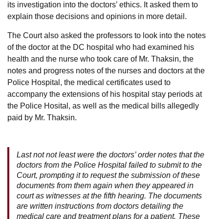
its investigation into the doctors’ ethics. It asked them to
explain those decisions and opinions in more detail.
The Court also asked the professors to look into the notes
of the doctor at the DC hospital who had examined his
health and the nurse who took care of Mr. Thaksin, the
notes and progress notes of the nurses and doctors at the
Police Hospital, the medical certificates used to
accompany the extensions of his hospital stay periods at
the Police Hosital, as well as the medical bills allegedly
paid by Mr. Thaksin.
Last not not least were the doctors’ order notes that the
doctors from the Police Hospital failed to submit to the
Court, prompting it to request the submission of these
documents from them again when they appeared in
court as witnesses at the fifth hearing. The documents
are written instructions from doctors detailing the
medical care and treatment plans for a patient. These