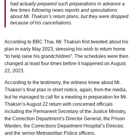
had actually prepared such preparations in advance a
few times following news reports and speculations
about Mr. Thaksin’s return plans, but they were dropped
because of his cancellations.
According to BBC Thai, Mr. Thaksin first tweeted about his
plan in early May 2023, stressing his wish to return home
“to help raise his grandchildren”. The schedules were then
changed at least four times before it happened on August
22, 2023.
According to the testimony, the witness knew about Mr.
Thaksin’s final plan in short notice, again, from the media,
but he managed to call for a meeting in preparation for Mr.
Thaksin’s August 22 return with concerned officials
including the Permanent Secretary of the Justice Ministry,
the Correction Department’s Director General, the Prison
Warden, the Corrections Department Hospital’s Director,
and the senior Metropolitan Police officers.