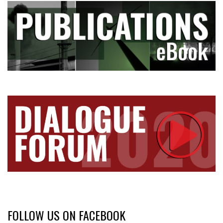
FOLLOW US ON FACEBOOK