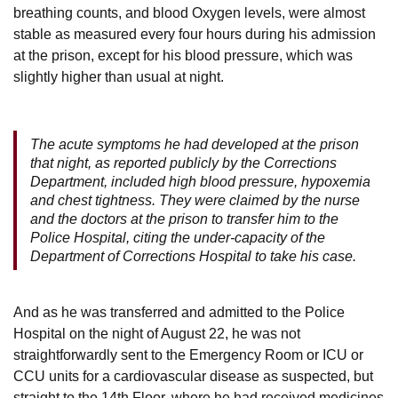
breathing counts, and blood Oxygen levels, were almost
stable as measured every four hours during his admission
at the prison, except for his blood pressure, which was
slightly higher than usual at night.
The acute symptoms he had developed at the prison
that night, as reported publicly by the Corrections
Department, included high blood pressure, hypoxemia
and chest tightness. They were claimed by the nurse
and the doctors at the prison to transfer him to the
Police Hospital, citing the under-capacity of the
Department of Corrections Hospital to take his case.
And as he was transferred and admitted to the Police
Hospital on the night of August 22, he was not
straightforwardly sent to the Emergency Room or ICU or
CCU units for a cardiovascular disease as suspected, but
straight to the 14th Floor, where he had received medicines