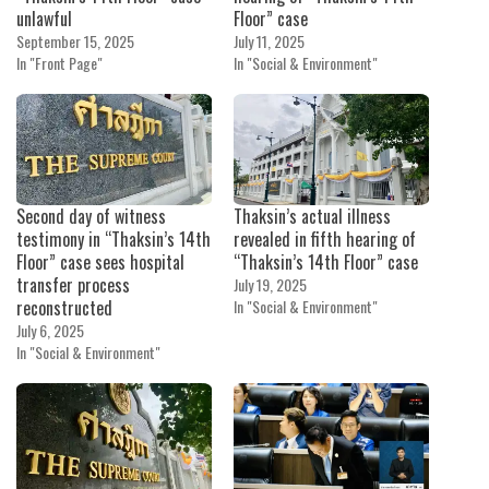
unlawful
Floor” case
September 15, 2025
July 11, 2025
In "Front Page"
In "Social & Environment"
Second day of witness
Thaksin’s actual illness
testimony in “Thaksin’s 14th
revealed in fifth hearing of
Floor” case sees hospital
“Thaksin’s 14th Floor” case
transfer process
July 19, 2025
reconstructed
In "Social & Environment"
July 6, 2025
In "Social & Environment"