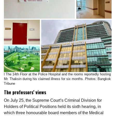
l The 14th Floor at the Police Hospital and the rooms reportedly hosting
Mr. Thaksin during his claimed illness for six months. Photos: Bangkok
Tribune
The professors’ views
On July 25, the Supreme Court’s Criminal Division for
Holders of Political Positions held its sixth hearing, in
which three honourable board members of the Medical