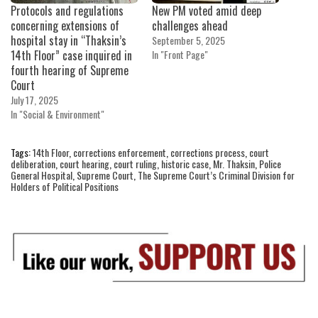
Protocols and regulations
New PM voted amid deep
concerning extensions of
challenges ahead
hospital stay in “Thaksin’s
September 5, 2025
14th Floor” case inquired in
In "Front Page"
fourth hearing of Supreme
Court
July 17, 2025
In "Social & Environment"
Tags:
14th Floor
,
corrections enforcement
,
corrections process
,
court
deliberation
,
court hearing
,
court ruling
,
historic case
,
Mr. Thaksin
,
Police
General Hospital
,
Supreme Court
,
The Supreme Court’s Criminal Division for
Holders of Political Positions