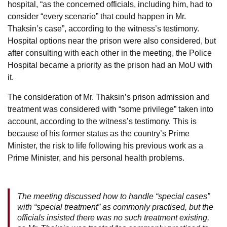
hospital, “as the concerned officials, including him, had to
consider “every scenario” that could happen in Mr.
Thaksin’s case”, according to the witness’s testimony.
Hospital options near the prison were also considered, but
after consulting with each other in the meeting, the Police
Hospital became a priority as the prison had an MoU with
it.
The consideration of Mr. Thaksin’s prison admission and
treatment was considered with “some privilege” taken into
account, according to the witness’s testimony. This is
because of his former status as the country’s Prime
Minister, the risk to life following his previous work as a
Prime Minister, and his personal health problems.
The meeting discussed how to handle “special cases”
with “special treatment” as commonly practised, but the
officials insisted there was no such treatment existing,