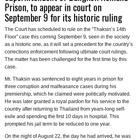
Prison, to appear in court on
September 9 for its historic ruling
The Court has scheduled to rule on the “Thaksin’s 14th
Floor” case this coming September 9, seen in the society
as a historic one, as it will set a precedent for the country’s
corrections enforcement following ultimate court rulings.
The matter has been challenged for the first time by this
case.
Mr. Thaksin was sentenced to eight years in prison for
three corruption and malfeasance cases during his
premiership, which he claimed were politically motivated.
He was later granted a royal pardon for his service to the
country after returning to Thailand from years-long self-
exile and spending the first 10 days in hospital. This
prompted his jail term to be reduced to one year.
On the night of August 22, the day he had arrived, he was