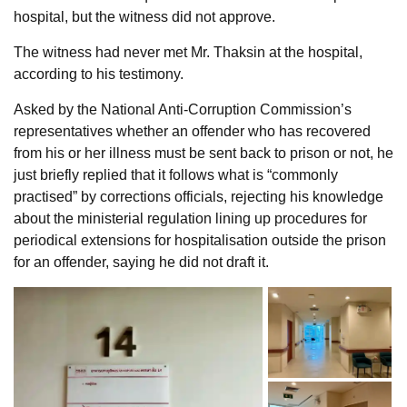
hospital, but the witness did not approve.
The witness had never met Mr. Thaksin at the hospital,
according to his testimony.
Asked by the National Anti-Corruption Commission’s
representatives whether an offender who has recovered
from his or her illness must be sent back to prison or not, he
just briefly replied that it follows what is “commonly
practised” by corrections officials, rejecting his knowledge
about the ministerial regulation lining up procedures for
periodical extensions for hospitalisation outside the prison
for an offender, saying he did not draft it.