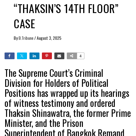
“THAKSIN’S 14TH FLOOR”
CASE
By
B.Tribune
/
August 3, 2025
4
The Supreme Court’s Criminal
Division for Holders of Political
Positions has wrapped up its hearings
of witness testimony and ordered
Thaksin Shinawatra, the former Prime
Minister, and the Prison
Superintendent of Bangkok Remand