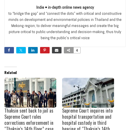
Indie • in-depth online news agency
to “bridge the gap” and “connect the dots” with critical and constructive
minds on development and environmental policies in Thailand and the
Mekong region; to deliver meaningful messages and create the big
picture critical to public understanding and decision-making, thus truly
being the public’s critical voice
4
Related
Thaksin sent back to jail as
Supreme Court inquires into
Supreme Court rules
hospital transportation and
corrections enforcement in
hospital custody in third
“Thaksin’s 14th Floor” case
hearing of “Thaksin’s 14th