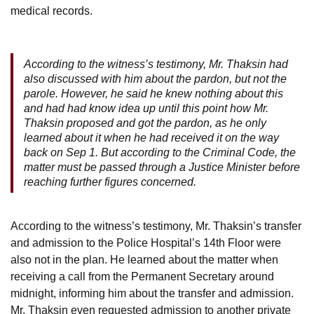
medical records.
According to the witness’s testimony, Mr. Thaksin had
also discussed with him about the pardon, but not the
parole. However, he said he knew nothing about this
and had had know idea up until this point how Mr.
Thaksin proposed and got the pardon, as he only
learned about it when he had received it on the way
back on Sep 1. But according to the Criminal Code, the
matter must be passed through a Justice Minister before
reaching further figures concerned.
According to the witness’s testimony, Mr. Thaksin’s transfer
and admission to the Police Hospital’s 14th Floor were
also not in the plan. He learned about the matter when
receiving a call from the Permanent Secretary around
midnight, informing him about the transfer and admission.
Mr. Thaksin even requested admission to another private