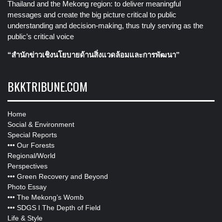
Thailand and the Mekong region: to deliver meaningful
messages and create the big picture critical to public
understanding and decision-making, thus truly serving as the
public’s critical voice
“สำนักข่าวเชิงนโยบายด้านสิ่งแวดล้อมและการพัฒนา”
BKKTRIBUNE.COM
Home
Social & Environment
Special Reports
•••
Our Forests
Regional/World
Perspectives
•••
Green Recovery and Beyond
Photo Essay
•••
The Mekong’s Womb
•••
SDGS I The Depth of Field
Life & Style