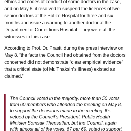
ethics and codes of conduct of some doctors in the case,
and on May 8, it resolved to suspend the licences of two
senior doctors at the Police Hospital for three and six
months and issue a warning to another doctor at the
Department of Corrections Hospital. They were all the
witnesses in this case.
According to Prof. Dr. Prasit, during the press interview on
May 8, “the facts the Council had obtained from the doctors
concerned did not demonstrate “clear empirical evidence”
that a critical state (of Mr. Thaksin’s illness) existed as
claimed.”
The Council voted in the majority, more than 50 votes
from 60 members who attended the meeting on May 8,
to support the decisions made in the meeting. It’s
vetoed by the Council’s President, Public Health
Minister Somsak Thepsuthin, but the Council, again
with almost all of the votes, 67 per 69, voted to support