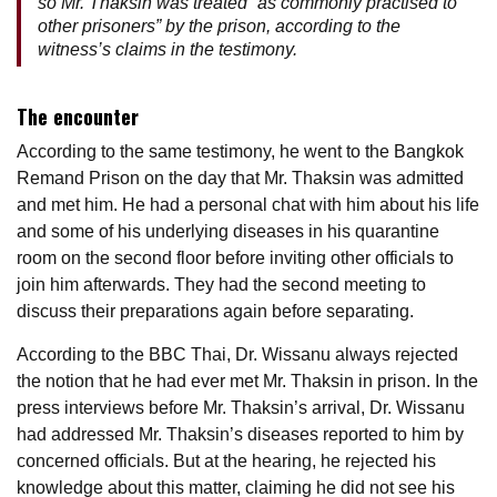
so Mr. Thaksin was treated “as commonly practised to
other prisoners” by the prison, according to the
witness’s claims in the testimony.
The encounter
According to the same testimony, he went to the Bangkok
Remand Prison on the day that Mr. Thaksin was admitted
and met him. He had a personal chat with him about his life
and some of his underlying diseases in his quarantine
room on the second floor before inviting other officials to
join him afterwards. They had the second meeting to
discuss their preparations again before separating.
According to the BBC Thai, Dr. Wissanu always rejected
the notion that he had ever met Mr. Thaksin in prison. In the
press interviews before Mr. Thaksin’s arrival, Dr. Wissanu
had addressed Mr. Thaksin’s diseases reported to him by
concerned officials. But at the hearing, he rejected his
knowledge about this matter, claiming he did not see his