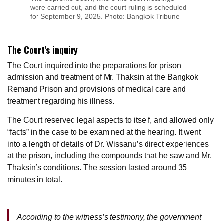
were carried out, and the court ruling is scheduled
for September 9, 2025. Photo: Bangkok Tribune
The Court’s inquiry
The Court inquired into the preparations for prison
admission and treatment of Mr. Thaksin at the Bangkok
Remand Prison and provisions of medical care and
treatment regarding his illness.
The Court reserved legal aspects to itself, and allowed only
“facts” in the case to be examined at the hearing. It went
into a length of details of Dr. Wissanu’s direct experiences
at the prison, including the compounds that he saw and Mr.
Thaksin’s conditions. The session lasted around 35
minutes in total.
According to the witness’s testimony, the government