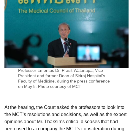
Professor Emeritus Dr. Prasit Watanapa, Vice
President and former Dean of Siriraj Hospital’s
Faculty of Medicine, during the press conference
on May 8. Photo courtesy of MCT
At the hearing, the Court asked the professors to look into
the MCT’s resolutions and decisions, as well as the expert
opinions about Mr. Thaksin’s critical diseases that had
been used to accompany the MCT’s consideration during