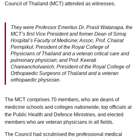
Council of Thailand (MCT) attended as witnesses.
They were Professor Emeritus Dr. Prasit Watanapa, the
MCT’s first Vice President and former Dean of Siriraj
Hospital’s Faculty of Medicine; Assoc. Prof. Chairat
Permpikul, President of the Royal College of
Physicians of Thailand and a veteran critical care and
pulmonary physician; and Prof. Keerati
Chareancholvanich, President of the Royal College of
Orthopaedic Surgeons of Thailand and a veteran
orthopaedic physician.
The MCT comprises 70 members, who are deans of
medicine schools and colleges nationwide, top officials at
the Public Health and Defence Ministries, and elected
members who are veteran physicians in all fields.
The Council had scrutinised the professional medical