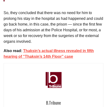
So, they concluded that there was no need for him to
prolong his stay in the hospital as had happened and could
go back home, in this case, the prison — since the first few
days of his admission at the Police Hospital, or for most, a
week or so for recovery from the surgeries of the external
organs involved.
Also read:
Thaksin’s actual illness revealed in fifth
hearing of “Thaksin’s 14th Floor” case
B.Tribune