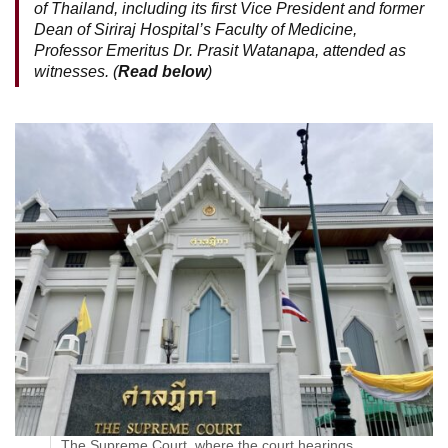
of Thailand, including its first Vice President and former
Dean of Siriraj Hospital’s Faculty of Medicine,
Professor Emeritus Dr. Prasit Watanapa, attended as
witnesses. (
Read below
)
The Supreme Court, where the court hearings