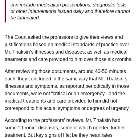
can include medication prescriptions, diagnostic tests,
or other interventions issued daily and therefore cannot
be fabricated.
The Court asked the professors to give their views and
justifications based on medical standards of practice over
Mr. Thaksin’s illnesses and diseases, as well as medical
treatments and care provided to him over those six months.
After reviewing those documents, around 40-50 minutes
each, they concluded in the same way that Mr. Thaksin’s
illnesses and symptoms, as reported periodically in those
documents, were not “critical or an emergency”, and the
medical treatments and care provided to him did not
correspond to his actual symptoms or degrees of urgency.
According to the professors’ reviews, Mr. Thaksin had
some “chronic” diseases, some of which needed further
treatment. But key signs of life; be they heart rates,