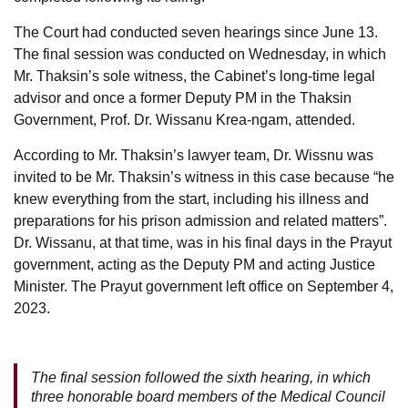
The Court had conducted seven hearings since June 13.
The final session was conducted on Wednesday, in which
Mr. Thaksin’s sole witness, the Cabinet’s long-time legal
advisor and once a former Deputy PM in the Thaksin
Government, Prof. Dr. Wissanu Krea-ngam, attended.
According to Mr. Thaksin’s lawyer team, Dr. Wissnu was
invited to be Mr. Thaksin’s witness in this case because “he
knew everything from the start, including his illness and
preparations for his prison admission and related matters”.
Dr. Wissanu, at that time, was in his final days in the Prayut
government, acting as the Deputy PM and acting Justice
Minister. The Prayut government left office on September 4,
2023.
The final session followed the sixth hearing, in which
three honorable board members of the Medical Council