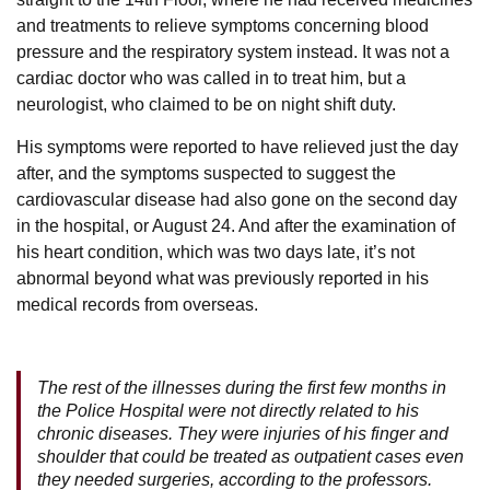
and treatments to relieve symptoms concerning blood
pressure and the respiratory system instead. It was not a
cardiac doctor who was called in to treat him, but a
neurologist, who claimed to be on night shift duty.
His symptoms were reported to have relieved just the day
after, and the symptoms suspected to suggest the
cardiovascular disease had also gone on the second day
in the hospital, or August 24. And after the examination of
his heart condition, which was two days late, it’s not
abnormal beyond what was previously reported in his
medical records from overseas.
The rest of the illnesses during the first few months in
the Police Hospital were not directly related to his
chronic diseases. They were injuries of his finger and
shoulder that could be treated as outpatient cases even
they needed surgeries, according to the professors.