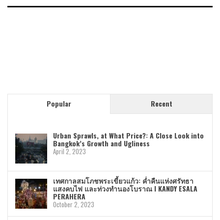
Popular
Recent
Urban Sprawls, at What Price?: A Close Look into
Bangkok’s Growth and Ugliness
April 2, 2023
เทศกาลสมโภชพระเขี้ยวแก้ว: ค่ำคืนแห่งศรัทธา
แสงคบไฟ และท่วงทำนองโบราณ I KANDY ESALA
PERAHERA
October 2, 2023