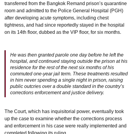
transferred from the Bangkok Remand prison’s quarantine
room and admitted to the Police General Hospital (PGH)
after developing acute symptoms, including chest
tightness, and had since reportedly stayed in the hospital
on its 14th floor, dubbed as the VIP floor, for six months.
He was then granted parole one day before he left the
hospital, and continued staying outside the prison at his
residence for the rest of the next six months of his
commuted one-year jail term. These treatments resulted
in him never spending a single night in prison, raising
public outcries over a double standard in the country’s
corrections enforcement and justice delivery.
The Court, which has inquisitorial power, eventually took
up the case to examine whether the corrections process
and enforcement in his case were really implemented and
completed following its ruling.