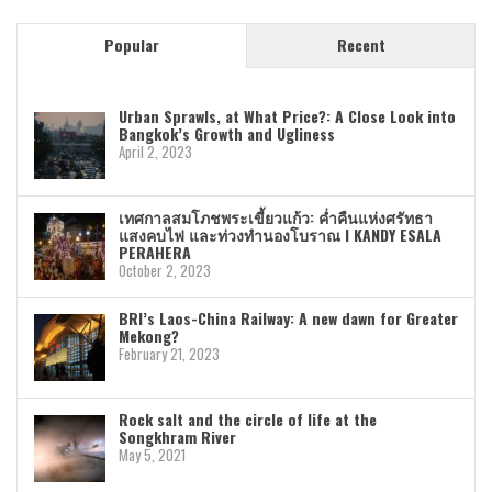
Popular
Recent
Urban Sprawls, at What Price?: A Close Look into
Bangkok’s Growth and Ugliness
April 2, 2023
เทศกาลสมโภชพระเขี้ยวแก้ว: ค่ำคืนแห่งศรัทธา
แสงคบไฟ และท่วงทำนองโบราณ I KANDY ESALA
PERAHERA
October 2, 2023
BRI’s Laos-China Railway: A new dawn for Greater
Mekong?
February 21, 2023
Rock salt and the circle of life at the
Songkhram River
May 5, 2021