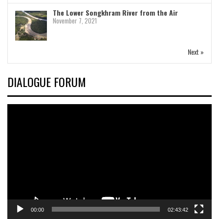
The Lower Songkhram River from the Air
November 7, 2021
Next »
DIALOGUE FORUM
Video
Player
00:00
02:43:42