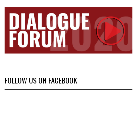
FOLLOW US ON FACEBOOK