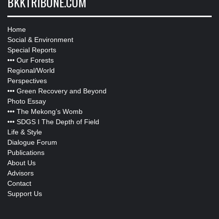
BKKTRIBUNE.COM
Home
Social & Environment
Special Reports
•••
Our Forests
Regional/World
Perspectives
•••
Green Recovery and Beyond
Photo Essay
•••
The Mekong’s Womb
•••
SDGS I The Depth of Field
Life & Style
Dialogue Forum
Publications
About Us
Advisors
Contact
Support Us