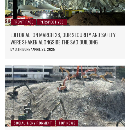
FRONT PAGE
PERSPECTIVES
EDITORIAL: ON MARCH 28, OUR SECURITY AND SAFETY
WERE SHAKEN ALONGSIDE THE SAO BUILDING
BY
B.TRIBUNE
APRIL 28, 2025
/
SOCIAL & ENVIRONMENT
TOP NEWS