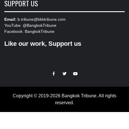
SUPPORT US
Email:
b.tribune@bkktribune.com
YouTube:
@BangkokTribune
Facebook:
BangkokTribune
Like our work, Support us
https://facebook.com
https://www.twitter.com
https://www.youtube.com
Copyright © 2019-2026 Bangkok Tribune. All rights
reserved.