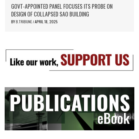
GOVT-APPOINTED PANEL FOCUSES ITS PROBE ON
DESIGN OF COLLAPSED SAO BUILDING
BY
B.TRIBUNE
APRIL 18, 2025
/