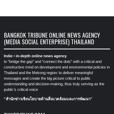
BANGKOK TRIBUNE ONLINE NEWS AGENCY
(MEDIA SOCIAL ENTERPRISE) THAILAND
Indie • in-depth online news agency
to “bridge the gap” and “connect the dots” with a critical and
constructive mind on development and environmental policies in
Thailand and the Mekong region: to deliver meaningful
messages and create the big picture critical to public
understanding and decision-making, thus truly serving as the
public’s critical voice
“สำนักข่าวเชิงนโยบายด้านสิ่งแวดล้อมและการพัฒนา”