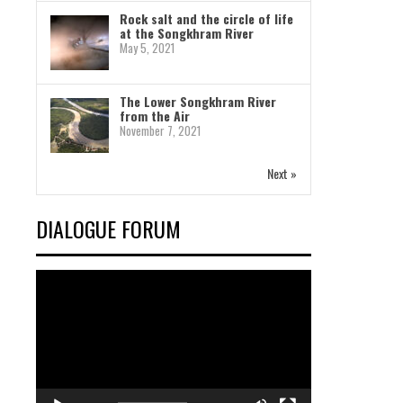
Rock salt and the circle of life
at the Songkhram River
May 5, 2021
The Lower Songkhram River
from the Air
November 7, 2021
Next »
DIALOGUE FORUM
Video
Player