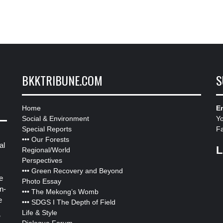
BKKTRIBUNE.COM
S
Home
Em
Social & Environment
Y
Special Reports
F
•••
Our Forests
al
L
Regional/World
Perspectives
•••
Green Recovery and Beyond
e
Photo Essay
n-
•••
The Mekong’s Womb
e
•••
SDGS I The Depth of Field
Life & Style
”