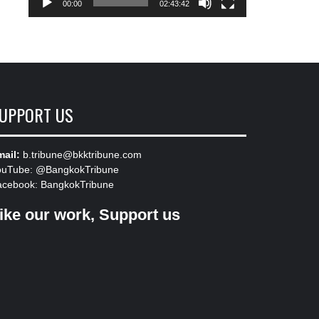
00:00
02:43:42
UPPORT US
ail:
b.tribune@bkktribune.com
ouTube:
@BangkokTribune
acebook:
BangkokTribune
ike our work, Support us