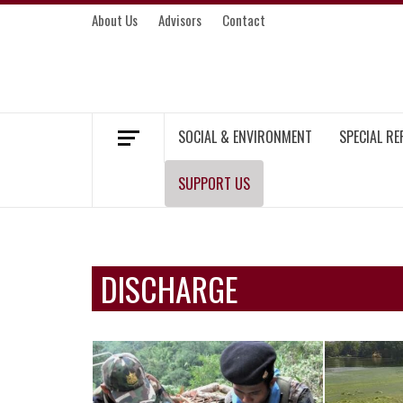
Skip
About Us
Advisors
Contact
to
content
MEKONG ENVIRONMENT AND DEVELOP
SOCIAL & ENVIRONMENT
SPECIAL R
SUPPORT US
DISCHARGE