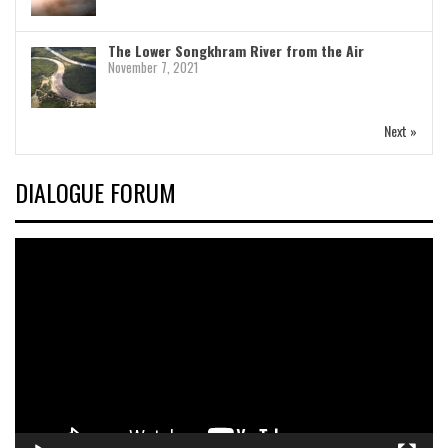
The Lower Songkhram River from the Air
November 7, 2021
Next »
DIALOGUE FORUM
Video
Player