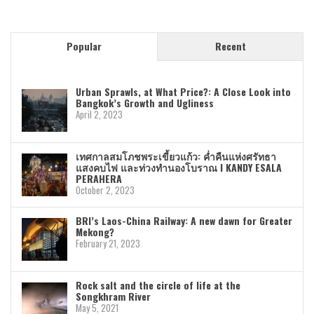
Popular
Recent
Urban Sprawls, at What Price?: A Close Look into
Bangkok’s Growth and Ugliness
April 2, 2023
เทศกาลสมโภชพระเขี้ยวแก้ว: ค่ำคืนแห่งศรัทธา
แสงคบไฟ และท่วงทำนองโบราณ I KANDY ESALA
PERAHERA
October 2, 2023
BRI’s Laos-China Railway: A new dawn for Greater
Mekong?
February 21, 2023
Rock salt and the circle of life at the
Songkhram River
May 5, 2021