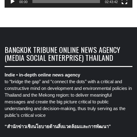
00:00
02:43:42
BANGKOK TRIBUNE ONLINE NEWS AGENCY
(MEDIA SOCIAL ENTERPRISE) THAILAND
Indie • in-depth online news agency
to “bridge the gap” and “connect the dots” with a critical and
constructive mind on development and environmental policies in
Thailand and the Mekong region: to deliver meaningful
messages and create the big picture critical to public
understanding and decision-making, thus truly serving as the
public’s critical voice
“สำนักข่าวเชิงนโยบายด้านสิ่งแวดล้อมและการพัฒนา”