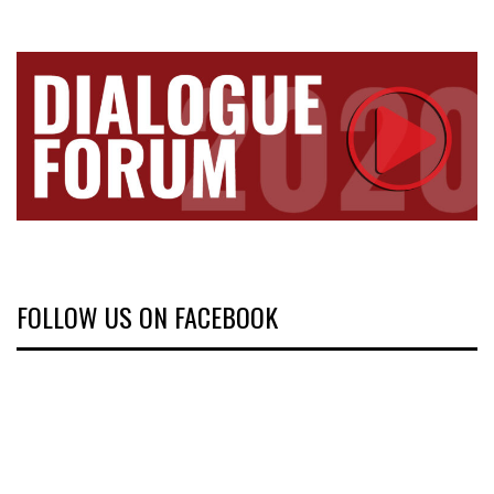
FOLLOW US ON FACEBOOK