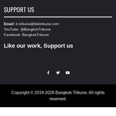
SUPPORT US
Email:
b.tribune@bkktribune.com
YouTube:
@BangkokTribune
Facebook:
BangkokTribune
Like our work, Support us
https://facebook.com
https://www.twitter.com
https://www.youtube.com
Copyright © 2019-2026 Bangkok Tribune. All rights
reserved.