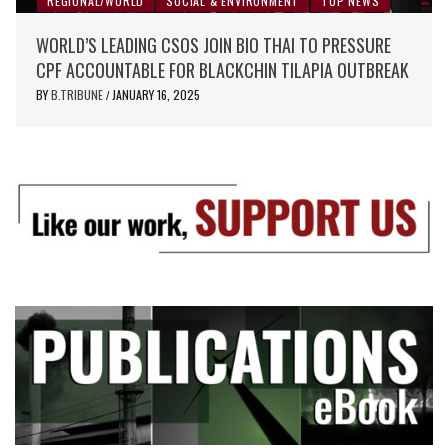
REGIONAL/WORLD
SOCIAL & ENVIRONMENT
TOP NEWS
WORLD’S LEADING CSOS JOIN BIO THAI TO PRESSURE
CPF ACCOUNTABLE FOR BLACKCHIN TILAPIA OUTBREAK
BY
B.TRIBUNE
JANUARY 16, 2025
/