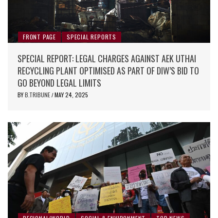
FRONT PAGE
SPECIAL REPORTS
SPECIAL REPORT: LEGAL CHARGES AGAINST AEK UTHAI
RECYCLING PLANT OPTIMISED AS PART OF DIW’S BID TO
GO BEYOND LEGAL LIMITS
BY
B.TRIBUNE
MAY 24, 2025
/