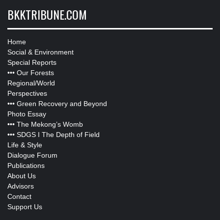
BKKTRIBUNE.COM
Home
Social & Environment
Special Reports
•••
Our Forests
Regional/World
Perspectives
•••
Green Recovery and Beyond
Photo Essay
•••
The Mekong’s Womb
•••
SDGS I The Depth of Field
Life & Style
Dialogue Forum
Publications
About Us
Advisors
Contact
Support Us