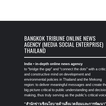
BANGKOK TRIBUNE ONLINE NEWS
AGENCY (MEDIA SOCIAL ENTERPRISE)
THAILAND
Indie • in-depth online news agency
to “bridge the gap” and “connect the dots” with a critic
and constructive mind on development and
environmental policies in Thailand and the Mekong
region: to deliver meaningful messages and create th
big picture critical to public understanding and decisio
making, thus truly serving as the public’s critical voic
“สำนักข่าวเชิงนโยบายด้านสิ่งแวดล้อมและการพัฒนา