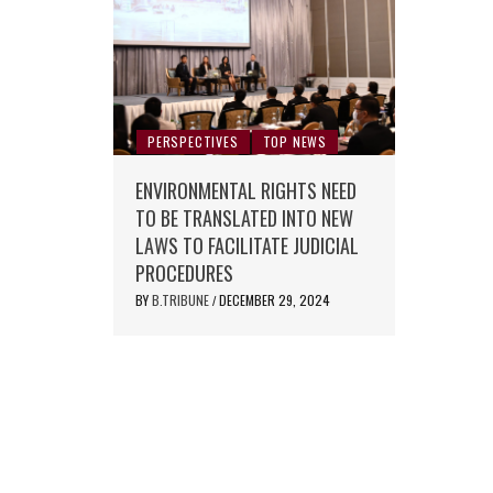
PERSPECTIVES
TOP NEWS
ENVIRONMENTAL RIGHTS NEED
TO BE TRANSLATED INTO NEW
LAWS TO FACILITATE JUDICIAL
PROCEDURES
BY
B.TRIBUNE
DECEMBER 29, 2024
/