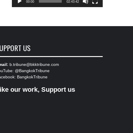
00:00
02:43:42
UPPORT US
ail:
b.tribune@bkktribune.com
ouTube:
@BangkokTribune
acebook:
BangkokTribune
ike our work, Support us