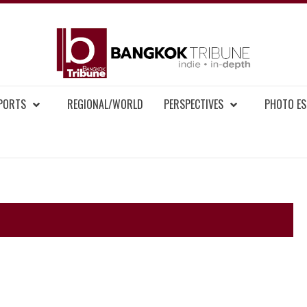
BAN
MENT NEWS
EPORTS
REGIONAL/WORLD
PERSPECTIVES
PHOTO ES