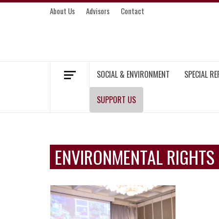
Skip
About Us
Advisors
Contact
to
content
MEKONG ENVIRONMENT AND DEVELOP
SOCIAL & ENVIRONMENT
SPECIAL R
SUPPORT US
ENVIRONMENTAL RIGHTS