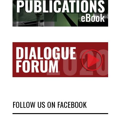
FOLLOW US ON FACEBOOK