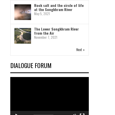
Rock salt and the circle of life
at the Songkhram River
May 5, 2021
The Lower Songkhram River
from the Air
November 7, 2021
Next »
DIALOGUE FORUM
Video
Player