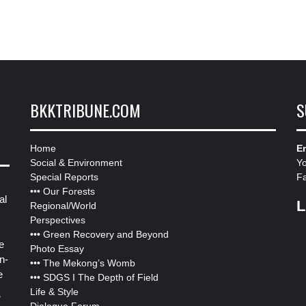
BKKTRIBUNE.COM
S
Home
Em
Social & Environment
Y
Special Reports
F
•••
Our Forests
al
L
Regional/World
Perspectives
•••
Green Recovery and Beyond
e
Photo Essay
n-
•••
The Mekong’s Womb
e
•••
SDGS I The Depth of Field
Life & Style
”