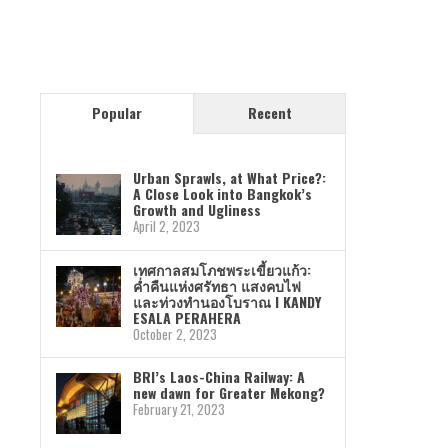
Popular
Recent
Urban Sprawls, at What Price?:
A Close Look into Bangkok’s
Growth and Ugliness
April 2, 2023
เทศกาลสมโภชพระเขี้ยวแก้ว:
ค่ำคืนแห่งศรัทธา แสงคบไฟ
และท่วงทำนองโบราณ I KANDY
ESALA PERAHERA
October 2, 2023
BRI’s Laos-China Railway: A
new dawn for Greater Mekong?
February 21, 2023