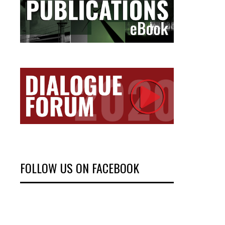
FOLLOW US ON FACEBOOK