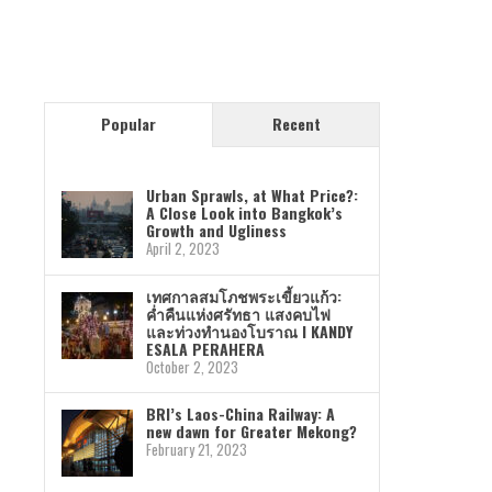
Popular
Recent
Urban Sprawls, at What Price?:
A Close Look into Bangkok’s
Growth and Ugliness
April 2, 2023
เทศกาลสมโภชพระเขี้ยวแก้ว:
ค่ำคืนแห่งศรัทธา แสงคบไฟ
และท่วงทำนองโบราณ I KANDY
ESALA PERAHERA
October 2, 2023
BRI’s Laos-China Railway: A
new dawn for Greater Mekong?
February 21, 2023