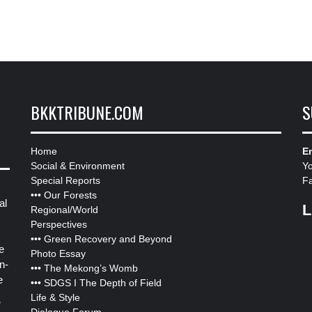
BKKTRIBUNE.COM
S
Home
Em
Social & Environment
Y
Special Reports
F
•••
Our Forests
al
L
Regional/World
Perspectives
•••
Green Recovery and Beyond
e
Photo Essay
n-
•••
The Mekong’s Womb
e
•••
SDGS I The Depth of Field
Life & Style
”