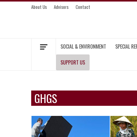
Skip
About Us
Advisors
Contact
to
content
MEKONG ENVIRONMENT AND DEVELOP
SOCIAL & ENVIRONMENT
SPECIAL R
SUPPORT US
GHGS