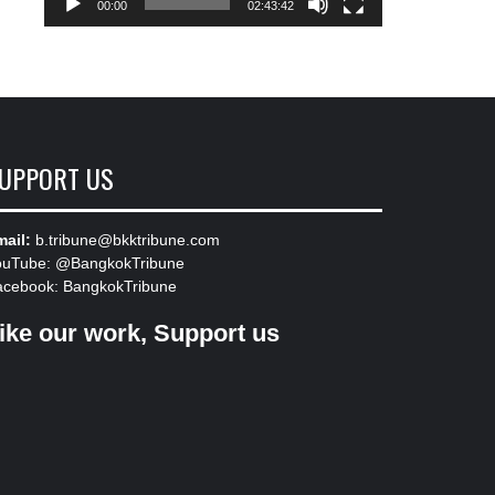
00:00
02:43:42
UPPORT US
ail:
b.tribune@bkktribune.com
ouTube:
@BangkokTribune
acebook:
BangkokTribune
ike our work, Support us