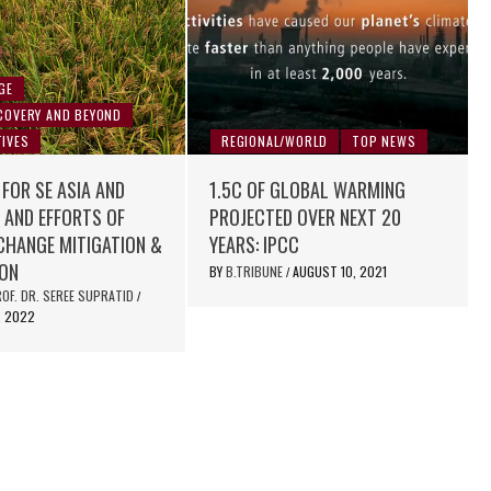
GE
COVERY AND BEYOND
IVES
REGIONAL/WORLD
TOP NEWS
 FOR SE ASIA AND
1.5C OF GLOBAL WARMING
 AND EFFORTS OF
PROJECTED OVER NEXT 20
CHANGE MITIGATION &
YEARS: IPCC
ION
BY
B.TRIBUNE
AUGUST 10, 2021
/
OF. DR. SEREE SUPRATID
/
, 2022