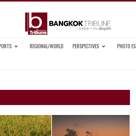
BAN
MENT NEWS
EPORTS
REGIONAL/WORLD
PERSPECTIVES
PHOTO ES