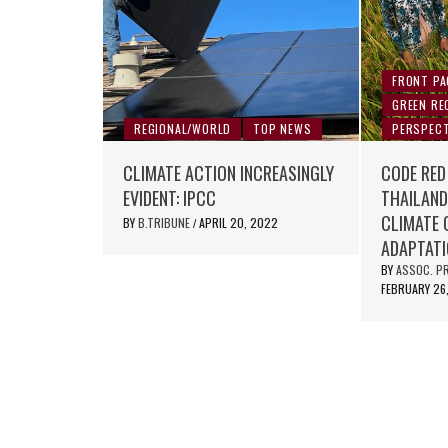
FRONT PA
GREEN RE
REGIONAL/WORLD
TOP NEWS
PERSPECT
CLIMATE ACTION INCREASINGLY
CODE RED
EVIDENT: IPCC
THAILAND
CLIMATE 
BY
B.TRIBUNE
APRIL 20, 2022
/
ADAPTAT
BY
ASSOC. PR
FEBRUARY 26