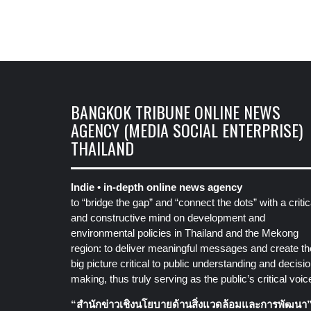
BANGKOK TRIBUNE ONLINE NEWS
AGENCY (MEDIA SOCIAL ENTERPRISE)
THAILAND
Indie • in-depth online news agency
to “bridge the gap” and “connect the dots” with a critic
and constructive mind on development and
environmental policies in Thailand and the Mekong
region: to deliver meaningful messages and create th
big picture critical to public understanding and decisio
making, thus truly serving as the public’s critical voic
“สำนักข่าวเชิงนโยบายด้านสิ่งแวดล้อมและการพัฒนา