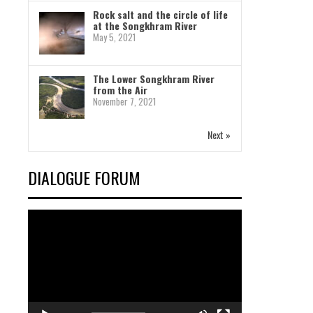
Rock salt and the circle of life
at the Songkhram River
May 5, 2021
The Lower Songkhram River
from the Air
November 7, 2021
Next »
DIALOGUE FORUM
Video
Player