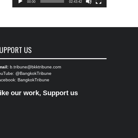
00:00
02:43:42
UPPORT US
ail:
b.tribune@bkktribune.com
ouTube:
@BangkokTribune
acebook:
BangkokTribune
ike our work, Support us