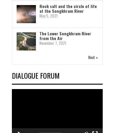
Rock salt and the circle of life
at the Songkhram River
May 5, 2021
The Lower Songkhram River
from the Air
November 7, 2021
Next »
DIALOGUE FORUM
Video
Player