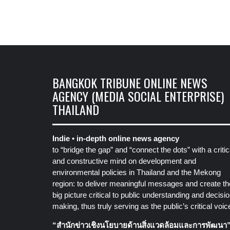
BANGKOK TRIBUNE ONLINE NEWS
AGENCY (MEDIA SOCIAL ENTERPRISE)
THAILAND
Indie • in-depth online news agency
to “bridge the gap” and “connect the dots” with a critic
and constructive mind on development and
environmental policies in Thailand and the Mekong
region: to deliver meaningful messages and create th
big picture critical to public understanding and decisio
making, thus truly serving as the public’s critical voic
“สำนักข่าวเชิงนโยบายด้านสิ่งแวดล้อมและการพัฒนา