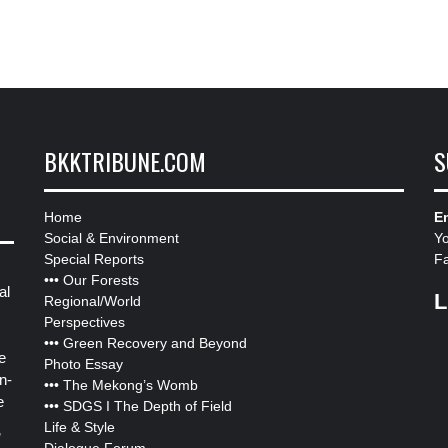
BKKTRIBUNE.COM
S
Home
Em
Social & Environment
Y
Special Reports
F
•••
Our Forests
al
L
Regional/World
Perspectives
•••
Green Recovery and Beyond
e
Photo Essay
n-
•••
The Mekong’s Womb
e
•••
SDGS I The Depth of Field
Life & Style
”