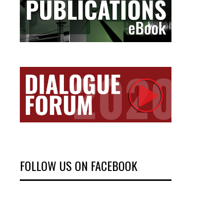
FOLLOW US ON FACEBOOK