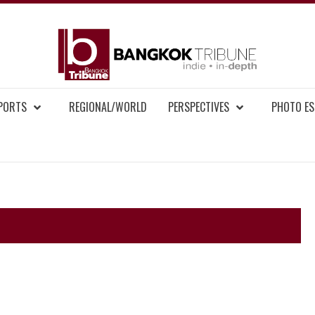
BAN
MENT NEWS
EPORTS
REGIONAL/WORLD
PERSPECTIVES
PHOTO ES