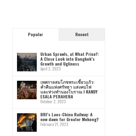
Popular
Recent
Urban Sprawls, at What Price?:
A Close Look into Bangkok’s
Growth and Ugliness
April 2, 2023
เทศกาลสมโภชพระเขี้ยวแก้ว:
ค่ำคืนแห่งศรัทธา แสงคบไฟ
และท่วงทำนองโบราณ I KANDY
ESALA PERAHERA
October 2, 2023
BRI’s Laos-China Railway: A
new dawn for Greater Mekong?
February 21, 2023