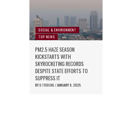
SOCIAL & ENVIRONMENT
TOP NEWS
PM2.5 HAZE SEASON
KICKSTARTS WITH
SKYROCKETING RECORDS
DESPITE STATE EFFORTS TO
SUPPRESS IT
BY
B.TRIBUNE
JANUARY 9, 2025
/