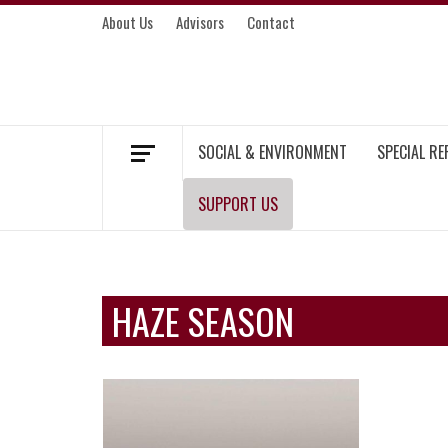
Skip
About Us
Advisors
Contact
to
content
MEKONG ENVIRONMENT AND DEVELOP
SOCIAL & ENVIRONMENT
SPECIAL R
SUPPORT US
HAZE SEASON