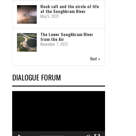
Rock salt and the circle of life
at the Songkhram River
May 5, 2021
The Lower Songkhram River
from the Air
November 7, 2021
Next »
DIALOGUE FORUM
Video
Player