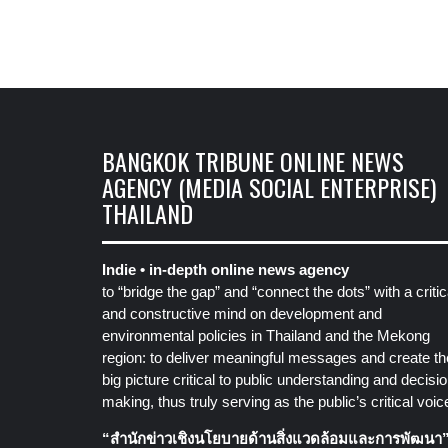
BANGKOK TRIBUNE ONLINE NEWS
AGENCY (MEDIA SOCIAL ENTERPRISE)
THAILAND
Indie • in-depth online news agency
to “bridge the gap” and “connect the dots” with a critic
and constructive mind on development and
environmental policies in Thailand and the Mekong
region: to deliver meaningful messages and create th
big picture critical to public understanding and decisio
making, thus truly serving as the public’s critical voic
“สำนักข่าวเชิงนโยบายด้านสิ่งแวดล้อมและการพัฒนา