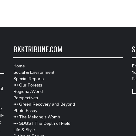
BKKTRIBUNE.COM
S
Home
Em
Social & Environment
Y
Special Reports
F
•••
Our Forests
al
L
Regional/World
Perspectives
•••
Green Recovery and Beyond
e
Photo Essay
n-
•••
The Mekong’s Womb
e
•••
SDGS I The Depth of Field
Life & Style
”