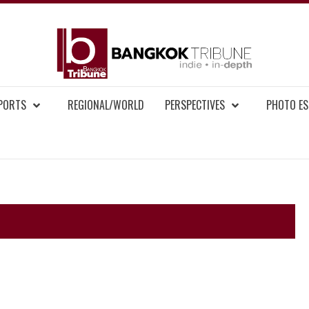
BAN
MENT NEWS
EPORTS
REGIONAL/WORLD
PERSPECTIVES
PHOTO ES