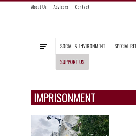
Skip
About Us
Advisors
Contact
to
content
MEKONG ENVIRONMENT AND DEVELOP
SOCIAL & ENVIRONMENT
SPECIAL R
SUPPORT US
IMPRISONMENT