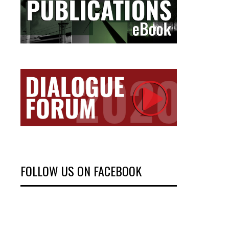
FOLLOW US ON FACEBOOK