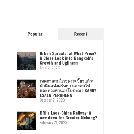
Popular
Recent
Urban Sprawls, at What Price?:
A Close Look into Bangkok’s
Growth and Ugliness
April 2, 2023
เทศกาลสมโภชพระเขี้ยวแก้ว:
ค่ำคืนแห่งศรัทธา แสงคบไฟ
และท่วงทำนองโบราณ I KANDY
ESALA PERAHERA
October 2, 2023
BRI’s Laos-China Railway: A
new dawn for Greater Mekong?
February 21, 2023