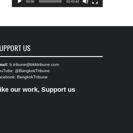
00:00
02:43:42
UPPORT US
ail:
b.tribune@bkktribune.com
ouTube:
@BangkokTribune
acebook:
BangkokTribune
ike our work, Support us