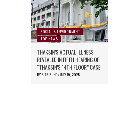
SOCIAL & ENVIRONMENT
TOP NEWS
THAKSIN’S ACTUAL ILLNESS
REVEALED IN FIFTH HEARING OF
“THAKSIN’S 14TH FLOOR” CASE
BY
B.TRIBUNE
JULY 19, 2025
/