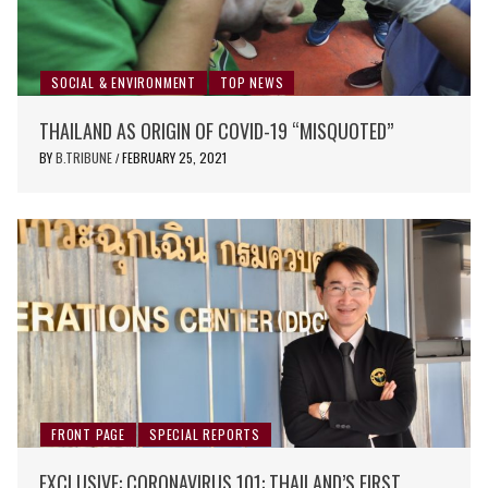
SOCIAL & ENVIRONMENT
TOP NEWS
THAILAND AS ORIGIN OF COVID-19 “MISQUOTED”
BY
B.TRIBUNE
FEBRUARY 25, 2021
/
FRONT PAGE
SPECIAL REPORTS
EXCLUSIVE: CORONAVIRUS 101: THAILAND’S FIRST