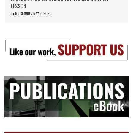
LESSON
BY
B.TRIBUNE
MAY 5, 2020
/