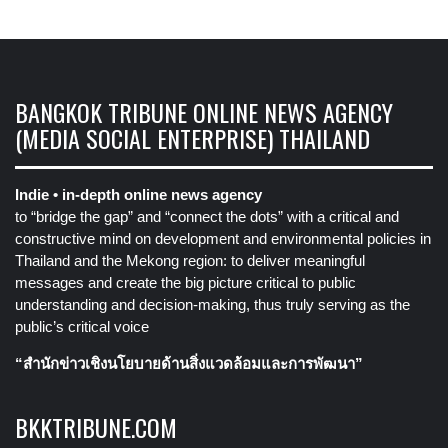
BANGKOK TRIBUNE ONLINE NEWS AGENCY
(MEDIA SOCIAL ENTERPRISE) THAILAND
Indie • in-depth online news agency
to “bridge the gap” and “connect the dots” with a critical and
constructive mind on development and environmental policies in
Thailand and the Mekong region: to deliver meaningful
messages and create the big picture critical to public
understanding and decision-making, thus truly serving as the
public’s critical voice
“สำนักข่าวเชิงนโยบายด้านสิ่งแวดล้อมและการพัฒนา”
BKKTRIBUNE.COM