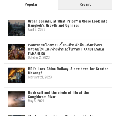
Popular
Recent
Urban Sprawls, at What Price?: A Close Look into
Bangkok’s Growth and Ugliness
April 2, 2023
เทศกาลสมโภชพระเขี้ยวแก้ว: ค่ำคืนแห่งศรัทธา
แสงคบไฟ และท่วงทำนองโบราณ I KANDY ESALA
PERAHERA
October 2, 2023
BRI’s Laos-China Railway: A new dawn for Greater
Mekong?
February 21, 2023
Rock salt and the circle of life at the
Songkhram River
May 5, 2021