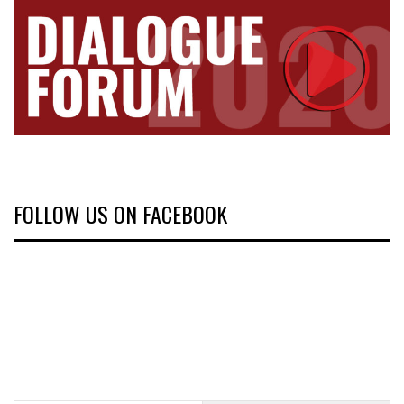
FOLLOW US ON FACEBOOK