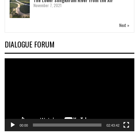
The Lower Songkhram River from the Air
November 7, 2021
Next »
DIALOGUE FORUM
Video
Player
00:00
02:43:42