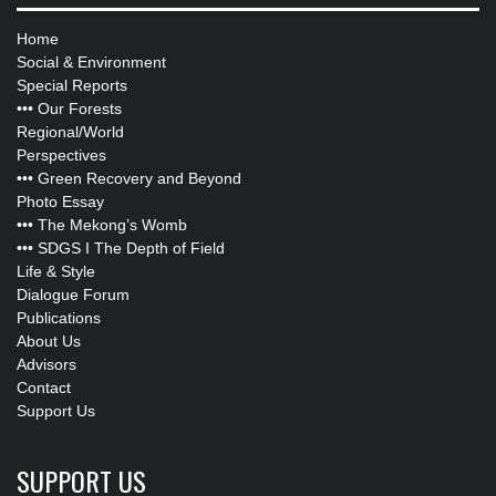
Home
Social & Environment
Special Reports
•••
Our Forests
Regional/World
Perspectives
•••
Green Recovery and Beyond
Photo Essay
•••
The Mekong’s Womb
•••
SDGS I The Depth of Field
Life & Style
Dialogue Forum
Publications
About Us
Advisors
Contact
Support Us
SUPPORT US