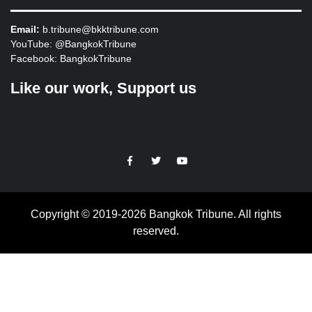
Email:
b.tribune@bkktribune.com
YouTube:
@BangkokTribune
Facebook:
BangkokTribune
Like our work, Support us
https://facebook.com
https://www.twitter.com
https://www.youtube.com
Copyright © 2019-2026 Bangkok Tribune. All rights
reserved.