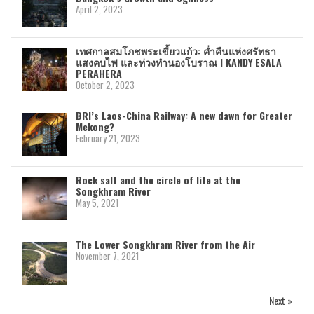
April 2, 2023
เทศกาลสมโภชพระเขี้ยวแก้ว: ค่ำคืนแห่งศรัทธา
แสงคบไฟ และท่วงทำนองโบราณ I KANDY ESALA
PERAHERA
October 2, 2023
BRI’s Laos-China Railway: A new dawn for Greater
Mekong?
February 21, 2023
Rock salt and the circle of life at the
Songkhram River
May 5, 2021
The Lower Songkhram River from the Air
November 7, 2021
Next »