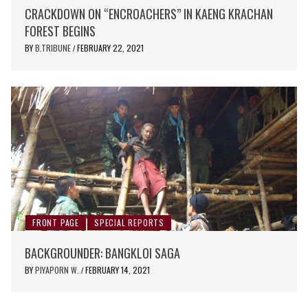
CRACKDOWN ON “ENCROACHERS” IN KAENG KRACHAN
FOREST BEGINS
BY
B.TRIBUNE
FEBRUARY 22, 2021
/
FRONT PAGE
SPECIAL REPORTS
BACKGROUNDER: BANGKLOI SAGA
BY
PIYAPORN W.
FEBRUARY 14, 2021
/