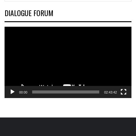
DIALOGUE FORUM
Video
Player
00:00
02:43:42