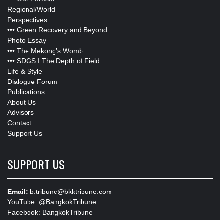
Regional/World
Perspectives
•••
Green Recovery and Beyond
Photo Essay
•••
The Mekong’s Womb
•••
SDGS I The Depth of Field
Life & Style
Dialogue Forum
Publications
About Us
Advisors
Contact
Support Us
SUPPORT US
Email:
b.tribune@bkktribune.com
YouTube:
@BangkokTribune
Facebook:
BangkokTribune