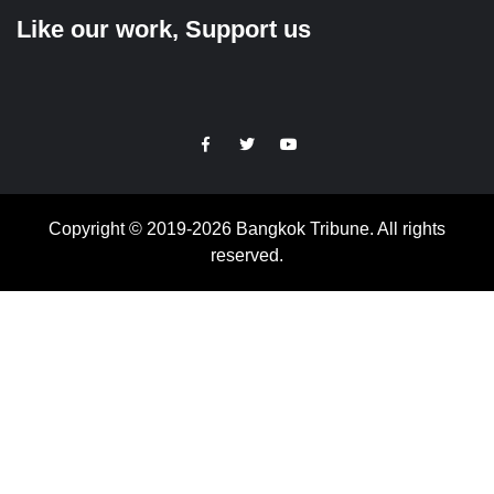
Like our work, Support us
https://facebook.com
https://www.twitter.com
https://www.youtube.com
Copyright © 2019-2026 Bangkok Tribune. All rights
reserved.