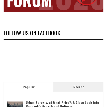
FOLLOW US ON FACEBOOK
Popular
Recent
Urban Sprawls, at What Price?: A Close Look into
Bangkok’s Growth and Ugliness