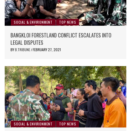
SOCIAL & ENVIRONMENT
TOP NEWS
BANGKLOI FORESTLAND CONFLICT ESCALATES INTO
LEGAL DISPUTES
BY
B.TRIBUNE
FEBRUARY 27, 2021
/
SOCIAL & ENVIRONMENT
TOP NEWS