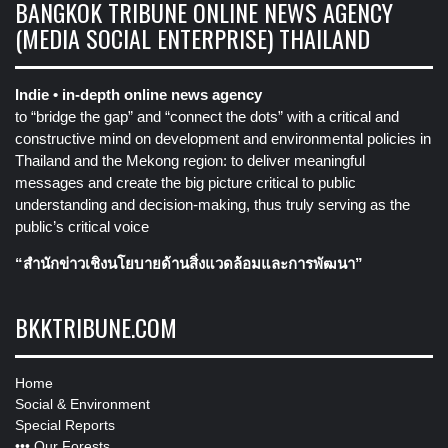
BANGKOK TRIBUNE ONLINE NEWS AGENCY
(MEDIA SOCIAL ENTERPRISE) THAILAND
Indie • in-depth online news agency
to “bridge the gap” and “connect the dots” with a critical and
constructive mind on development and environmental policies in
Thailand and the Mekong region: to deliver meaningful
messages and create the big picture critical to public
understanding and decision-making, thus truly serving as the
public’s critical voice
“สำนักข่าวเชิงนโยบายด้านสิ่งแวดล้อมและการพัฒนา”
BKKTRIBUNE.COM
Home
Social & Environment
Special Reports
•••
Our Forests