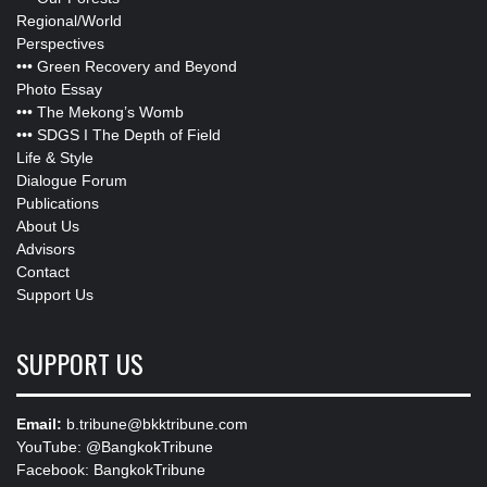
Regional/World
Perspectives
•••
Green Recovery and Beyond
Photo Essay
•••
The Mekong’s Womb
•••
SDGS I The Depth of Field
Life & Style
Dialogue Forum
Publications
About Us
Advisors
Contact
Support Us
SUPPORT US
Email:
b.tribune@bkktribune.com
YouTube:
@BangkokTribune
Facebook:
BangkokTribune