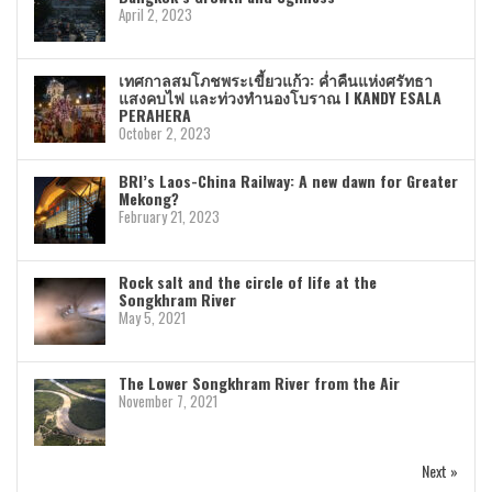
April 2, 2023
เทศกาลสมโภชพระเขี้ยวแก้ว: ค่ำคืนแห่งศรัทธา
แสงคบไฟ และท่วงทำนองโบราณ I KANDY ESALA
PERAHERA
October 2, 2023
BRI’s Laos-China Railway: A new dawn for Greater
Mekong?
February 21, 2023
Rock salt and the circle of life at the
Songkhram River
May 5, 2021
The Lower Songkhram River from the Air
November 7, 2021
Next »