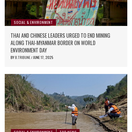
SOCIAL & ENVIRONMENT
THAI AND CHINESE LEADERS URGED TO END MINING
ALONG THAI-MYANMAR BORDER ON WORLD
ENVIRONMENT DAY
BY
B.TRIBUNE
JUNE 17, 2025
/