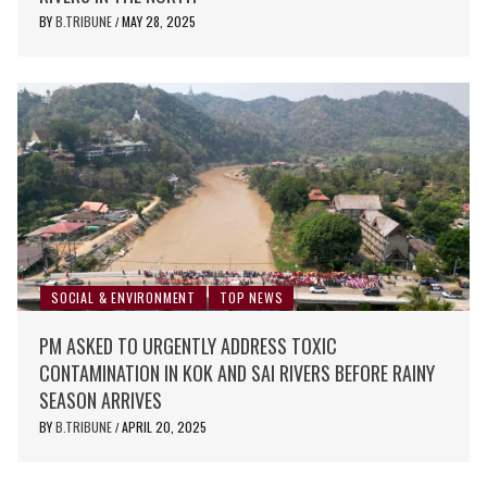
BY
B.TRIBUNE
MAY 28, 2025
/
SOCIAL & ENVIRONMENT
TOP NEWS
PM ASKED TO URGENTLY ADDRESS TOXIC
CONTAMINATION IN KOK AND SAI RIVERS BEFORE RAINY
SEASON ARRIVES
BY
B.TRIBUNE
APRIL 20, 2025
/