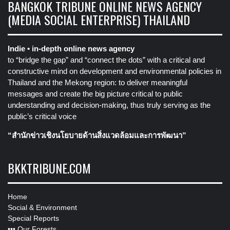
BANGKOK TRIBUNE ONLINE NEWS AGENCY
(MEDIA SOCIAL ENTERPRISE) THAILAND
Indie • in-depth online news agency
to “bridge the gap” and “connect the dots” with a critical and
constructive mind on development and environmental policies in
Thailand and the Mekong region: to deliver meaningful
messages and create the big picture critical to public
understanding and decision-making, thus truly serving as the
public’s critical voice
“สำนักข่าวเชิงนโยบายด้านสิ่งแวดล้อมและการพัฒนา”
BKKTRIBUNE.COM
Home
Social & Environment
Special Reports
•••
Our Forests