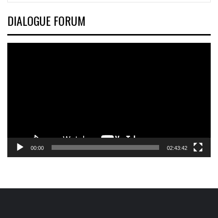
DIALOGUE FORUM
Video
Player
00:00
02:43:42