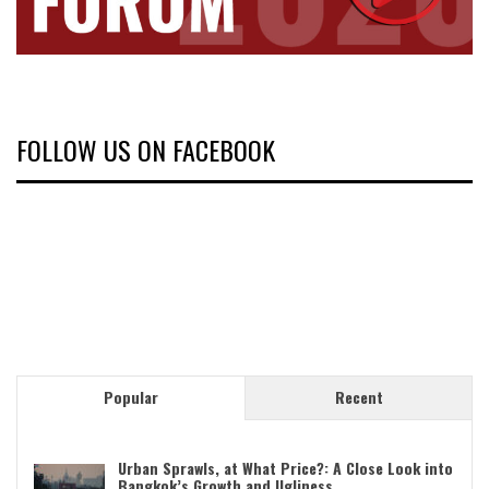
FOLLOW US ON FACEBOOK
Popular
Recent
Urban Sprawls, at What Price?: A Close Look into
Bangkok’s Growth and Ugliness