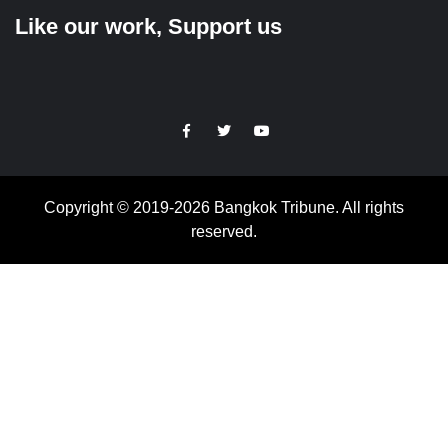
Like our work, Support us
https://facebook.com
https://www.twitter.com
https://www.youtube.com
Copyright © 2019-2026 Bangkok Tribune. All rights
reserved.