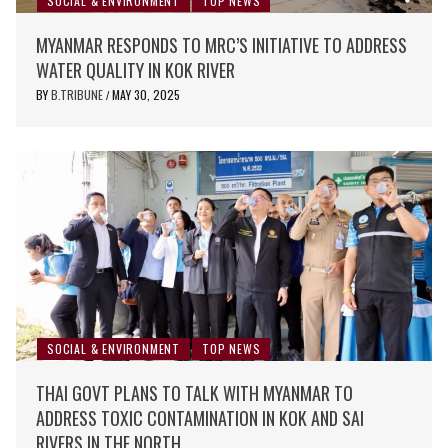
SOCIAL & ENVIRONMENT
TOP NEWS
MYANMAR RESPONDS TO MRC’S INITIATIVE TO ADDRESS
WATER QUALITY IN KOK RIVER
BY
B.TRIBUNE
MAY 30, 2025
/
SOCIAL & ENVIRONMENT
TOP NEWS
THAI GOVT PLANS TO TALK WITH MYANMAR TO
ADDRESS TOXIC CONTAMINATION IN KOK AND SAI
RIVERS IN THE NORTH