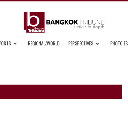
BAN
MENT NEWS
EPORTS
REGIONAL/WORLD
PERSPECTIVES
PHOTO ES