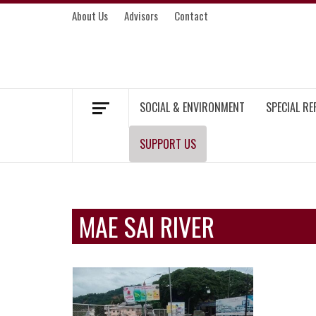
Skip
About Us
Advisors
Contact
to
content
MEKONG ENVIRONMENT AND DEVELOP
SOCIAL & ENVIRONMENT
SPECIAL R
SUPPORT US
MAE SAI RIVER