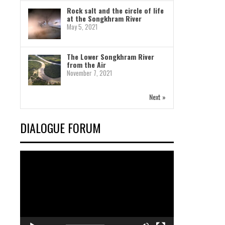
Rock salt and the circle of life
at the Songkhram River
May 5, 2021
The Lower Songkhram River
from the Air
November 7, 2021
Next »
DIALOGUE FORUM
Video
Player