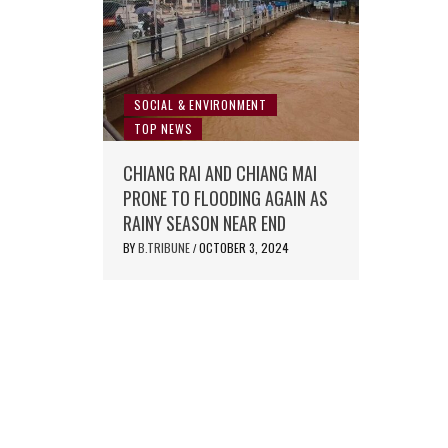
SOCIAL & ENVIRONMENT
TOP NEWS
CHIANG RAI AND CHIANG MAI
PRONE TO FLOODING AGAIN AS
RAINY SEASON NEAR END
BY
B.TRIBUNE
OCTOBER 3, 2024
/