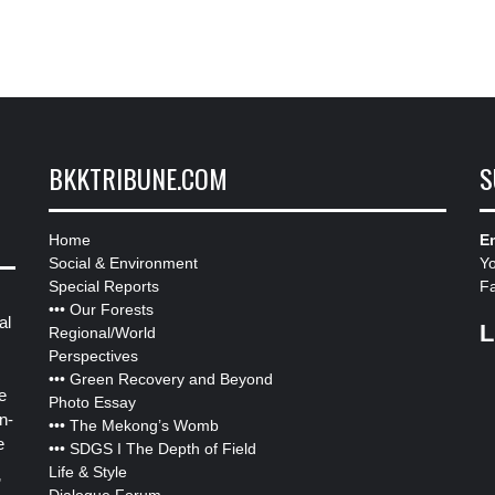
BKKTRIBUNE.COM
S
Home
Em
Social & Environment
Y
Special Reports
F
•••
Our Forests
al
L
Regional/World
Perspectives
•••
Green Recovery and Beyond
e
Photo Essay
n-
•••
The Mekong’s Womb
e
•••
SDGS I The Depth of Field
Life & Style
”