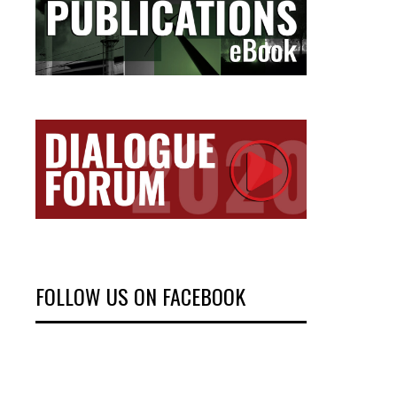
FOLLOW US ON FACEBOOK