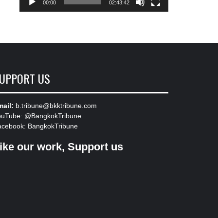
00:00
02:43:42
UPPORT US
ail:
b.tribune@bkktribune.com
ouTube:
@BangkokTribune
acebook:
BangkokTribune
ike our work, Support us