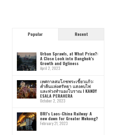
Popular
Recent
Urban Sprawls, at What Price?:
A Close Look into Bangkok’s
Growth and Ugliness
April 2, 2023
เทศกาลสมโภชพระเขี้ยวแก้ว:
ค่ำคืนแห่งศรัทธา แสงคบไฟ
และท่วงทำนองโบราณ I KANDY
ESALA PERAHERA
October 2, 2023
BRI’s Laos-China Railway: A
new dawn for Greater Mekong?
February 21, 2023