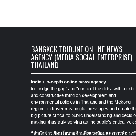
BANGKOK TRIBUNE ONLINE NEWS
AGENCY (MEDIA SOCIAL ENTERPRISE)
THAILAND
Indie • in-depth online news agency
to “bridge the gap” and “connect the dots” with a critic
and constructive mind on development and
environmental policies in Thailand and the Mekong
region: to deliver meaningful messages and create th
big picture critical to public understanding and decisio
making, thus truly serving as the public’s critical voic
“สำนักข่าวเชิงนโยบายด้านสิ่งแวดล้อมและการพัฒนา