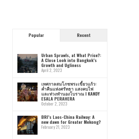
Popular
Recent
Urban Sprawls, at What Price?:
A Close Look into Bangkok’s
Growth and Ugliness
April 2, 2023
เทศกาลสมโภชพระเขี้ยวแก้ว:
ค่ำคืนแห่งศรัทธา แสงคบไฟ
และท่วงทำนองโบราณ I KANDY
ESALA PERAHERA
October 2, 2023
BRI’s Laos-China Railway: A
new dawn for Greater Mekong?
February 21, 2023