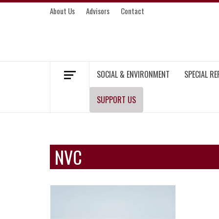
Skip
About Us
Advisors
Contact
to
content
MEKONG ENVIRONMENT AND DEVELOP
SOCIAL & ENVIRONMENT
SPECIAL R
SUPPORT US
NVC