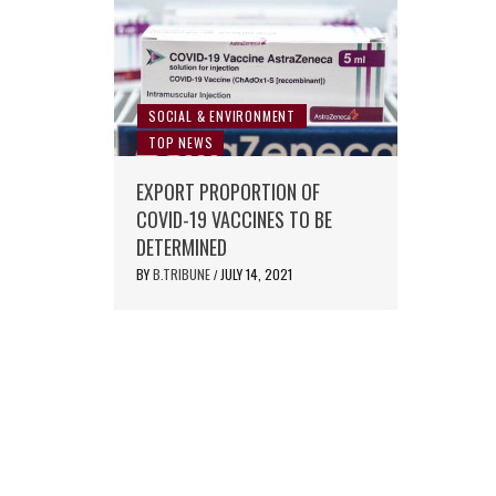
SOCIAL & ENVIRONMENT
TOP NEWS
EXPORT PROPORTION OF
COVID-19 VACCINES TO BE
DETERMINED
BY
B.TRIBUNE
JULY 14, 2021
/