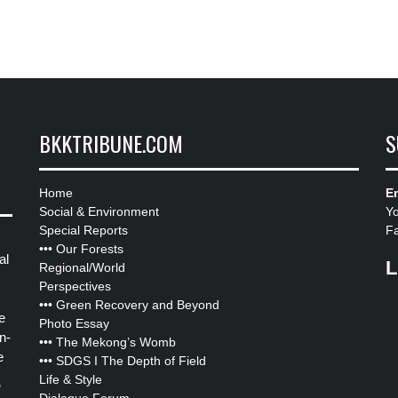
BKKTRIBUNE.COM
S
Home
Em
Social & Environment
Y
Special Reports
F
•••
Our Forests
al
L
Regional/World
Perspectives
•••
Green Recovery and Beyond
e
Photo Essay
n-
•••
The Mekong’s Womb
e
•••
SDGS I The Depth of Field
Life & Style
”