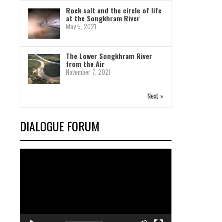
Rock salt and the circle of life
at the Songkhram River
May 5, 2021
The Lower Songkhram River
from the Air
November 7, 2021
Next »
DIALOGUE FORUM
Video
Player