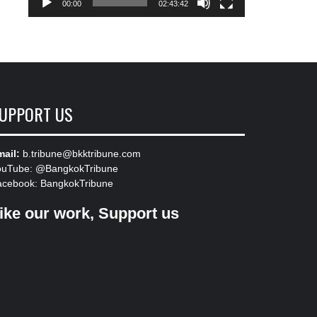
00:00
02:43:42
UPPORT US
ail:
b.tribune@bkktribune.com
ouTube:
@BangkokTribune
acebook:
BangkokTribune
ike our work, Support us