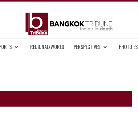
BAN
MENT NEWS
EPORTS
REGIONAL/WORLD
PERSPECTIVES
PHOTO ES