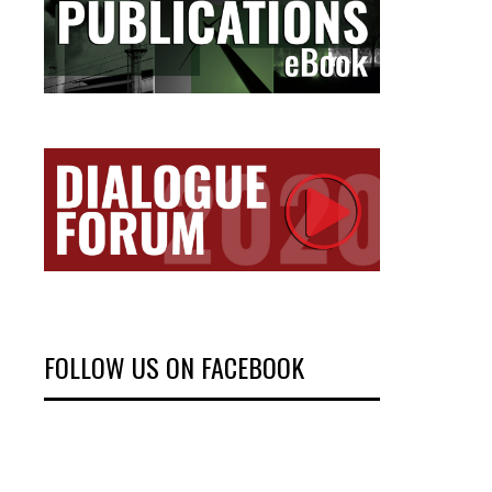
FOLLOW US ON FACEBOOK