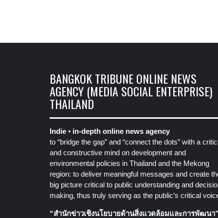
BANGKOK TRIBUNE ONLINE NEWS
AGENCY (MEDIA SOCIAL ENTERPRISE)
THAILAND
Indie • in-depth online news agency
to “bridge the gap” and “connect the dots” with a critic
and constructive mind on development and
environmental policies in Thailand and the Mekong
region: to deliver meaningful messages and create th
big picture critical to public understanding and decisio
making, thus truly serving as the public’s critical voic
“สำนักข่าวเชิงนโยบายด้านสิ่งแวดล้อมและการพัฒนา