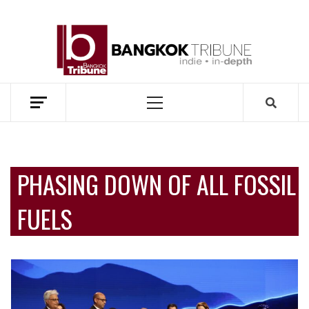
Skip
to
BANG
content
TRIB
MEKONG ENVIRONMENT AND DEVELOPMENT NEWS
Primary
Menu
PHASING DOWN OF ALL FOSSIL
FUELS