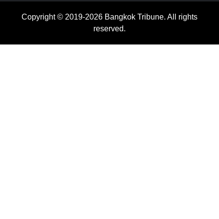
Copyright © 2019-2026 Bangkok Tribune. All rights
reserved.