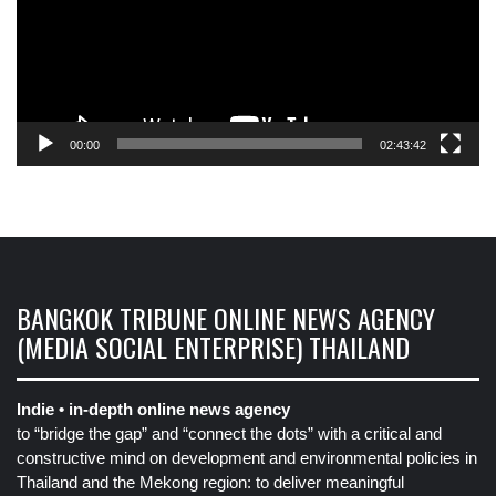
00:00
02:43:42
BANGKOK TRIBUNE ONLINE NEWS AGENCY
(MEDIA SOCIAL ENTERPRISE) THAILAND
Indie • in-depth online news agency
to “bridge the gap” and “connect the dots” with a critical and
constructive mind on development and environmental policies in
Thailand and the Mekong region: to deliver meaningful