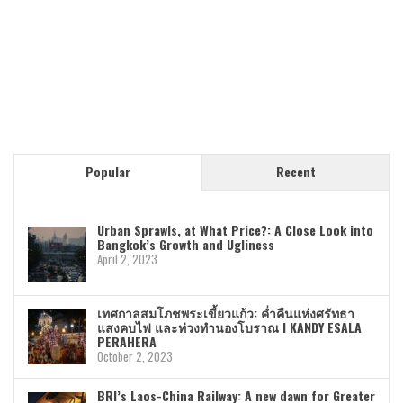
Popular
Recent
Urban Sprawls, at What Price?: A Close Look into
Bangkok’s Growth and Ugliness
April 2, 2023
เทศกาลสมโภชพระเขี้ยวแก้ว: ค่ำคืนแห่งศรัทธา
แสงคบไฟ และท่วงทำนองโบราณ I KANDY ESALA
PERAHERA
October 2, 2023
BRI’s Laos-China Railway: A new dawn for Greater