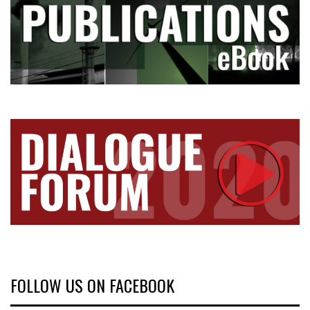
FOLLOW US ON FACEBOOK