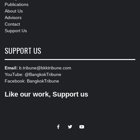
Publications
About Us
Advisors
Contact
Support Us
SUPPORT US
Email:
b.tribune@bkktribune.com
YouTube:
@BangkokTribune
Facebook:
BangkokTribune
Like our work, Support us
https://facebook.com
https://www.twitter.com
https://www.youtube.com