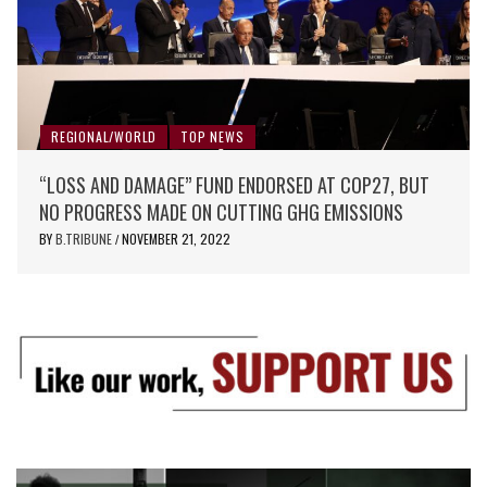
REGIONAL/WORLD
TOP NEWS
“LOSS AND DAMAGE” FUND ENDORSED AT COP27, BUT
NO PROGRESS MADE ON CUTTING GHG EMISSIONS
BY
B.TRIBUNE
NOVEMBER 21, 2022
/