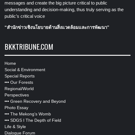
messages and create the big picture critical to public
understanding and decision-making, thus truly serving as the
public’s critical voice
“สำนักข่าวเชิงนโยบายด้านสิ่งแวดล้อมและการพัฒนา”
BKKTRIBUNE.COM
Home
Social & Environment
Special Reports
•••
Our Forests
Regional/World
Perspectives
•••
Green Recovery and Beyond
Photo Essay
•••
The Mekong’s Womb
•••
SDGS I The Depth of Field
Life & Style
Dialogue Forum