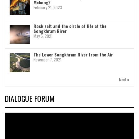
Mekong?
February 21, 2023
Rock salt and the circle of life at the
Songkhram River
May 5, 2021
The Lower Songkhram River from the Air
November 7, 2021
Next »
DIALOGUE FORUM
Video
Player