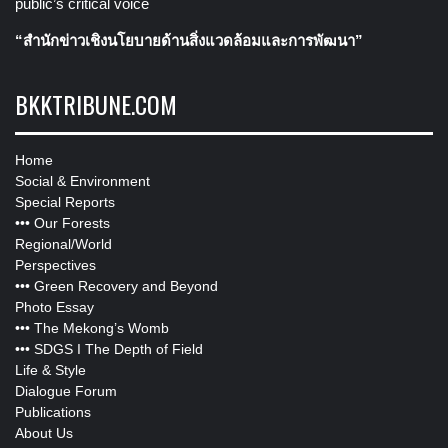
public’s critical voice
“สำนักข่าวเชิงนโยบายด้านสิ่งแวดล้อมและการพัฒนา”
BKKTRIBUNE.COM
Home
Social & Environment
Special Reports
•••
Our Forests
Regional/World
Perspectives
•••
Green Recovery and Beyond
Photo Essay
•••
The Mekong’s Womb
•••
SDGS I The Depth of Field
Life & Style
Dialogue Forum
Publications
About Us