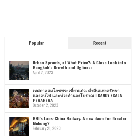
Popular
Recent
Urban Sprawls, at What Price?: A Close Look into
Bangkok’s Growth and Ugliness
April 2, 2023
เทศกาลสมโภชพระเขี้ยวแก้ว: ค่ำคืนแห่งศรัทธา
แสงคบไฟ และท่วงทำนองโบราณ I KANDY ESALA
PERAHERA
October 2, 2023
BRI’s Laos-China Railway: A new dawn for Greater
Mekong?
February 21, 2023