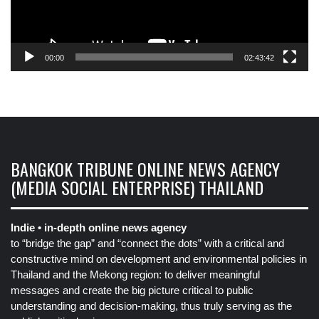
00:00
02:43:42
BANGKOK TRIBUNE ONLINE NEWS AGENCY
(MEDIA SOCIAL ENTERPRISE) THAILAND
Indie • in-depth online news agency
to “bridge the gap” and “connect the dots” with a critical and
constructive mind on development and environmental policies in
Thailand and the Mekong region: to deliver meaningful
messages and create the big picture critical to public
understanding and decision-making, thus truly serving as the