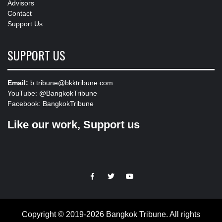
Advisors
Contact
Support Us
SUPPORT US
Email:
b.tribune@bkktribune.com
YouTube:
@BangkokTribune
Facebook:
BangkokTribune
Like our work, Support us
https://facebook.com
https://www.twitter.com
https://www.youtube.com
Copyright © 2019-2026 Bangkok Tribune. All rights