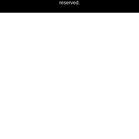
reserved.