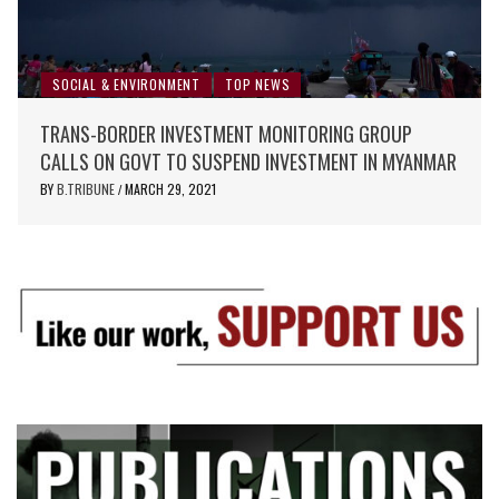
SOCIAL & ENVIRONMENT
TOP NEWS
TRANS-BORDER INVESTMENT MONITORING GROUP
CALLS ON GOVT TO SUSPEND INVESTMENT IN MYANMAR
BY
B.TRIBUNE
MARCH 29, 2021
/