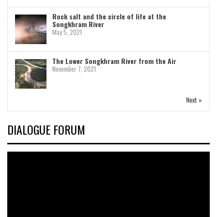
Rock salt and the circle of life at the
Songkhram River
May 5, 2021
The Lower Songkhram River from the Air
November 7, 2021
Next »
DIALOGUE FORUM
Video
Player