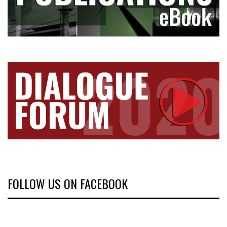
FOLLOW US ON FACEBOOK