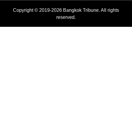
Copyright © 2019-2026 Bangkok Tribune. All rights
reserved.