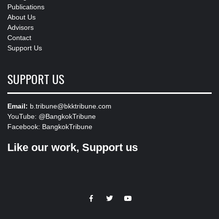
Publications
About Us
Advisors
Contact
Support Us
SUPPORT US
Email:
b.tribune@bkktribune.com
YouTube:
@BangkokTribune
Facebook:
BangkokTribune
Like our work, Support us
https://facebook.com
https://www.twitter.com
https://www.youtube.com