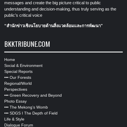
messages and create the big picture critical to public
understanding and decision-making, thus truly serving as the
public’s critical voice
“สำนักข่าวเชิงนโยบายด้านสิ่งแวดล้อมและการพัฒนา”
BKKTRIBUNE.COM
Home
Social & Environment
Special Reports
•••
Our Forests
Regional/World
Perspectives
•••
Green Recovery and Beyond
Photo Essay
•••
The Mekong’s Womb
•••
SDGS I The Depth of Field
Life & Style
Dialogue Forum