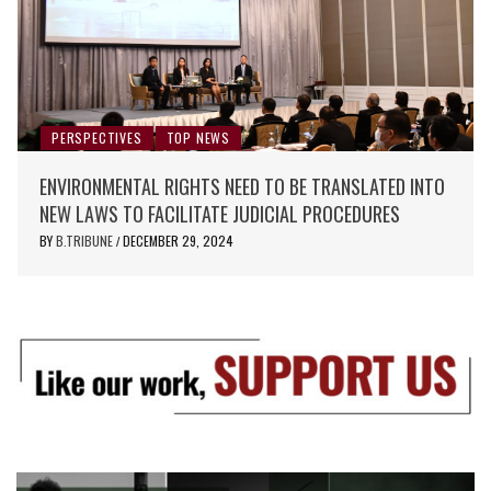
PERSPECTIVES
TOP NEWS
ENVIRONMENTAL RIGHTS NEED TO BE TRANSLATED INTO
NEW LAWS TO FACILITATE JUDICIAL PROCEDURES
BY
B.TRIBUNE
DECEMBER 29, 2024
/