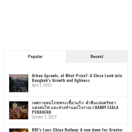
Popular
Recent
Urban Sprawls, at What Price?: A Close Look into
Bangkok’s Growth and Ugliness
April 2, 2023
เทศกาลสมโภชพระเขี้ยวแก้ว: ค่ำคืนแห่งศรัทธา
แสงคบไฟ และท่วงทำนองโบราณ I KANDY ESALA
PERAHERA
October 2, 2023
BRI’s Laos-China Railway: A new dawn for Greater