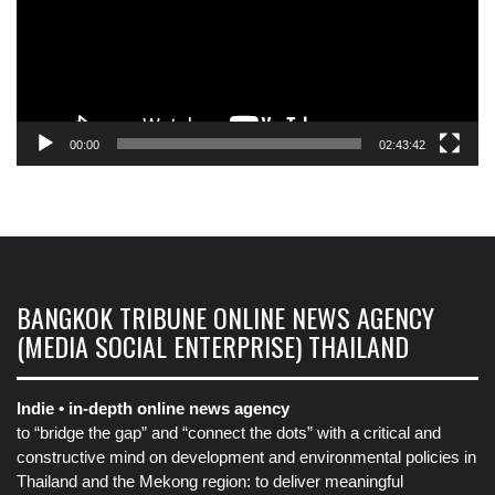
00:00
02:43:42
BANGKOK TRIBUNE ONLINE NEWS AGENCY
(MEDIA SOCIAL ENTERPRISE) THAILAND
Indie • in-depth online news agency
to “bridge the gap” and “connect the dots” with a critical and
constructive mind on development and environmental policies in
Thailand and the Mekong region: to deliver meaningful