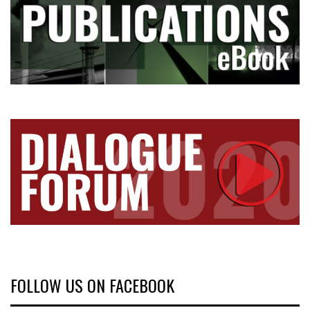
FOLLOW US ON FACEBOOK