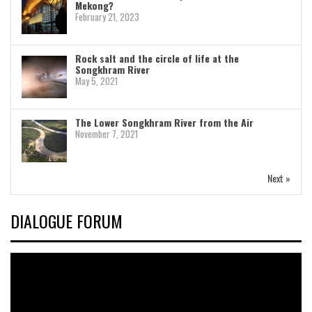
Mekong?
February 21, 2023
Rock salt and the circle of life at the
Songkhram River
May 5, 2021
The Lower Songkhram River from the Air
November 7, 2021
Next »
DIALOGUE FORUM
Video
Player