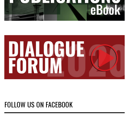
FOLLOW US ON FACEBOOK