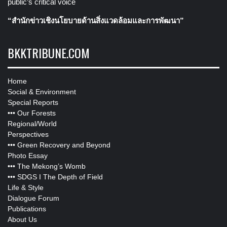
public’s critical voice
“สำนักข่าวเชิงนโยบายด้านสิ่งแวดล้อมและการพัฒนา”
BKKTRIBUNE.COM
Home
Social & Environment
Special Reports
•••
Our Forests
Regional/World
Perspectives
•••
Green Recovery and Beyond
Photo Essay
•••
The Mekong’s Womb
•••
SDGS I The Depth of Field
Life & Style
Dialogue Forum
Publications
About Us