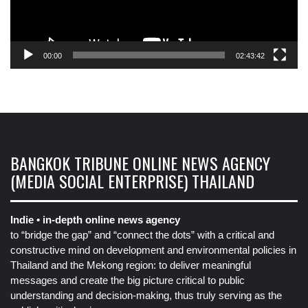
00:00
02:43:42
BANGKOK TRIBUNE ONLINE NEWS AGENCY
(MEDIA SOCIAL ENTERPRISE) THAILAND
Indie • in-depth online news agency
to “bridge the gap” and “connect the dots” with a critical and
constructive mind on development and environmental policies in
Thailand and the Mekong region: to deliver meaningful
messages and create the big picture critical to public
understanding and decision-making, thus truly serving as the