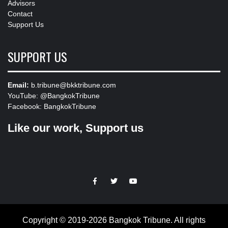
Advisors
Contact
Support Us
SUPPORT US
Email:
b.tribune@bkktribune.com
YouTube:
@BangkokTribune
Facebook:
BangkokTribune
Like our work, Support us
https://facebook.com
https://www.twitter.com
https://www.youtube.com
Copyright © 2019-2026 Bangkok Tribune. All rights