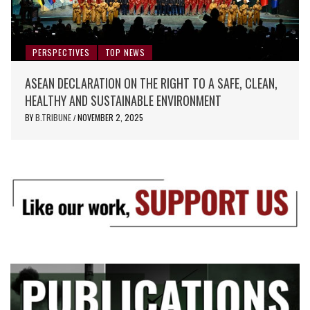
PERSPECTIVES
TOP NEWS
ASEAN DECLARATION ON THE RIGHT TO A SAFE, CLEAN,
HEALTHY AND SUSTAINABLE ENVIRONMENT
BY
B.TRIBUNE
NOVEMBER 2, 2025
/