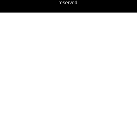
reserved.