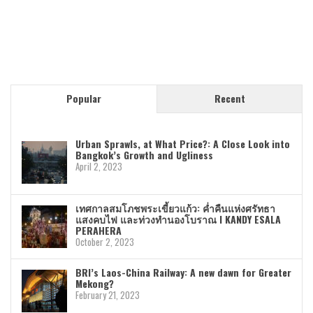
Popular
Recent
Urban Sprawls, at What Price?: A Close Look into
Bangkok’s Growth and Ugliness
April 2, 2023
เทศกาลสมโภชพระเขี้ยวแก้ว: ค่ำคืนแห่งศรัทธา
แสงคบไฟ และท่วงทำนองโบราณ I KANDY ESALA
PERAHERA
October 2, 2023
BRI’s Laos-China Railway: A new dawn for Greater
Mekong?
February 21, 2023