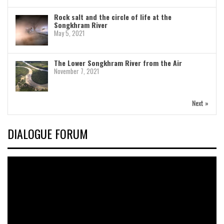
Rock salt and the circle of life at the
Songkhram River
May 5, 2021
The Lower Songkhram River from the Air
November 7, 2021
Next »
DIALOGUE FORUM
Video
Player