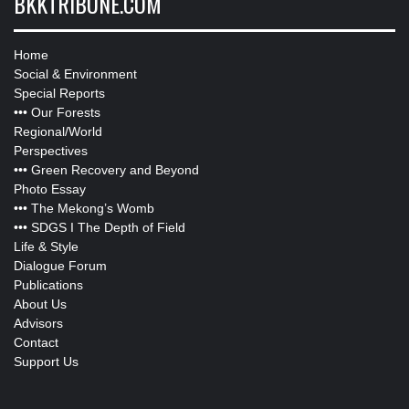
BKKTRIBUNE.COM
Home
Social & Environment
Special Reports
•••
Our Forests
Regional/World
Perspectives
•••
Green Recovery and Beyond
Photo Essay
•••
The Mekong’s Womb
•••
SDGS I The Depth of Field
Life & Style
Dialogue Forum
Publications
About Us
Advisors
Contact
Support Us