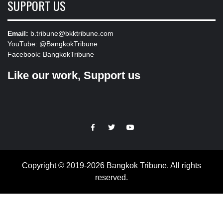
SUPPORT US
Email:
b.tribune@bkktribune.com
YouTube:
@BangkokTribune
Facebook:
BangkokTribune
Like our work, Support us
https://facebook.com
https://www.twitter.com
https://www.youtube.com
Copyright © 2019-2026 Bangkok Tribune. All rights
reserved.