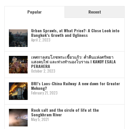
Popular
Recent
Urban Sprawls, at What Price?: A Close Look into
Bangkok’s Growth and Ugliness
April 2, 2023
เทศกาลสมโภชพระเขี้ยวแก้ว: ค่ำคืนแห่งศรัทธา
แสงคบไฟ และท่วงทำนองโบราณ I KANDY ESALA
PERAHERA
October 2, 2023
BRI’s Laos-China Railway: A new dawn for Greater
Mekong?
February 21, 2023
Rock salt and the circle of life at the
Songkhram River
May 5, 2021