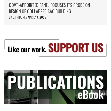
GOVT-APPOINTED PANEL FOCUSES ITS PROBE ON
DESIGN OF COLLAPSED SAO BUILDING
BY
B.TRIBUNE
APRIL 18, 2025
/