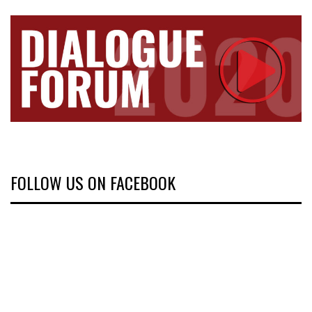
FOLLOW US ON FACEBOOK