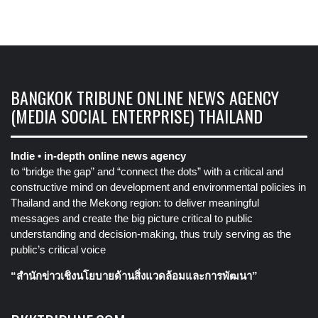
BANGKOK TRIBUNE ONLINE NEWS AGENCY
(MEDIA SOCIAL ENTERPRISE) THAILAND
Indie • in-depth online news agency
to “bridge the gap” and “connect the dots” with a critical and
constructive mind on development and environmental policies in
Thailand and the Mekong region: to deliver meaningful
messages and create the big picture critical to public
understanding and decision-making, thus truly serving as the
public’s critical voice
“สำนักข่าวเชิงนโยบายด้านสิ่งแวดล้อมและการพัฒนา”