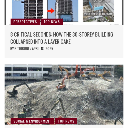
PERSPECTIVES
TOP NEWS
8 CRITICAL SECONDS: HOW THE 30-STOREY BUILDING
COLLAPSED INTO A LAYER CAKE
BY
B.TRIBUNE
APRIL 18, 2025
/
SOCIAL & ENVIRONMENT
TOP NEWS