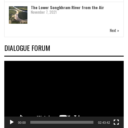
The Lower Songkhram River from the Air
November 7, 2021
Next »
DIALOGUE FORUM
Video
Player
00:00
02:43:42