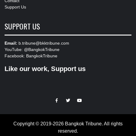
Contact
Support Us
SUPPORT US
Email:
b.tribune@bkktribune.com
YouTube:
@BangkokTribune
Facebook:
BangkokTribune
Like our work, Support us
https://facebook.com
https://www.twitter.com
https://www.youtube.com
Copyright © 2019-2026 Bangkok Tribune. All rights
reserved.