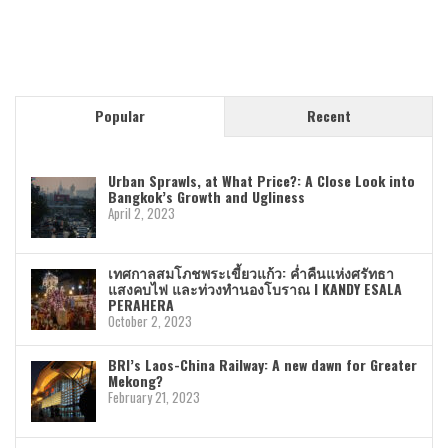
Popular
Recent
Urban Sprawls, at What Price?: A Close Look into
Bangkok’s Growth and Ugliness
April 2, 2023
เทศกาลสมโภชพระเขี้ยวแก้ว: ค่ำคืนแห่งศรัทธา
แสงคบไฟ และท่วงทำนองโบราณ I KANDY ESALA
PERAHERA
October 2, 2023
BRI’s Laos-China Railway: A new dawn for Greater
Mekong?
February 21, 2023