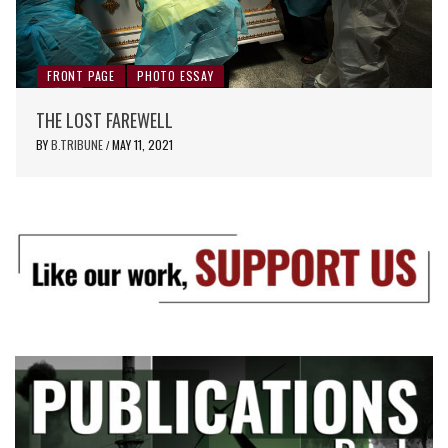
FRONT PAGE
PHOTO ESSAY
THE LOST FAREWELL
BY
B.TRIBUNE
MAY 11, 2021
/