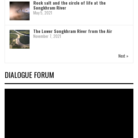
Rock salt and the circle of life at the
Songkhram River
May 5, 2021
The Lower Songkhram River from the Air
November 7, 2021
Next »
DIALOGUE FORUM
Video
Player