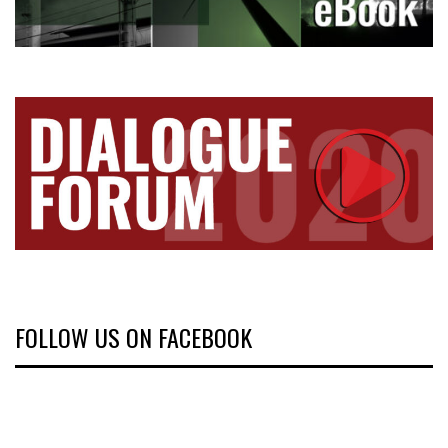
FOLLOW US ON FACEBOOK