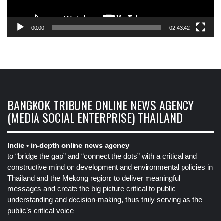
00:00
02:43:42
BANGKOK TRIBUNE ONLINE NEWS AGENCY
(MEDIA SOCIAL ENTERPRISE) THAILAND
Indie • in-depth online news agency
to “bridge the gap” and “connect the dots” with a critical and
constructive mind on development and environmental policies in
Thailand and the Mekong region: to deliver meaningful
messages and create the big picture critical to public
understanding and decision-making, thus truly serving as the
public’s critical voice