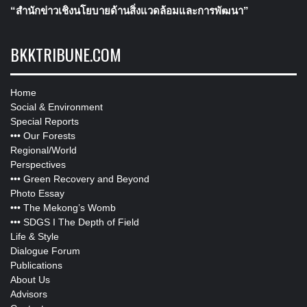
“สำนักข่าวเชิงนโยบายด้านสิ่งแวดล้อมและการพัฒนา”
BKKTRIBUNE.COM
Home
Social & Environment
Special Reports
•••
Our Forests
Regional/World
Perspectives
•••
Green Recovery and Beyond
Photo Essay
•••
The Mekong’s Womb
•••
SDGS I The Depth of Field
Life & Style
Dialogue Forum
Publications
About Us
Advisors