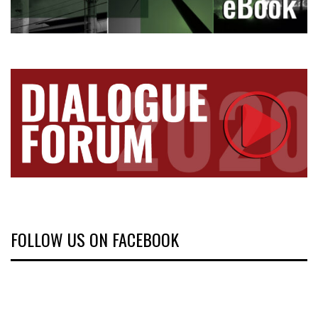
FOLLOW US ON FACEBOOK