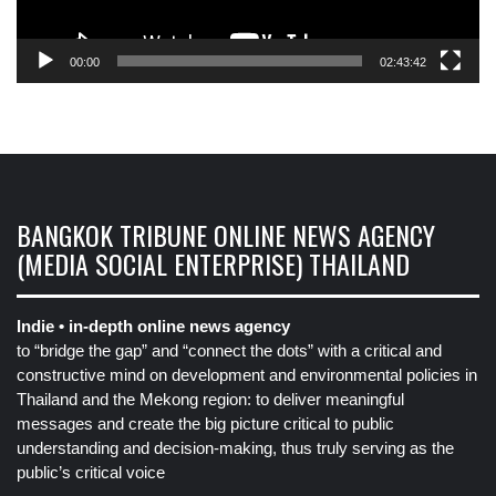
00:00
02:43:42
BANGKOK TRIBUNE ONLINE NEWS AGENCY
(MEDIA SOCIAL ENTERPRISE) THAILAND
Indie • in-depth online news agency
to “bridge the gap” and “connect the dots” with a critical and
constructive mind on development and environmental policies in
Thailand and the Mekong region: to deliver meaningful
messages and create the big picture critical to public
understanding and decision-making, thus truly serving as the
public’s critical voice