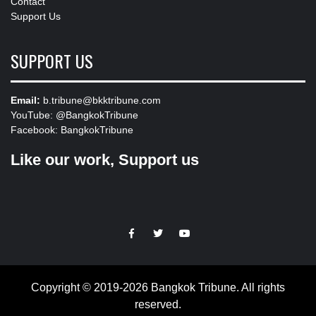
Contact
Support Us
SUPPORT US
Email:
b.tribune@bkktribune.com
YouTube:
@BangkokTribune
Facebook:
BangkokTribune
Like our work, Support us
https://facebook.com
https://www.twitter.com
https://www.youtube.com
Copyright © 2019-2026 Bangkok Tribune. All rights
reserved.