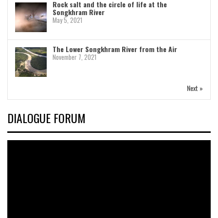
Rock salt and the circle of life at the
Songkhram River
May 5, 2021
The Lower Songkhram River from the Air
November 7, 2021
Next »
DIALOGUE FORUM
Video
Player