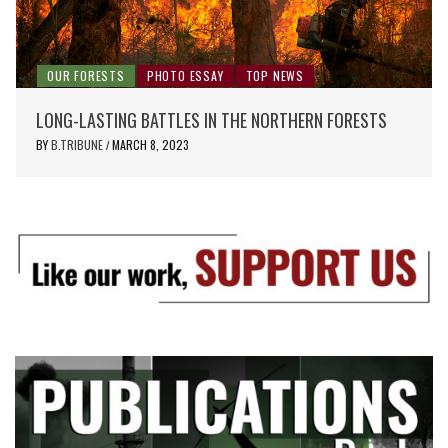
OUR FORESTS
PHOTO ESSAY
TOP NEWS
LONG-LASTING BATTLES IN THE NORTHERN FORESTS
BY
B.TRIBUNE
MARCH 8, 2023
/