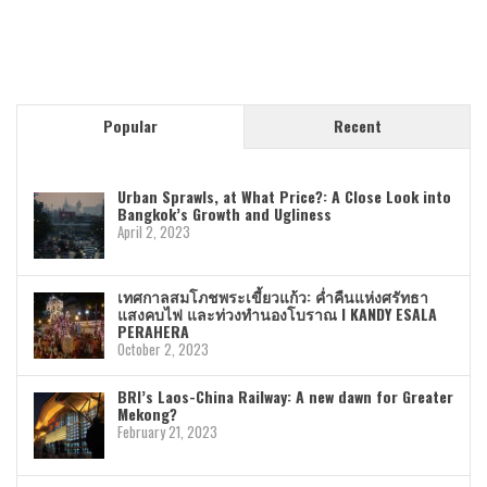
Popular
Recent
Urban Sprawls, at What Price?: A Close Look into
Bangkok’s Growth and Ugliness
April 2, 2023
เทศกาลสมโภชพระเขี้ยวแก้ว: ค่ำคืนแห่งศรัทธา
แสงคบไฟ และท่วงทำนองโบราณ I KANDY ESALA
PERAHERA
October 2, 2023
BRI’s Laos-China Railway: A new dawn for Greater
Mekong?
February 21, 2023