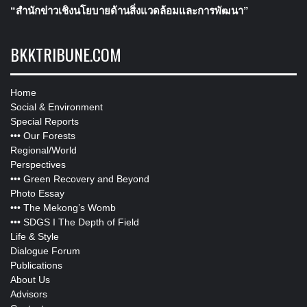
“สำนักข่าวเชิงนโยบายด้านสิ่งแวดล้อมและการพัฒนา”
BKKTRIBUNE.COM
Home
Social & Environment
Special Reports
•••
Our Forests
Regional/World
Perspectives
•••
Green Recovery and Beyond
Photo Essay
•••
The Mekong’s Womb
•••
SDGS I The Depth of Field
Life & Style
Dialogue Forum
Publications
About Us
Advisors