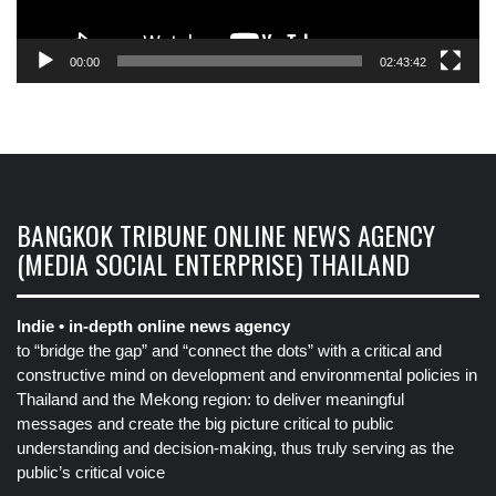
00:00
02:43:42
BANGKOK TRIBUNE ONLINE NEWS AGENCY
(MEDIA SOCIAL ENTERPRISE) THAILAND
Indie • in-depth online news agency
to “bridge the gap” and “connect the dots” with a critical and
constructive mind on development and environmental policies in
Thailand and the Mekong region: to deliver meaningful
messages and create the big picture critical to public
understanding and decision-making, thus truly serving as the
public’s critical voice