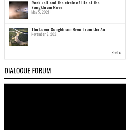
Rock salt and the circle of life at the
Songkhram River
May 5, 2021
The Lower Songkhram River from the Air
November 7, 2021
Next »
DIALOGUE FORUM
Video
Player