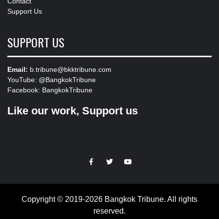
Contact
Support Us
SUPPORT US
Email:
b.tribune@bkktribune.com
YouTube:
@BangkokTribune
Facebook:
BangkokTribune
Like our work, Support us
https://facebook.com
https://www.twitter.com
https://www.youtube.com
Copyright © 2019-2026 Bangkok Tribune. All rights
reserved.