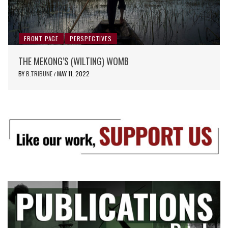
FRONT PAGE
PERSPECTIVES
THE MEKONG’S (WILTING) WOMB
BY
B.TRIBUNE
MAY 11, 2022
/