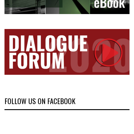
FOLLOW US ON FACEBOOK