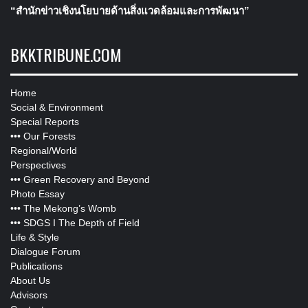
“สำนักข่าวเชิงนโยบายด้านสิ่งแวดล้อมและการพัฒนา”
BKKTRIBUNE.COM
Home
Social & Environment
Special Reports
•••
Our Forests
Regional/World
Perspectives
•••
Green Recovery and Beyond
Photo Essay
•••
The Mekong’s Womb
•••
SDGS I The Depth of Field
Life & Style
Dialogue Forum
Publications
About Us
Advisors