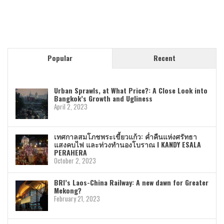
Popular
Recent
Urban Sprawls, at What Price?: A Close Look into
Bangkok’s Growth and Ugliness
April 2, 2023
เทศกาลสมโภชพระเขี้ยวแก้ว: ค่ำคืนแห่งศรัทธา
แสงคบไฟ และท่วงทำนองโบราณ I KANDY ESALA
PERAHERA
October 2, 2023
BRI’s Laos-China Railway: A new dawn for Greater
Mekong?
February 21, 2023