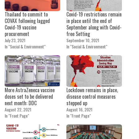
Thailand to commit to
Covid-19 restrictions remain
COVAX following lagged
in place until the end of
Covid-19 vaccine
September along with Covid-
procurement
free Setting
July 23, 2021
September 10, 2021
In "Social & Environment"
In "Social & Environment"
More AstraZeneca vaccine
Lockdown remains in place,
doses set to be delivered
disease control measures
next month: DDC
stepped up
August 22, 2021
August 16, 2021
In "Front Page"
In "Front Page"