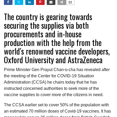
22
The country is gearing towards
securing the supplies via both
procurements and in-house
production with the help from the
world’s renowned vaccine developers,
Oxford University and AstraZeneca
Prime Minister Gen Prayut Chan-o-cha has revealed after
the meeting of the Center for COVID-19 Situation
Administration (CCSA) he chairs today that he has
instructed concerned authorities to seek more of the
vaccine supplies to cover more of the citizens in need.
The CCSA earlier set to cover 50% of the population with
an estimated 70 million doses of Covid-19 vaccines. It has