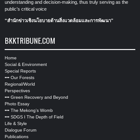
understanding and decision-making, thus truly serving as the
public’s critical voice
“สำนักข่าวเชิงนโยบายด้านสิ่งแวดล้อมและการพัฒนา”
BKKTRIBUNE.COM
Home
Social & Environment
Special Reports
•••
Our Forests
Regional/World
Perspectives
•••
Green Recovery and Beyond
Photo Essay
•••
The Mekong’s Womb
•••
SDGS I The Depth of Field
Life & Style
Dialogue Forum
Publications