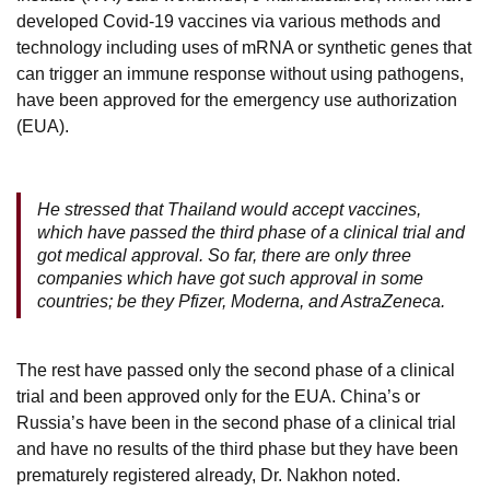
developed Covid-19 vaccines via various methods and
technology including uses of mRNA or synthetic genes that
can trigger an immune response without using pathogens,
have been approved for the emergency use authorization
(EUA).
He stressed that Thailand would accept vaccines,
which have passed the third phase of a clinical trial and
got medical approval. So far, there are only three
companies which have got such approval in some
countries; be they Pfizer, Moderna, and AstraZeneca.
The rest have passed only the second phase of a clinical
trial and been approved only for the EUA. China’s or
Russia’s have been in the second phase of a clinical trial
and have no results of the third phase but they have been
prematurely registered already, Dr. Nakhon noted.