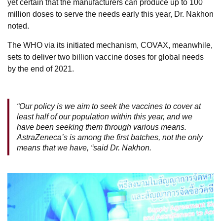
yet certain that the manufacturers can produce up to 100
million doses to serve the needs early this year, Dr. Nakhon
noted.
The WHO via its initiated mechanism, COVAX, meanwhile,
sets to deliver two billion vaccine doses for global needs
by the end of 2021.
“Our policy is we aim to seek the vaccines to cover at
least half of our population within this year, and we
have been seeking them through various means.
AstraZeneca’s is among the first batches, not the only
means that we have, “said Dr. Nakhon.