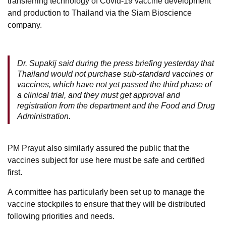
transferring technology of Covid-19 vaccine development
and production to Thailand via the Siam Bioscience
company.
Dr. Supakij said during the press briefing yesterday that
Thailand would not purchase sub-standard vaccines or
vaccines, which have not yet passed the third phase of
a clinical trial, and they must get approval and
registration from the department and the Food and Drug
Administration.
PM Prayut also similarly assured the public that the
vaccines subject for use here must be safe and certified
first.
A committee has particularly been set up to manage the
vaccine stockpiles to ensure that they will be distributed
following priorities and needs.