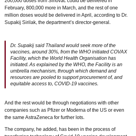
200,000 doses from Sinovac could be delivered in
February, 800,000 more in March, and the rest of one
million doses would be delivered in April, according to Dr.
Supakij Sirilak, the department’s director-general.
Dr. Supakij said Thailand would seek more of the
vaccines, around 30%, from the WHO initiated COVAX
Facility, which the World Health Organisation has
initiated. As explained by the WHO, the Facility is an
umbrella mechanism, through which demand and
resources are pooled to support procurement of, and
equitable access to, COVID-19 vaccines.
And the rest would be through negotiations with other
companies such as Pfizer or Moderna of the US or even
the same AstraZeneca for further lots.
The company, he added, has been in the process of