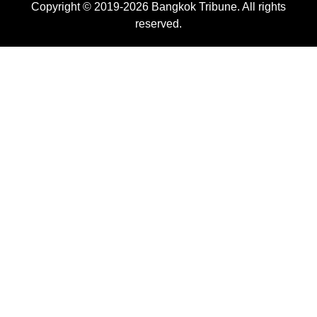
Copyright © 2019-2026 Bangkok Tribune. All rights
reserved.