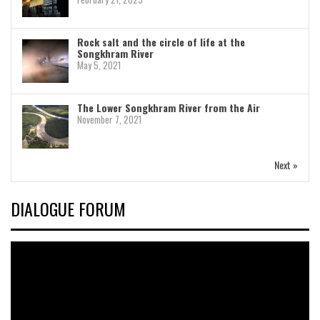
Rock salt and the circle of life at the
Songkhram River
May 5, 2021
The Lower Songkhram River from the Air
November 7, 2021
Next »
DIALOGUE FORUM
Video
Player