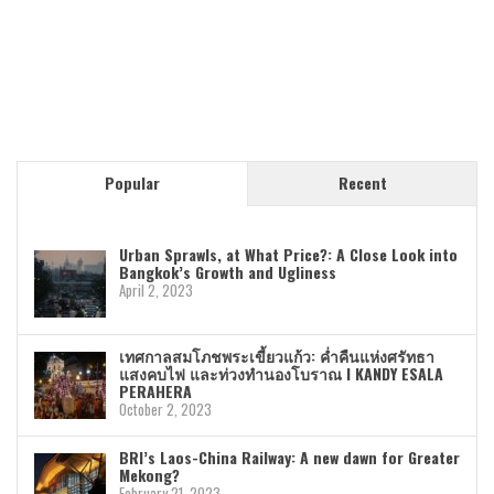
Popular
Recent
Urban Sprawls, at What Price?: A Close Look into
Bangkok’s Growth and Ugliness
April 2, 2023
เทศกาลสมโภชพระเขี้ยวแก้ว: ค่ำคืนแห่งศรัทธา
แสงคบไฟ และท่วงทำนองโบราณ I KANDY ESALA
PERAHERA
October 2, 2023
BRI’s Laos-China Railway: A new dawn for Greater
Mekong?
February 21, 2023