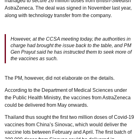
managed to secure 26 million doses from British-Swedish
AstraZeneca. The deal was signed in November last year,
along with technology transfer from the company.
However, at the CCSA meeting today, the authorities in
charge had brought the issue back to the table, and PM
Gen Prayut said he has instructed them to seek more of
the vaccines as such.
The PM, however, did not elaborate on the details.
According to the Department of Medical Sciences under
the Public Health Ministry, the vaccines from AstraZeneca
could be delivered from May onwards.
Thailand thus sought the first two million doses of Covid-19
vaccines from China’s Sinovac, which would deliver the
vaccine lots between February and April. The first batch of