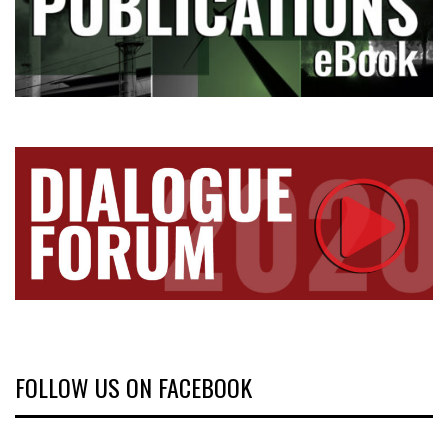
FOLLOW US ON FACEBOOK