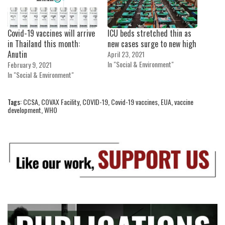
Covid-19 vaccines will arrive
ICU beds stretched thin as
in Thailand this month:
new cases surge to new high
Anutin
April 23, 2021
In "Social & Environment"
February 9, 2021
In "Social & Environment"
Tags:
CCSA
,
COVAX Facility
,
COVID-19
,
Covid-19 vaccines
,
EUA
,
vaccine
development
,
WHO