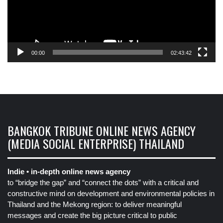
00:00
02:43:42
BANGKOK TRIBUNE ONLINE NEWS AGENCY
(MEDIA SOCIAL ENTERPRISE) THAILAND
Indie • in-depth online news agency
to “bridge the gap” and “connect the dots” with a critical and
constructive mind on development and environmental policies in
Thailand and the Mekong region: to deliver meaningful
messages and create the big picture critical to public