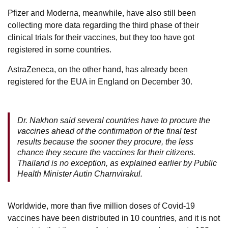
Pfizer and Moderna, meanwhile, have also still been
collecting more data regarding the third phase of their
clinical trials for their vaccines, but they too have got
registered in some countries.
AstraZeneca, on the other hand, has already been
registered for the EUA in England on December 30.
Dr. Nakhon said several countries have to procure the
vaccines ahead of the confirmation of the final test
results because the sooner they procure, the less
chance they secure the vaccines for their citizens.
Thailand is no exception, as explained earlier by Public
Health Minister Autin Charnvirakul.
Worldwide, more than five million doses of Covid-19
vaccines have been distributed in 10 countries, and it is not