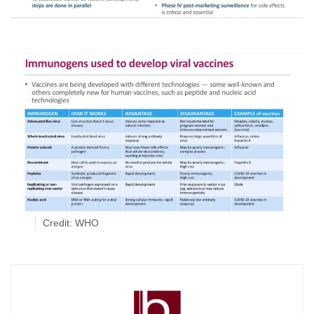
Credit: WHO