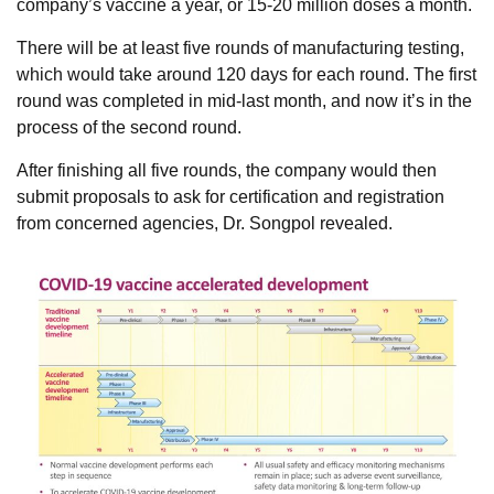
company’s vaccine a year, or 15-20 million doses a month.
There will be at least five rounds of manufacturing testing,
which would take around 120 days for each round. The first
round was completed in mid-last month, and now it’s in the
process of the second round.
After finishing all five rounds, the company would then
submit proposals to ask for certification and registration
from concerned agencies, Dr. Songpol revealed.