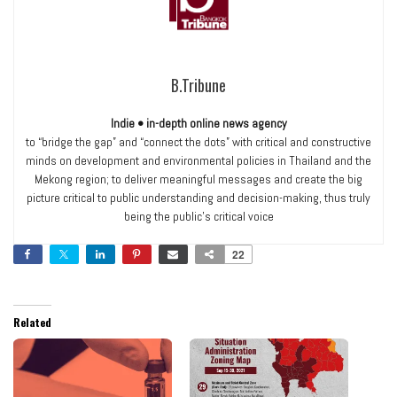
B.Tribune
Indie • in-depth online news agency
to “bridge the gap” and “connect the dots” with critical and constructive
minds on development and environmental policies in Thailand and the
Mekong region; to deliver meaningful messages and create the big
picture critical to public understanding and decision-making, thus truly
being the public’s critical voice
22
Related