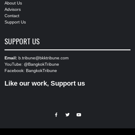
About Us
Advisors
Contact
Support Us
SUPPORT US
Email:
b.tribune@bkktribune.com
YouTube:
@BangkokTribune
Facebook:
BangkokTribune
Like our work, Support us
https://facebook.com
https://www.twitter.com
https://www.youtube.com