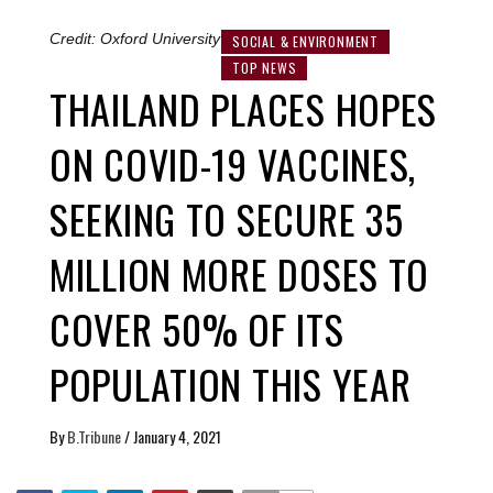
Credit: Oxford University
SOCIAL & ENVIRONMENT
TOP NEWS
THAILAND PLACES HOPES
ON COVID-19 VACCINES,
SEEKING TO SECURE 35
MILLION MORE DOSES TO
COVER 50% OF ITS
POPULATION THIS YEAR
By
B.Tribune
/
January 4, 2021