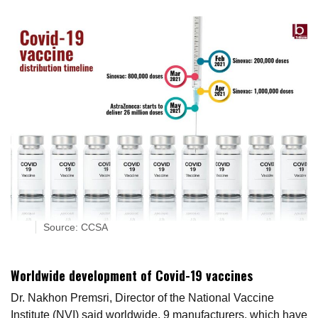
Source: CCSA
Worldwide development of Covid-19 vaccines
Dr. Nakhon Premsri, Director of the National Vaccine
Institute (NVI) said worldwide, 9 manufacturers, which have