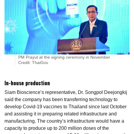
PM Prayut at the signing ceremony in November.
Credit: ThaiGov
In-house production
Siam Bioscience’s representative, Dr. Songpol Deejongkij
said the company has been transferring technology to
develop Covid-19 vaccines to Thailand since last October
and assisting it in preparing related infrastructure and
manufacturing. The country’s infrastructure would have a
capacity to produce up to 200 million doses of the