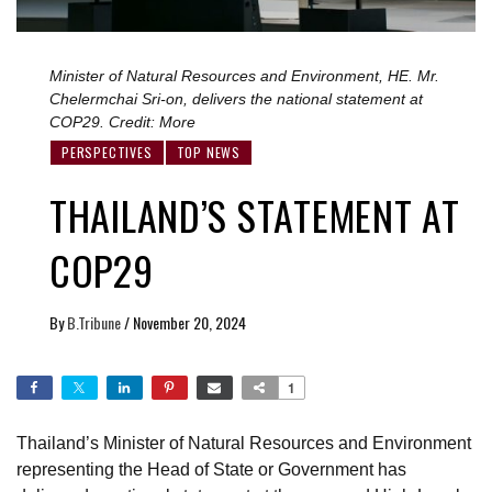
Minister of Natural Resources and Environment, HE. Mr.
Chelermchai Sri-on, delivers the national statement at
COP29. Credit: More
PERSPECTIVES
TOP NEWS
THAILAND’S STATEMENT AT
COP29
By
B.Tribune
/
November 20, 2024
1
Thailand’s Minister of Natural Resources and Environment
representing the Head of State or Government has