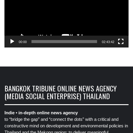
00:00
02:43:42
BANGKOK TRIBUNE ONLINE NEWS AGENCY
(MEDIA SOCIAL ENTERPRISE) THAILAND
Indie • in-depth online news agency
to “bridge the gap” and “connect the dots” with a critical and
constructive mind on development and environmental policies in
Thailand and the Mekong region: to deliver meaningful