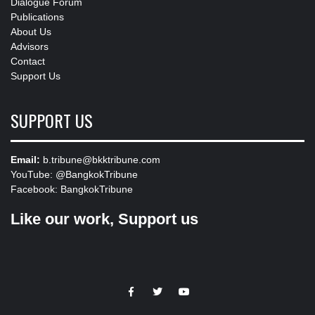
Dialogue Forum
Publications
About Us
Advisors
Contact
Support Us
SUPPORT US
Email:
b.tribune@bkktribune.com
YouTube:
@BangkokTribune
Facebook:
BangkokTribune
Like our work, Support us
https://facebook.com
https://www.twitter.com
https://www.youtube.com