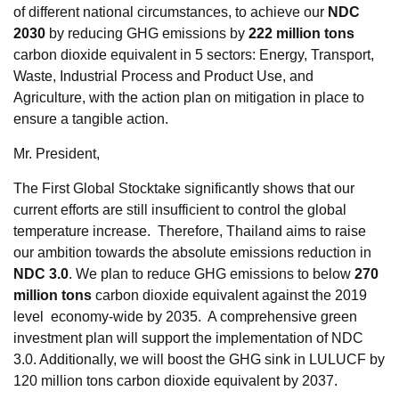
of different national circumstances, to achieve our
NDC
2030
by reducing GHG emissions by
222 million tons
carbon dioxide equivalent in 5 sectors: Energy, Transport,
Waste, Industrial Process and Product Use, and
Agriculture, with the action plan on mitigation in place to
ensure a tangible action.
Mr. President,
The First Global Stocktake significantly shows that our
current efforts are still insufficient to control the global
temperature increase. Therefore, Thailand aims to raise
our ambition towards the absolute emissions reduction in
NDC 3.0
. We plan to reduce GHG emissions to below
270
million tons
carbon dioxide equivalent against the 2019
level economy-wide by 2035. A comprehensive green
investment plan will support the implementation of NDC
3.0. Additionally, we will boost the GHG sink in LULUCF by
120 million tons carbon dioxide equivalent by 2037.