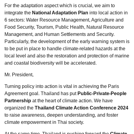
For the adaptation aspect which is crucial, we aim to
integrate the
National Adaptation Plan
into local action in
6 sectors: Water Resource Management, Agriculture and
Food Security, Tourism, Public Health, Natural Resource
Management, and Human Settlements and Security.
Particularly, the development of the early warning system is
to be put in place to handle climate-related hazards at the
local level and also the restoration and protection of marine
and coastal biodiversity will be accelerated.
Mr. President,
Turning policy into action is vital in achieving the Paris
Agreement goal. Thailand has put
Public-Private-People
Partnership
at the heart of climate action. We have
organized the
Thailand Climate Action Conference 2024
to raise awareness, deepen understanding, and foster
climate empowerment in Thai society.
At the same time, Thailand is pushing forward the
Climate