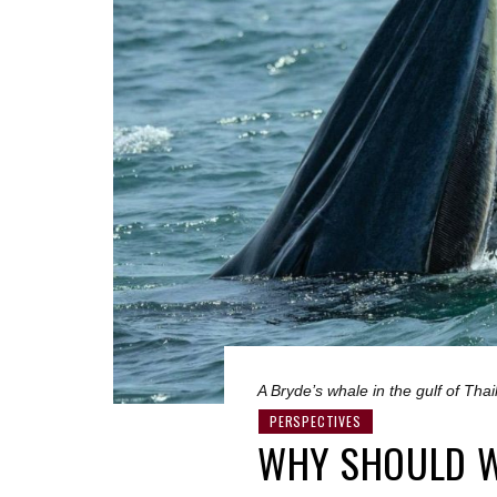
A Bryde’s whale in the gulf of Th
PERSPECTIVES
WHY SHOULD W