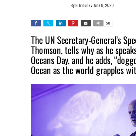
By
B.Tribune
/
June 8, 2020
50
The UN Secretary-General’s Spec
Thomson, tells why as he speak
Oceans Day, and he adds, “dogg
Ocean as the world grapples wi