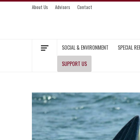
Skip
About Us
Advisors
Contact
to
content
MEKONG ENVIRONMENT AND DEVELOP
SOCIAL & ENVIRONMENT
SPECIAL R
SUPPORT US