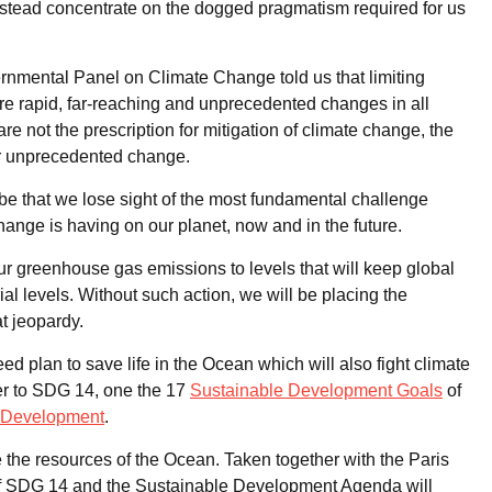
t instead concentrate on the dogged pragmatism required for us
rnmental Panel on Climate Change told us that limiting
re rapid, far-reaching and unprecedented changes in all
re not the prescription for mitigation of climate change, the
for unprecedented change.
be that we lose sight of the most fundamental challenge
change is having on our planet, now and in the future.
ur greenhouse gas emissions to levels that will keep global
l levels. Without such action, we will be placing the
at jeopardy.
d plan to save life in the Ocean which will also fight climate
er to SDG 14, one the 17
Sustainable Development Goals
of
e Development
.
the resources of the Ocean. Taken together with the Paris
 of SDG 14 and the Sustainable Development Agenda will