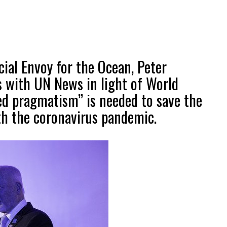
ial Envoy for the Ocean, Peter
s with UN News in light of World
ed pragmatism” is needed to save the
th the coronavirus pandemic.