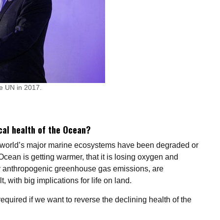
e UN in 2017.
cal health of the Ocean?
e world’s major marine ecosystems have been degraded or
cean is getting warmer, that it is losing oxygen and
y anthropogenic greenhouse gas emissions, are
, with big implications for life on land.
quired if we want to reverse the declining health of the