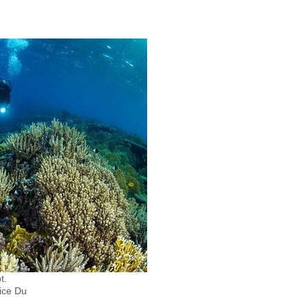
t.
ice Du