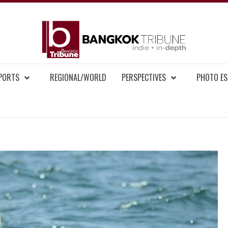
BAN
MENT NEWS
EPORTS
REGIONAL/WORLD
PERSPECTIVES
PHOTO ES