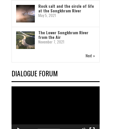
Rock salt and the circle of life
at the Songkhram River
May 5, 2021
The Lower Songkhram River
from the Air
November 7, 2021
Next »
DIALOGUE FORUM
Video
Player