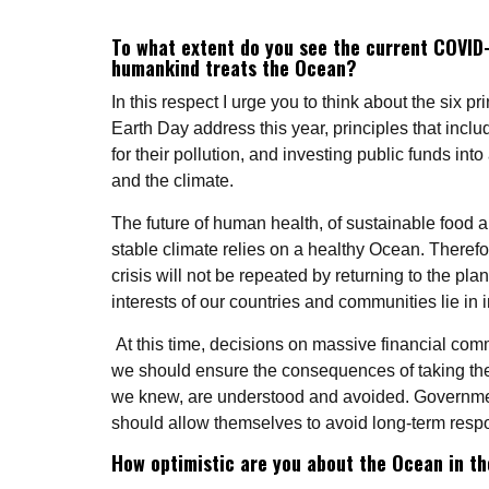
To what extent do you see the current COVID-
humankind treats the Ocean?
In this respect I urge you to think about the six 
Earth Day address this year, principles that inclu
for their pollution, and investing public funds int
and the climate.
The future of human health, of sustainable food
stable climate relies on a healthy Ocean. Therefor
crisis will not be repeated by returning to the pl
interests of our countries and communities lie in i
At this time, decisions on massive financial comm
we should ensure the consequences of taking the 
we knew, are understood and avoided. Governme
should allow themselves to avoid long-term respo
How optimistic are you about the Ocean in th