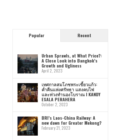
Popular
Recent
Urban Sprawls, at What Price?:
A Close Look into Bangkok’s
Growth and Ugliness
April 2, 2023
เทศกาลสมโภชพระเขี้ยวแก้ว:
ค่ำคืนแห่งศรัทธา แสงคบไฟ
และท่วงทำนองโบราณ I KANDY
ESALA PERAHERA
October 2, 2023
BRI’s Laos-China Railway: A
new dawn for Greater Mekong?
February 21, 2023