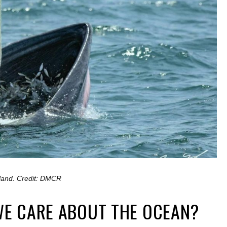
ailand. Credit: DMCR
E CARE ABOUT THE OCEAN?