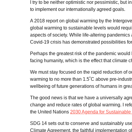
I try to be neither optimistic nor pessimistic, bu
to implement our internationally agreed goals.
A 2018 report on global warming by the Intergove
global warming to sustainable levels would requi
aspects of society. While life-altering pandemics a
Covid-19 crisis has demonstrated possibilities 
Perhaps the greatest risk of the pandemic would 
facing humanity, which is the effect that climate 
We must stay focused on the rapid reduction of o
warming to no more than 1.5˚C above pre-industria
wellbeing of future generations of humans in gre
The good news is that we have a universally agree
change and reduce rates of global warming. I ref
the United Nations
2030 Agenda for Sustainabl
SDG 14 sets out to conserve and sustainably use 
Climate Agreement, the faithful implementation