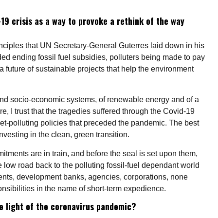
19 crisis as a way to provoke a rethink of the way
principles that UN Secretary-General Guterres laid down in his
ded ending fossil fuel subsidies, polluters being made to pay
o a future of sustainable projects that help the environment
 and socio-economic systems, of renewable energy and of a
e, I trust that the tragedies suffered through the Covid-19
anet-polluting policies that preceded the pandemic. The best
nvesting in the clean, green transition.
itments are in train, and before the seal is set upon them,
low road back to the polluting fossil-fuel dependant world
nts, development banks, agencies, corporations, none
nsibilities in the name of short-term expedience.
e light of the coronavirus pandemic?