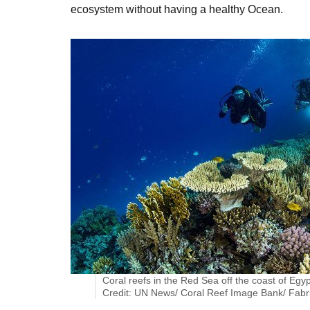
ecosystem without having a healthy Ocean.
Coral reefs in the Red Sea off the coast of Egyp
Credit: UN News/ Coral Reef Image Bank/ Fabr