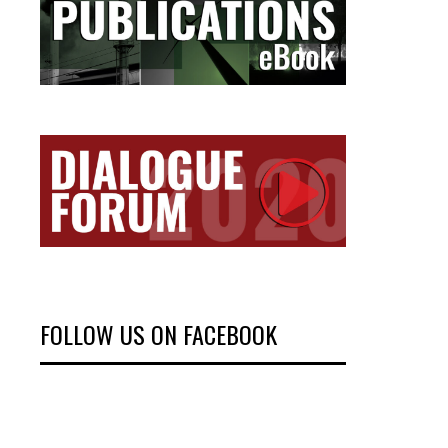
FOLLOW US ON FACEBOOK