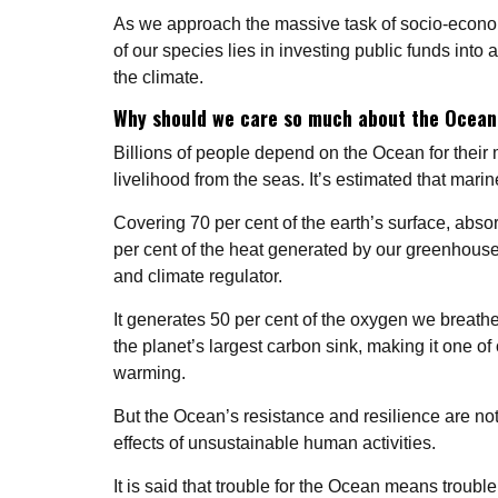
As we approach the massive task of socio-econom
of our species lies in investing public funds into
the climate.
Why should we care so much about the Ocea
Billions of people depend on the Ocean for their 
livelihood from the seas. It’s estimated that marin
Covering 70 per cent of the earth’s surface, abs
per cent of the heat generated by our greenhouse
and climate regulator.
It generates 50 per cent of the oxygen we breathe a
the planet’s largest carbon sink, making it one of
warming.
But the Ocean’s resistance and resilience are not
effects of unsustainable human activities.
It is said that trouble for the Ocean means troubl