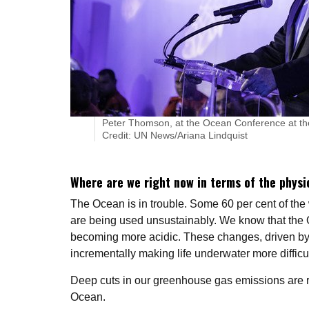
Peter Thomson, at the Ocean Conference at th
Credit: UN News/Ariana Lindquist
Where are we right now in terms of the physi
The Ocean is in trouble. Some 60 per cent of th
are being used unsustainably. We know that the O
becoming more acidic. These changes, driven b
incrementally making life underwater more difficult
Deep cuts in our greenhouse gas emissions are re
Ocean.