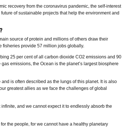
ic recovery from the coronavirus pandemic, the self-interest
 a future of sustainable projects that help the environment and
n?
main source of protein and millions of others draw their
e fisheries provide 57 million jobs globally.
orbing 25 per cent of all carbon dioxide CO2 emissions and 90
 gas emissions, the Ocean is the planet’s largest biosphere
nd is often described as the lungs of this planet. It is also
 our greatest allies as we face the challenges of global
 infinite, and we cannot expect it to endlessly absorb the
e for the people, for we cannot have a healthy planetary