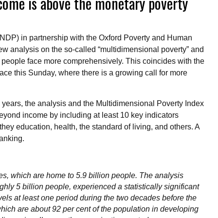
income is above the monetary poverty
DP) in partnership with the Oxford Poverty and Human
ew analysis on the so-called “multidimensional poverty” and
t people face more comprehensively. This coincides with the
lace this Sunday, where there is a growing call for more
 years, the analysis and the Multidimensional Poverty Index
beyond income by including at least 10 key indicators
 they education, health, the standard of living, and others. A
 ranking.
, which are home to 5.9 billion people. The analysis
hly 5 billion people, experienced a statistically significant
evels at least one period during the two decades before the
hich are about 92 per cent of the population in developing