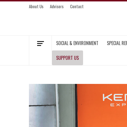
Skip
About Us
Advisors
Contact
to
content
MEKONG ENVIRONMENT AND DEVELOP
SOCIAL & ENVIRONMENT
SPECIAL R
SUPPORT US