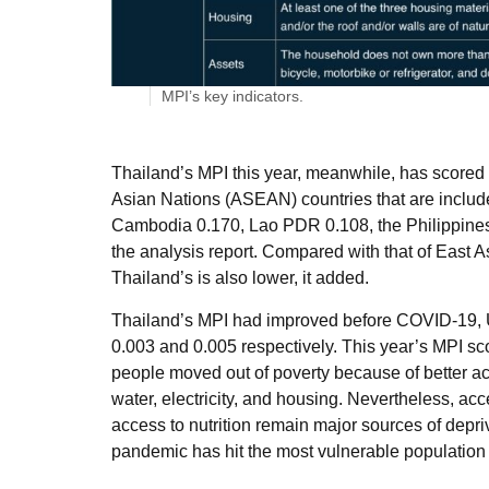
MPI’s key indicators.
Thailand’s MPI this year, meanwhile, has scored 
Asian Nations (ASEAN) countries that are include
Cambodia 0.170, Lao PDR 0.108, the Philippines
the analysis report. Compared with that of East A
Thailand’s is also lower, it added.
Thailand’s MPI had improved before COVID-19, 
0.003 and 0.005 respectively. This year’s MPI s
people moved out of poverty because of better acc
water, electricity, and housing. Nevertheless, acc
access to nutrition remain major sources of depri
pandemic has hit the most vulnerable populatio