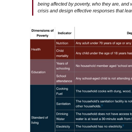
being affected by poverty, who they are, and wh
crisis and design effective responses that le