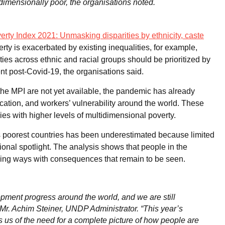
idimensionally poor, the organisations noted.
rty Index 2021: Unmasking disparities by ethnicity, caste
erty is exacerbated by existing inequalities, for example,
es across ethnic and racial groups should be prioritized by
nt post-Covid-19, the organisations said.
e MPI are not yet available, the pandemic has already
cation, and workers’ vulnerability around the world. These
ies with higher levels of multidimensional poverty.
’s poorest countries has been underestimated because limited
tional spotlight. The analysis shows that people in the
ching ways with consequences that remain to be seen.
ent progress around the world, and we are still
d Mr. Achim Steiner, UNDP Administrator. “This year’s
 us of the need for a complete picture of how people are