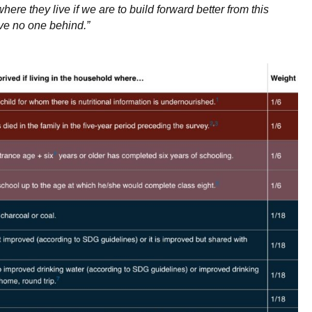
ere they live if we are to build forward better from this
ave no one behind.”