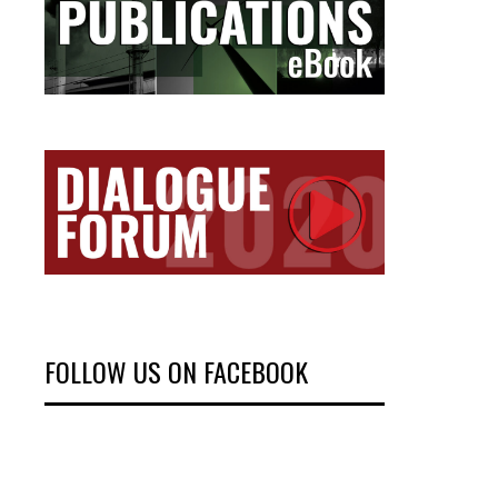
FOLLOW US ON FACEBOOK