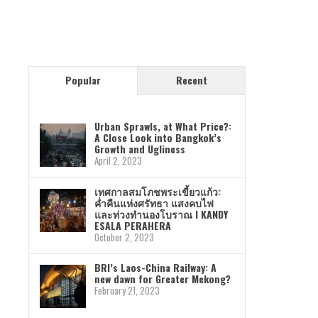
Popular
Recent
Urban Sprawls, at What Price?:
A Close Look into Bangkok’s
Growth and Ugliness
April 2, 2023
เทศกาลสมโภชพระเขี้ยวแก้ว:
ค่ำคืนแห่งศรัทธา แสงคบไฟ
และท่วงทำนองโบราณ I KANDY
ESALA PERAHERA
October 2, 2023
BRI’s Laos-China Railway: A
new dawn for Greater Mekong?
February 21, 2023