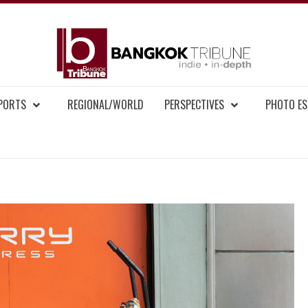
BAN
MENT NEWS
EPORTS
REGIONAL/WORLD
PERSPECTIVES
PHOTO ES