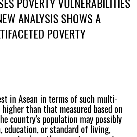
SES POVERTY VULNERABILITIES
NEW ANALYSIS SHOWS A
LTIFACETED POVERTY
est in Asean in terms of such multi-
ill higher than that measured based on
he country’s population may possibly
h, education, or standard of living,