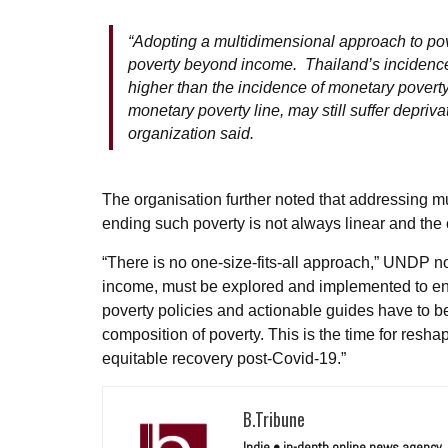
“Adopting a multidimensional approach to pove
poverty beyond income. Thailand’s incidence 
higher than the incidence of monetary poverty,
monetary poverty line, may still suffer deprivat
organization said.
The organisation further noted that addressing m
ending such poverty is not always linear and the
“There is no one-size-fits-all approach,” UNDP n
income, must be explored and implemented to ensu
poverty policies and actionable guides have to be
composition of poverty. This is the time for resha
equitable recovery post-Covid-19.”
B.Tribune
Indie • in-depth online news agency