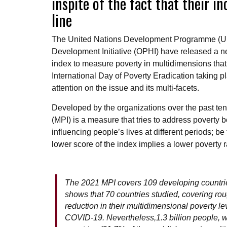
inspite of the fact that their 
line
The United Nations Development Programme (UN
Development Initiative (OPHI) have released a n
index to measure poverty in multidimensions tha
International Day of Poverty Eradication taking p
attention on the issue and its multi-facets.
Developed by the organizations over the past ten
(MPI) is a measure that tries to address poverty 
influencing people’s lives at different periods; be
lower score of the index implies a lower poverty
The 2021 MPI covers 109 developing countries
shows that 70 countries studied, covering roug
reduction in their multidimensional poverty l
COVID-19. Nevertheless,1.3 billion people, w