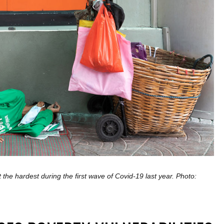
the hardest during the first wave of Covid-19 last year. Photo: