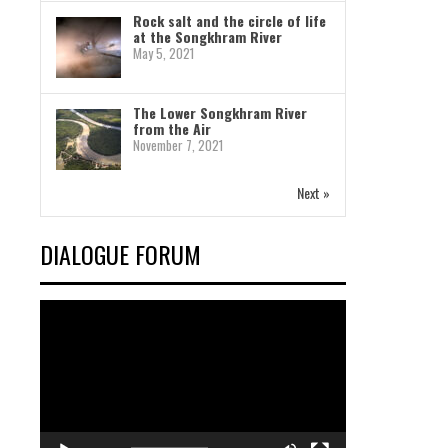
Rock salt and the circle of life
at the Songkhram River
May 5, 2021
The Lower Songkhram River
from the Air
November 7, 2021
Next »
DIALOGUE FORUM
Video
Player