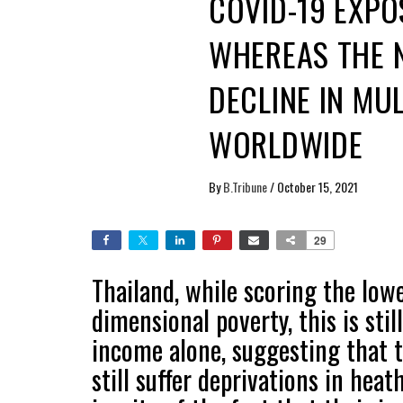
COVID-19 EXPO
WHEREAS THE 
DECLINE IN MU
WORLDWIDE
By
B.Tribune
/
October 15, 2021
29
Thailand, while scoring the low
dimensional poverty, this is st
income alone, suggesting that t
still suffer deprivations in heat