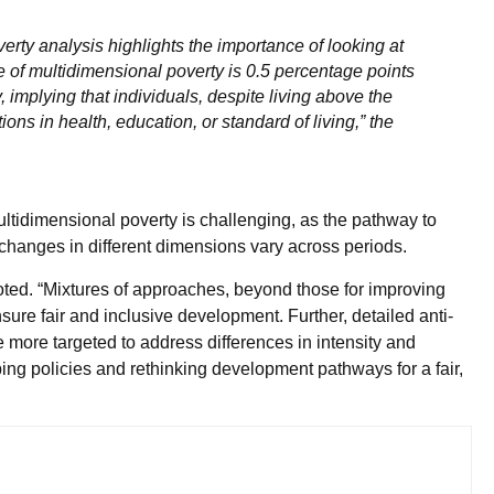
rty analysis highlights the importance of looking at
of multidimensional poverty is 0.5 percentage points
 implying that individuals, despite living above the
ions in health, education, or standard of living,” the
ultidimensional poverty is challenging, as the pathway to
 changes in different dimensions vary across periods.
oted. “Mixtures of approaches, beyond those for improving
re fair and inclusive development. Further, detailed anti-
 more targeted to address differences in intensity and
ping policies and rethinking development pathways for a fair,