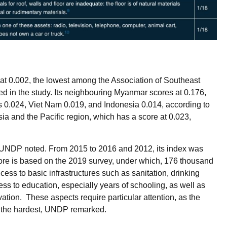
at 0.002, the lowest among the Association of Southeast
d in the study. Its neighbouring Myanmar scores at 0.176,
 0.024, Viet Nam 0.019, and Indonesia 0.014, according to
sia and the Pacific region, which has a score at 0.023,
UNDP noted. From 2015 to 2016 and 2012, its index was
core is based on the 2019 survey, under which, 176 thousand
ess to basic infrastructures such as sanitation, drinking
ess to education, especially years of schooling, as well as
vation. These aspects require particular attention, as the
n the hardest, UNDP remarked.