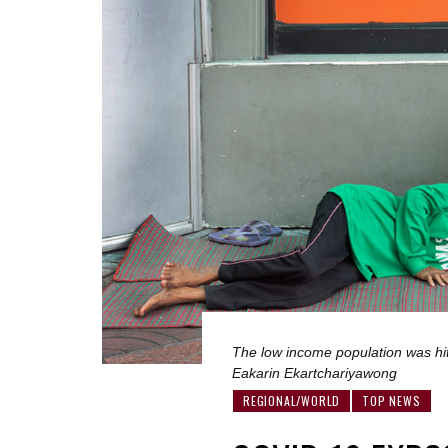
The low income population was hit 
Eakarin Ekartchariyawong
REGIONAL/WORLD
TOP NEWS