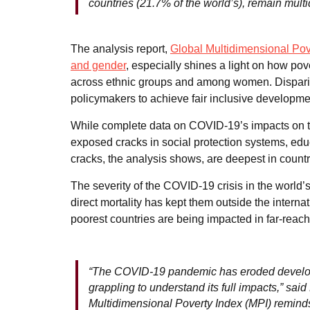
countries (21.7% of the world’s), remain mult
The analysis report,
Global Multidimensional Pove
and gender
, especially shines a light on how pov
across ethnic groups and among women. Dispariti
policymakers to achieve fair inclusive developme
While complete data on COVID-19’s impacts on th
exposed cracks in social protection systems, edu
cracks, the analysis shows, are deepest in countr
The severity of the COVID-19 crisis in the world
direct mortality has kept them outside the interna
poorest countries are being impacted in far-rea
“The COVID-19 pandemic has eroded developm
grappling to understand its full impacts,” sai
Multidimensional Poverty Index (MPI) reminds