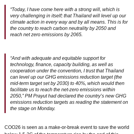
“Today, I have come here with a strong will, which is
very challenging in itself; that Thailand will level up our
climate action in every way and by all means. This is for
the country to reach carbon neutrality by 2050 and
reach net zero emissions by 2065.
“And with adequate and equitable support for
technology, finance, capacity building, as well as
cooperation under the convention, I trust that Thailand
can level up our GHG emissions reduction target (the
mid-term target set by 2030) to 40%, which would then
facilitate us to reach the net-zero emissions within
2050,” PM Prayut had declared the country’s new GHG
emissions reduction targets as reading the statement on
the stage on Monday.
COO26 is seen as a make-or-break event to save the world