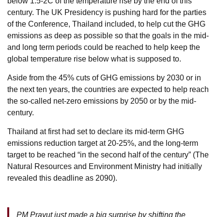
below 1.5-2C of the temperature rise by the end of this
century. The UK Presidency is pushing hard for the parties
of the Conference, Thailand included, to help cut the GHG
emissions as deep as possible so that the goals in the mid-
and long term periods could be reached to help keep the
global temperature rise below what is supposed to.
Aside from the 45% cuts of GHG emissions by 2030 or in
the next ten years, the countries are expected to help reach
the so-called net-zero emissions by 2050 or by the mid-
century.
Thailand at first had set to declare its mid-term GHG
emissions reduction target at 20-25%, and the long-term
target to be reached “in the second half of the century” (The
Natural Resources and Environment Ministry had initially
revealed this deadline as 2090).
PM Prayut just made a big surprise by shifting the