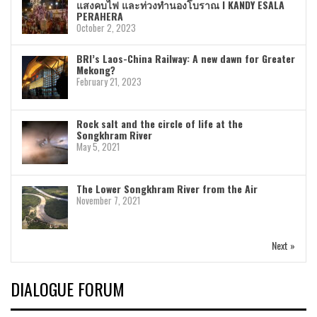
แสงคบไฟ และท่วงทำนองโบราณ I KANDY ESALA
PERAHERA
October 2, 2023
BRI’s Laos-China Railway: A new dawn for Greater
Mekong?
February 21, 2023
Rock salt and the circle of life at the
Songkhram River
May 5, 2021
The Lower Songkhram River from the Air
November 7, 2021
Next »
DIALOGUE FORUM