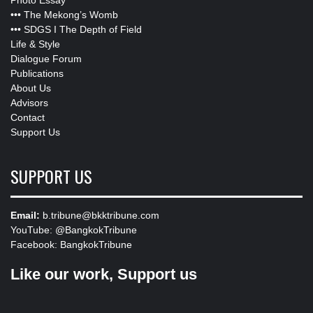
•••
The Mekong’s Womb
•••
SDGS I The Depth of Field
Life & Style
Dialogue Forum
Publications
About Us
Advisors
Contact
Support Us
SUPPORT US
Email:
b.tribune@bkktribune.com
YouTube:
@BangkokTribune
Facebook:
BangkokTribune
Like our work, Support us