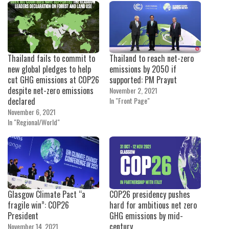
Thailand fails to commit to
Thailand to reach net-zero
new global pledges to help
emissions by 2050 if
cut GHG emissions at COP26
supported: PM Prayut
despite net-zero emissions
November 2, 2021
declared
In "Front Page"
November 6, 2021
In "Regional/World"
Glasgow Climate Pact “a
COP26 presidency pushes
fragile win”: COP26
hard for ambitious net zero
President
GHG emissions by mid-
century
November 14, 2021