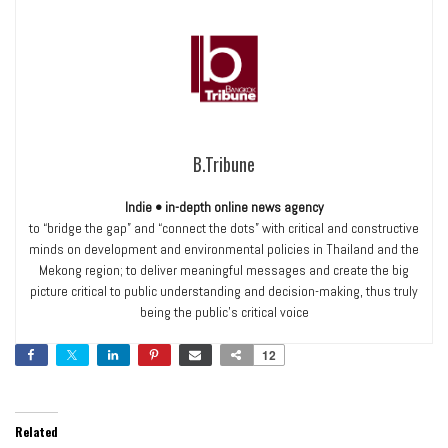
B.Tribune
Indie • in-depth online news agency
to “bridge the gap” and “connect the dots” with critical and constructive
minds on development and environmental policies in Thailand and the
Mekong region; to deliver meaningful messages and create the big
picture critical to public understanding and decision-making, thus truly
being the public’s critical voice
12
Related