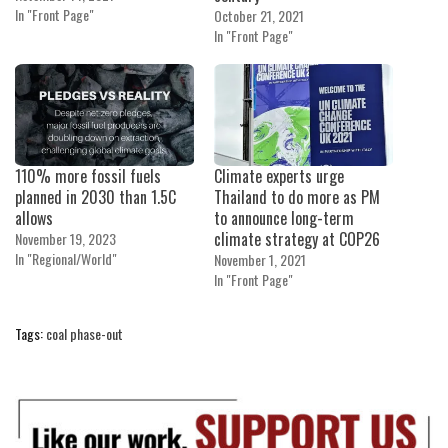
In "Front Page"
October 21, 2021
In "Front Page"
110% more fossil fuels
Climate experts urge
planned in 2030 than 1.5C
Thailand to do more as PM
allows
to announce long-term
climate strategy at COP26
November 19, 2023
In "Regional/World"
November 1, 2021
In "Front Page"
Tags:
coal phase-out