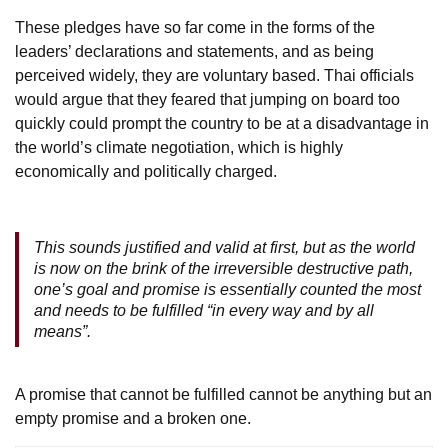
These pledges have so far come in the forms of the
leaders’ declarations and statements, and as being
perceived widely, they are voluntary based. Thai officials
would argue that they feared that jumping on board too
quickly could prompt the country to be at a disadvantage in
the world’s climate negotiation, which is highly
economically and politically charged.
This sounds justified and valid at first, but as the world
is now on the brink of the irreversible destructive path,
one’s goal and promise is essentially counted the most
and needs to be fulfilled “in every way and by all
means”.
A promise that cannot be fulfilled cannot be anything but an
empty promise and a broken one.