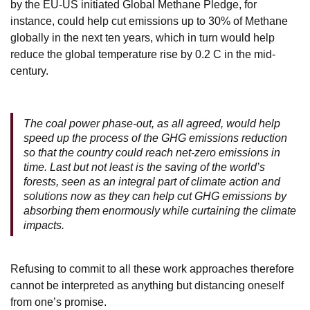
by the EU-US initiated Global Methane Pledge, for
instance, could help cut emissions up to 30% of Methane
globally in the next ten years, which in turn would help
reduce the global temperature rise by 0.2 C in the mid-
century.
The coal power phase-out, as all agreed, would help
speed up the process of the GHG emissions reduction
so that the country could reach net-zero emissions in
time. Last but not least is the saving of the world’s
forests, seen as an integral part of climate action and
solutions now as they can help cut GHG emissions by
absorbing them enormously while curtaining the climate
impacts.
Refusing to commit to all these work approaches therefore
cannot be interpreted as anything but distancing oneself
from one’s promise.