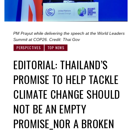
PM Prayut while delivering the speech at the World Leaders
Summit at COP26. Credit: Thai Gov
PERSPECTIVES
TOP NEWS
EDITORIAL: THAILAND’S
PROMISE TO HELP TACKLE
CLIMATE CHANGE SHOULD
NOT BE AN EMPTY
PROMISE_NOR A BROKEN