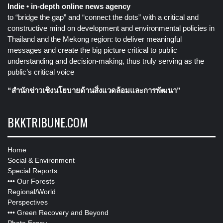
Indie • in-depth online news agency
to “bridge the gap” and “connect the dots” with a critical and
constructive mind on development and environmental policies in
Thailand and the Mekong region: to deliver meaningful
messages and create the big picture critical to public
understanding and decision-making, thus truly serving as the
public’s critical voice
“สำนักข่าวเชิงนโยบายด้านสิ่งแวดล้อมและการพัฒนา”
BKKTRIBUNE.COM
Home
Social & Environment
Special Reports
•••
Our Forests
Regional/World
Perspectives
•••
Green Recovery and Beyond
Photo Essay