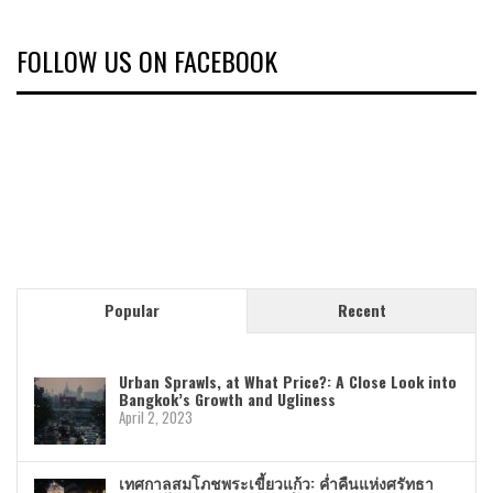
FOLLOW US ON FACEBOOK
Popular
Recent
Urban Sprawls, at What Price?: A Close Look into
Bangkok’s Growth and Ugliness
April 2, 2023
เทศกาลสมโภชพระเขี้ยวแก้ว: ค่ำคืนแห่งศรัทธา