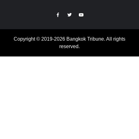
https://facebook.com
https://www.twitter.com
https://www.youtube.com
Copyright © 2019-2026 Bangkok Tribune. All rights
reserved.