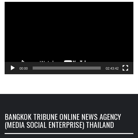
Video
Player
00:00
02:43:42
BANGKOK TRIBUNE ONLINE NEWS AGENCY
(MEDIA SOCIAL ENTERPRISE) THAILAND