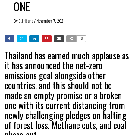
ONE
By
B.Tribune
/
November 7, 2021
12
Thailand has earned much applause as
it has announced the net-zero
emissions goal alongside other
countries, and this should not be
made an empty promise or a broken
one with its current distancing from
newly challenging pledges on halting
of forest loss, Methane cuts, and coal
phase-out