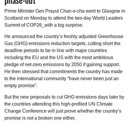
Prime Minister Gen Prayut Chan-o-cha went to Glasgow in
Scotland on Monday to attend the two-day World Leaders
Summit of COP26_with a big surprise.
He announced the country’s freshly adjusted Greenhouse
Gas (GHG) emissions reduction targets, cutting short the
deadline periods to be in line with major countries
including the EU and the US with the most ambitious
pledge of net-zero emissions by 2050 if gaining support.
He then stressed that commitments the country has made
to the international community “have never been just an
empty promise”.
But the new proposals to cut GHG emissions days later by
the countries attending this high-profiled UN Climate
Change Conference will just prove whether the country’s
promise is not a broken one either.