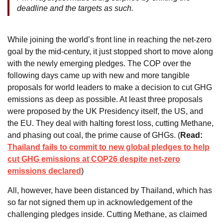
deadline and the targets as such.
While joining the world’s front line in reaching the net-zero
goal by the mid-century, it just stopped short to move along
with the newly emerging pledges. The COP over the
following days came up with new and more tangible
proposals for world leaders to make a decision to cut GHG
emissions as deep as possible. At least three proposals
were proposed by the UK Presidency itself, the US, and
the EU. They deal with halting forest loss, cutting Methane,
and phasing out coal, the prime cause of GHGs. (
Read:
Thailand fails to commit to new global pledges to help
cut GHG emissions at COP26 despite net-zero
emissions declared
)
All, however, have been distanced by Thailand, which has
so far not signed them up in acknowledgement of the
challenging pledges inside. Cutting Methane, as claimed