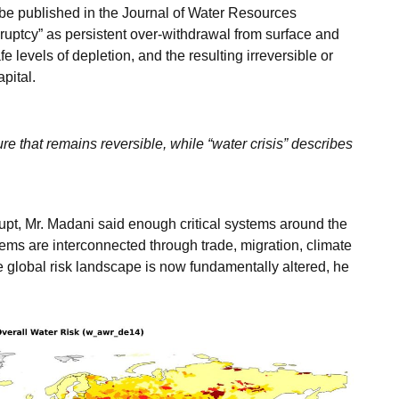
 be published in the Journal of Water Resources
uptcy” as persistent over-withdrawal from surface and
 levels of depletion, and the resulting irreversible or
apital.
ure that remains reversible, while “water crisis” describes
upt, Mr. Madani said enough critical systems around the
ms are interconnected through trade, migration, climate
 global risk landscape is now fundamentally altered, he