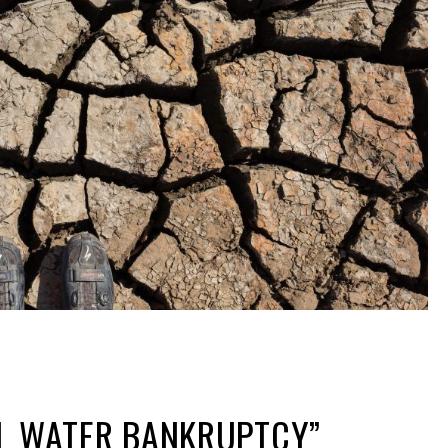
AL WATER BANKRUPTCY”