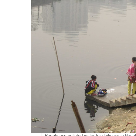
People use polluted water for daily use in Bang