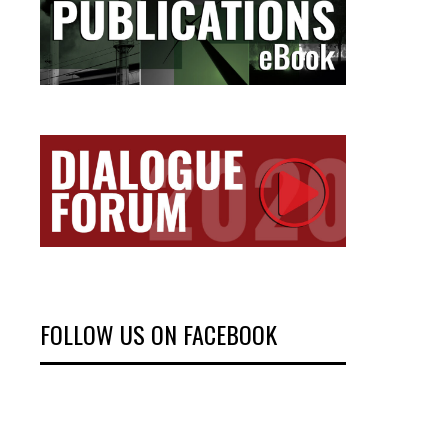
FOLLOW US ON FACEBOOK