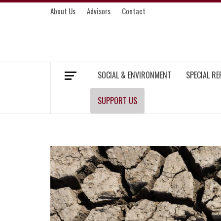
Skip
About Us
Advisors
Contact
to
content
MEKONG ENVIRONMENT AND DEVELOP
SOCIAL & ENVIRONMENT
SPECIAL R
SUPPORT US