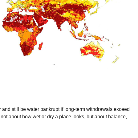
 and still be water bankrupt if long-term withdrawals exceed
 not about how wet or dry a place looks, but about balance,