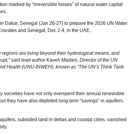
tion marked by “irreversible losses” of natural water capital
nes.
ng in Dakar, Senegal (Jan 26-27) to prepare the 2026 UN Water
 Emirates and Senegal, Dec 2-4, in the UAE.
ny regions are living beyond their hydrological means, and
rupt,” said lead author Kaveh Madani, Director of the UN
nt and Health (UNU-INWEH), known as “The UN’s Think Tank
ny societies have not only overspent their annual renewable
but they have also depleted long-term “savings” in aquifers,
aquifers, subsided land in deltas and coastal cities, vanished
ity.