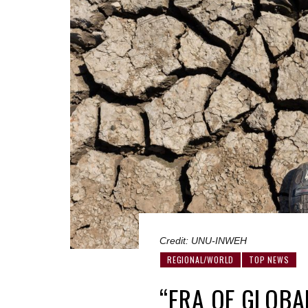
Credit: UNU-INWEH
REGIONAL/WORLD
TOP NEWS
“ERA OF GLOB