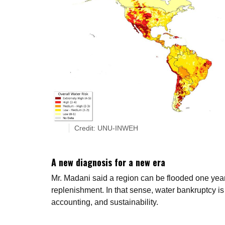
Credit: UNU-INWEH
A new diagnosis for a new era
Mr. Madani said a region can be flooded one year
replenishment. In that sense, water bankruptcy is
accounting, and sustainability.