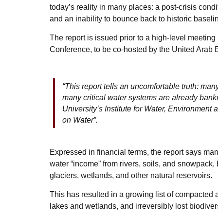
today’s reality in many places: a post-crisis condi
and an inability to bounce back to historic baseli
The report is issued prior to a high-level meeti
Conference, to be co-hosted by the United Arab
“This report tells an uncomfortable truth: ma
many critical water systems are already bank
University’s Institute for Water, Environme
on Water”.
Expressed in financial terms, the report says ma
water “income” from rivers, soils, and snowpack, 
glaciers, wetlands, and other natural reservoirs.
This has resulted in a growing list of compacted 
lakes and wetlands, and irreversibly lost biodivers