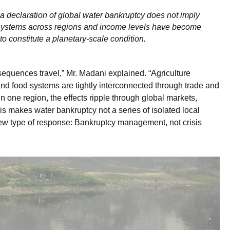
a declaration of global water bankruptcy does not imply
 systems across regions and income levels have become
to constitute a planetary-scale condition.
sequences travel,” Mr. Madani explained. “Agriculture
 and food systems are tightly interconnected through trade and
 one region, the effects ripple through global markets,
This makes water bankruptcy not a series of isolated local
new type of response: Bankruptcy management, not crisis