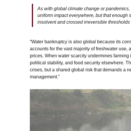
As with global climate change or pandemics, 
uniform impact everywhere, but that enough
insolvent and crossed irreversible thresholds 
“Water bankruptcy is also global because its con
accounts for the vast majority of freshwater use,
prices. When water scarcity undermines farming in
political stability, and food security elsewhere. 
crises, but a shared global risk that demands a 
management.”