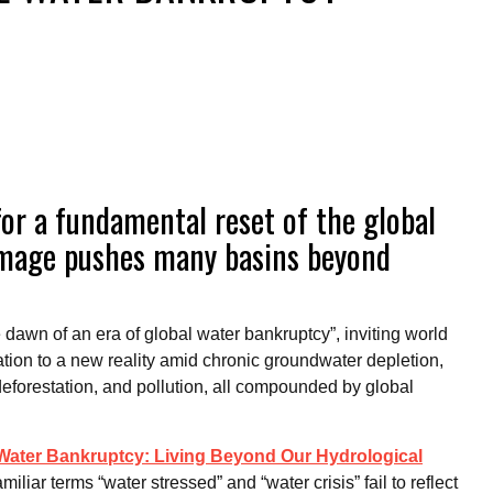
for a fundamental reset of the global
amage pushes many basins beyond
dawn of an era of global water bankruptcy”, inviting world
ation to a new reality amid chronic groundwater depletion,
deforestation, and pollution, all compounded by global
Water Bankruptcy: Living Beyond Our Hydrological
amiliar terms “water stressed” and “water crisis” fail to reflect