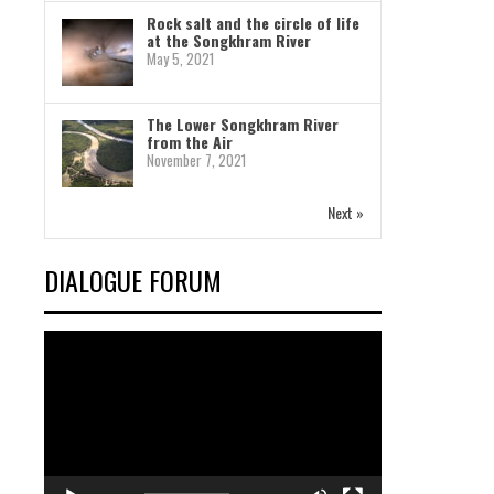
Rock salt and the circle of life
at the Songkhram River
May 5, 2021
The Lower Songkhram River
from the Air
November 7, 2021
Next »
DIALOGUE FORUM
Video
Player