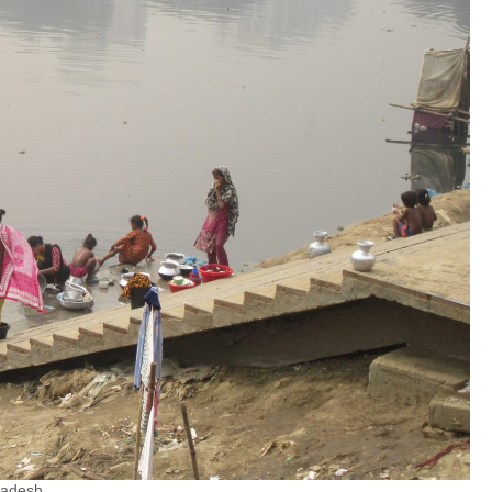
ladesh.