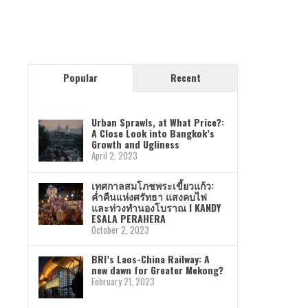
Popular
Recent
Urban Sprawls, at What Price?:
A Close Look into Bangkok’s
Growth and Ugliness
April 2, 2023
เทศกาลสมโภชพระเขี้ยวแก้ว:
ค่ำคืนแห่งศรัทธา แสงคบไฟ
และท่วงทำนองโบราณ I KANDY
ESALA PERAHERA
October 2, 2023
BRI’s Laos-China Railway: A
new dawn for Greater Mekong?
February 21, 2023