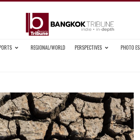
BAN
MENT NEWS
EPORTS
REGIONAL/WORLD
PERSPECTIVES
PHOTO ES