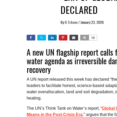
DECLARED
By
B.Tribune
/
January 23, 2026
10
A new UN flagship report calls 
water agenda as irreversible d
recovery
A UN report released this week has declared “the 
leaders to facilitate honest, science-based adapt
water overallocation, land and soil degradation, 
heating.
The UN’s Think Tank on Water’s report, “
Global 
Means in the Post-Crisis Era
,” argues that the f