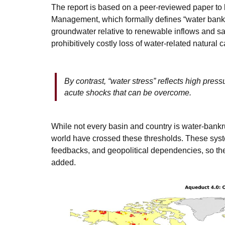
The report is based on a peer-reviewed paper to
Management, which formally defines “water bankr
groundwater relative to renewable inflows and safe
prohibitively costly loss of water-related natural c
By contrast, “water stress” reflects high press
acute shocks that can be overcome.
While not every basin and country is water-bankr
world have crossed these thresholds. These syste
feedbacks, and geopolitical dependencies, so the
added.