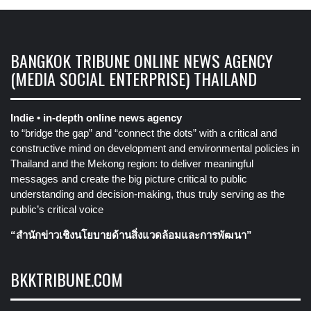
BANGKOK TRIBUNE ONLINE NEWS AGENCY
(MEDIA SOCIAL ENTERPRISE) THAILAND
Indie • in-depth online news agency
to “bridge the gap” and “connect the dots” with a critical and
constructive mind on development and environmental policies in
Thailand and the Mekong region: to deliver meaningful
messages and create the big picture critical to public
understanding and decision-making, thus truly serving as the
public’s critical voice
“สำนักข่าวเชิงนโยบายด้านสิ่งแวดล้อมและการพัฒนา”
BKKTRIBUNE.COM