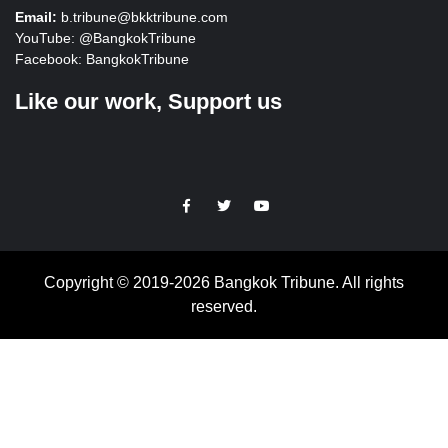
Email:
b.tribune@bkktribune.com
YouTube:
@BangkokTribune
Facebook:
BangkokTribune
Like our work, Support us
https://facebook.com
https://www.twitter.com
https://www.youtube.com
Copyright © 2019-2026 Bangkok Tribune. All rights
reserved.