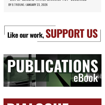
BY
B.TRIBUNE
JANUARY 23, 2026
/