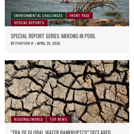
ENVIRONMENTAL CHALLENGES
FRONT PAGE
SPECIAL REPORTS
SPECIAL REPORT SERIES: MEKONG IN PERIL
BY
PIYAPORN W.
APRIL 29, 2026
/
REGIONAL/WORLD
TOP NEWS
“ERA OF GLOBAL WATER BANKRUPTCY” DECLARED