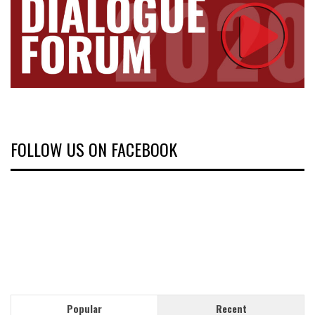
FOLLOW US ON FACEBOOK
Popular
Recent