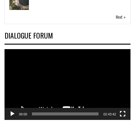
Next »
DIALOGUE FORUM
Video
Player
00:00
02:43:42