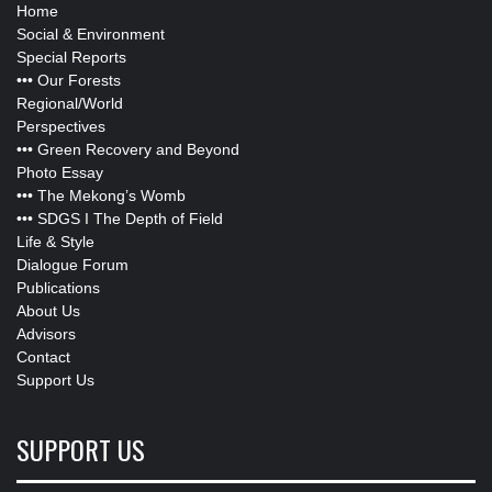
Home
Social & Environment
Special Reports
•••
Our Forests
Regional/World
Perspectives
•••
Green Recovery and Beyond
Photo Essay
•••
The Mekong’s Womb
•••
SDGS I The Depth of Field
Life & Style
Dialogue Forum
Publications
About Us
Advisors
Contact
Support Us
SUPPORT US