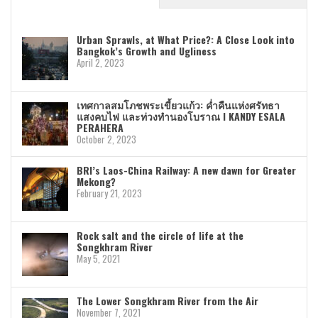
Urban Sprawls, at What Price?: A Close Look into
Bangkok’s Growth and Ugliness
April 2, 2023
เทศกาลสมโภชพระเขี้ยวแก้ว: ค่ำคืนแห่งศรัทธา
แสงคบไฟ และท่วงทำนองโบราณ I KANDY ESALA
PERAHERA
October 2, 2023
BRI’s Laos-China Railway: A new dawn for Greater
Mekong?
February 21, 2023
Rock salt and the circle of life at the
Songkhram River
May 5, 2021
The Lower Songkhram River from the Air
November 7, 2021