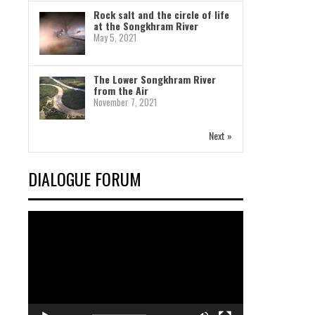
Rock salt and the circle of life
at the Songkhram River
May 5, 2021
The Lower Songkhram River
from the Air
November 7, 2021
Next »
DIALOGUE FORUM
Video
Player