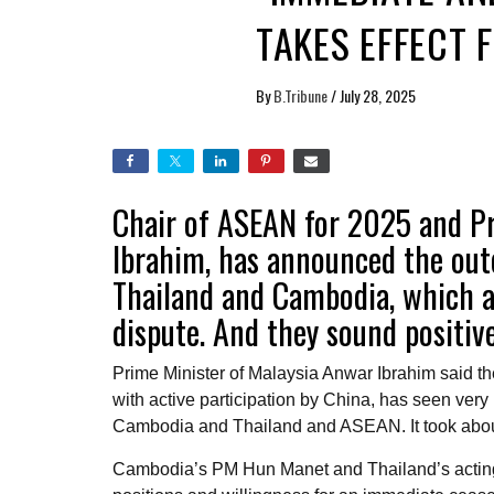
TAKES EFFECT 
By
B.Tribune
/
July 28, 2025
Chair of ASEAN for 2025 and Pr
Ibrahim, has announced the out
Thailand and Cambodia, which ar
dispute. And they sound positiv
Prime Minister of Malaysia Anwar Ibrahim said t
with active participation by China, has seen very 
Cambodia and Thailand and ASEAN. It took about
Cambodia’s PM Hun Manet and Thailand’s acti