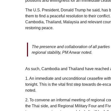
positions and willingness for an immediate ceasef
The U.S. President, Donald Trump he said, has be
them to find a peaceful resolution to their confli
Cambodia, Thailand, Malaysia and relevant countr
restoring peace.
The presence and collaboration of all parti
regional stability, PM Anwar noted.
As such, Cambodia and Thailand have reached 
1. An immediate and unconditional ceasefire with 
tonight. This is the vital first step towards de-e
noted.
2. To convene an informal meeting of regional 
the Thai side, and Regional Military Four and Fi