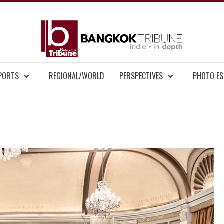
BAN
MENT NEWS
EPORTS
REGIONAL/WORLD
PERSPECTIVES
PHOTO ES