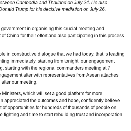
e between Cambodia and Thailand on July 24. He also
Donald Trump for his decisive mediation on July 26.
s government in organising this crucial meeting and
f China for their effort and also participating in this process
le in constructive dialogue that we had today, that is leading
ghting immediately, starting from tonight, our engagement
ng, starting with the regional commanders meeting at 7
 engagement after with representatives from Asean attaches
 after our meeting.
Ministers, which will set a good platform for more
ain appreciated the outcomes and hope, confidently believe
lot of opportunities for hundreds of thousands of people on
e fighting and time to start rebuilding trust and incorporation