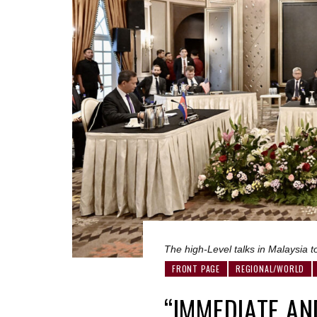
The high-Level talks in Malaysia t
FRONT PAGE
REGIONAL/WORLD
“IMMEDIATE AN