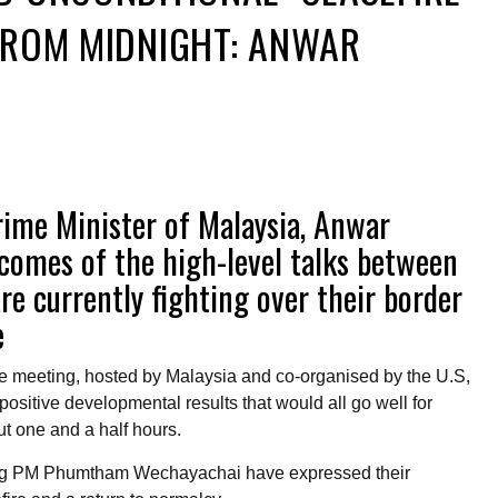
FROM MIDNIGHT: ANWAR
ime Minister of Malaysia, Anwar
comes of the high-level talks between
e currently fighting over their border
e
he meeting, hosted by Malaysia and co-organised by the U.S,
positive developmental results that would all go well for
 one and a half hours.
ng PM Phumtham Wechayachai have expressed their