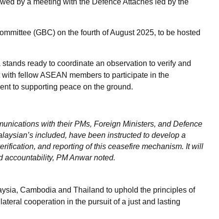
lowed by a meeting with the Defence Attaches led by the
ommittee (GBC) on the fourth of August 2025, to be hosted
tands ready to coordinate an observation to verify and
lt with fellow ASEAN members to participate in the
ment to supporting peace on the ground.
unications with their PMs, Foreign Ministers, and Defence
alaysian’s included, have been instructed to develop a
ification, and reporting of this ceasefire mechanism. It will
d accountability, PM Anwar noted.
aysia, Cambodia and Thailand to uphold the principles of
ateral cooperation in the pursuit of a just and lasting