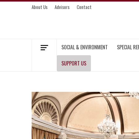
Skip
About Us
Advisors
Contact
to
content
MEKONG ENVIRONMENT AND DEVELOP
SOCIAL & ENVIRONMENT
SPECIAL R
SUPPORT US