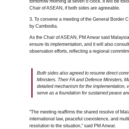
tomorrow morning at seven o’clock. It will be fol
Chair of ASEAN, if both sides are agreeable.
3. To convene a meeting of the General Border C
by Cambodia.
As the Chair of ASEAN, PM Anwar said Malaysia s
ensure its implementation, and it will also consu
observation efforts, reflecting a regional commit
Both sides also agreed to resume direct comm
Ministers. Their FA and Defence Ministers, M
detailed mechanism for the implementation, ver
serve as a foundation for sustained peace an
“The meeting reaffirms the shared resolve of Mal
international law, peaceful coexistence, and multil
resolution to the situation,” said PM Anwar.