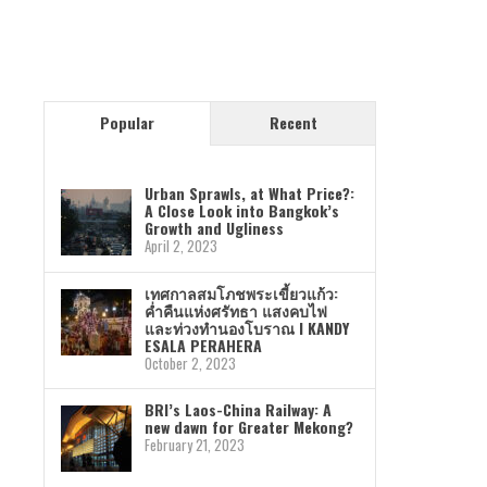
Popular
Recent
Urban Sprawls, at What Price?:
A Close Look into Bangkok’s
Growth and Ugliness
April 2, 2023
เทศกาลสมโภชพระเขี้ยวแก้ว:
ค่ำคืนแห่งศรัทธา แสงคบไฟ
และท่วงทำนองโบราณ I KANDY
ESALA PERAHERA
October 2, 2023
BRI’s Laos-China Railway: A
new dawn for Greater Mekong?
February 21, 2023