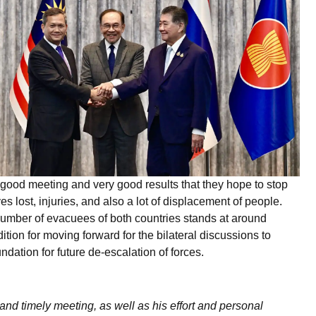
ood meeting and very good results that they hope to stop
s lost, injuries, and also a lot of displacement of people.
 number of evacuees of both countries stands at around
tion for moving forward for the bilateral discussions to
ndation for future de-escalation of forces.
nd timely meeting, as well as his effort and personal