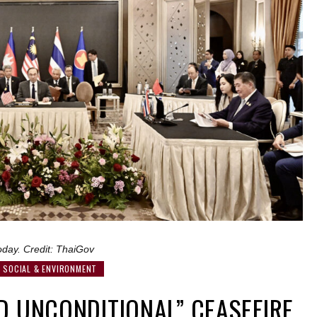
oday. Credit: ThaiGov
SOCIAL & ENVIRONMENT
D UNCONDITIONAL” CEASEFIRE