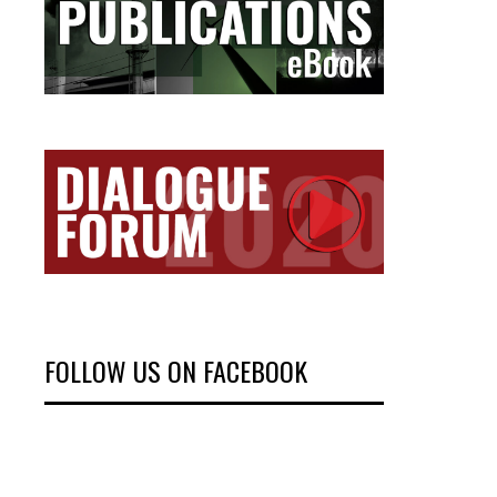
FOLLOW US ON FACEBOOK