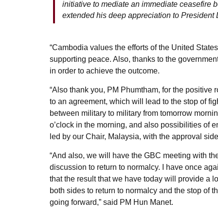
initiative to mediate an immediate ceasefir
extended his deep appreciation to President 
“Cambodia values the efforts of the United State
supporting peace. Also, thanks to the government o
in order to achieve the outcome.
“Also thank you, PM Phumtham, for the positive ro
to an agreement, which will lead to the stop of fi
between military to military from tomorrow morni
o’clock in the morning, and also possibilities of
led by our Chair, Malaysia, with the approval side
“And also, we will have the GBC meeting with the 
discussion to return to normalcy. I have once ag
that the result that we have today will provide a 
both sides to return to normalcy and the stop of th
going forward,” said PM Hun Manet.