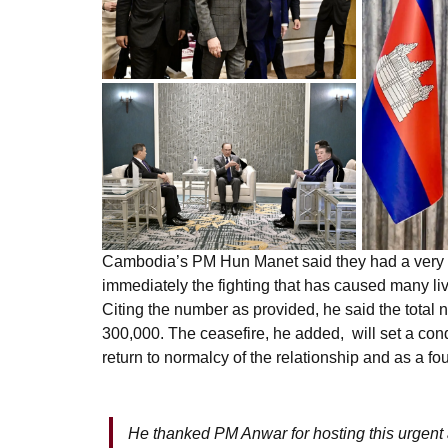
Cambodia’s PM Hun Manet said they had a very g
immediately the fighting that has caused many live
Citing the number as provided, he said the total
300,000. The ceasefire, he added, will set a condi
return to normalcy of the relationship and as a fou
He thanked PM Anwar for hosting this urgent a