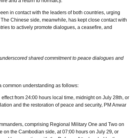
ire and a return to normalcy.
en in contact with the leaders of both countries, urging
ct. The Chinese side, meanwhile, has kept close contact with
ies to actively promote dialogues, a ceasefire, and
es underscored shared commitment to peace dialogues and
a common understanding as follows:
effect from 24:00 hours local time, midnight on July 28th, or
scalation and the restoration of peace and security, PM Anwar
commanders, comprising Regional Military One and Two on
ve on the Cambodian side, at 07:00 hours on July 29, or