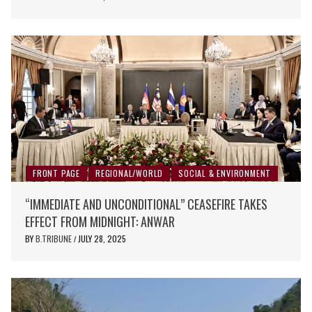
FRONT PAGE
REGIONAL/WORLD
SOCIAL & ENVIRONMENT
“IMMEDIATE AND UNCONDITIONAL” CEASEFIRE TAKES
EFFECT FROM MIDNIGHT: ANWAR
BY
B.TRIBUNE
JULY 28, 2025
/