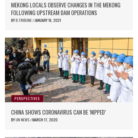
MEKONG LOCALS OBSERVE CHANGES IN THE MEKONG
FOLLOWING UPSTREAM DAM OPERATIONS
BY
B.TRIBUNE
JANUARY 16, 2021
/
PERSPECTIVES
CHINA SHOWS CORONAVIRUS CAN BE ‘NIPPED’
BY
UN NEWS
MARCH 17, 2020
/