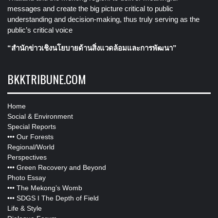
messages and create the big picture critical to public
understanding and decision-making, thus truly serving as the
public’s critical voice
“สำนักข่าวเชิงนโยบายด้านสิ่งแวดล้อมและการพัฒนา”
BKKTRIBUNE.COM
Home
Social & Environment
Special Reports
•••
Our Forests
Regional/World
Perspectives
•••
Green Recovery and Beyond
Photo Essay
•••
The Mekong’s Womb
•••
SDGS I The Depth of Field
Life & Style