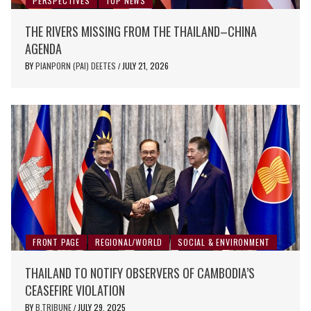
PERSPECTIVES
TOP NEWS
THE RIVERS MISSING FROM THE THAILAND–CHINA
AGENDA
BY
PIANPORN (PAI) DEETES
JULY 21, 2026
/
FRONT PAGE
REGIONAL/WORLD
SOCIAL & ENVIRONMENT
THAILAND TO NOTIFY OBSERVERS OF CAMBODIA’S
CEASEFIRE VIOLATION
BY
B.TRIBUNE
JULY 29, 2025
/