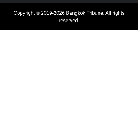
Copyright © 2019-2026 Bangkok Tribune. All rights
reserved.