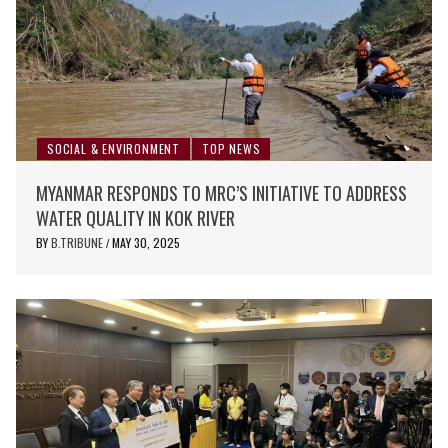
SOCIAL & ENVIRONMENT
TOP NEWS
MYANMAR RESPONDS TO MRC’S INITIATIVE TO ADDRESS
WATER QUALITY IN KOK RIVER
BY
B.TRIBUNE
MAY 30, 2025
/