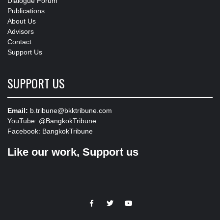
Dialogue Forum
Publications
About Us
Advisors
Contact
Support Us
SUPPORT US
Email:
b.tribune@bkktribune.com
YouTube:
@BangkokTribune
Facebook:
BangkokTribune
Like our work, Support us
https://facebook.com
https://www.twitter.com
https://www.youtube.com