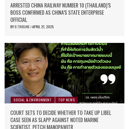
ARRESTED CHINA RAILWAY NUMBER 10 (THAILAND)’S
BOSS CONFIRMED AS CHINA’S STATE ENTERPRISE
OFFICIAL
BY
B.TRIBUNE
APRIL 21, 2025
/
SOCIAL & ENVIRONMENT
TOP NEWS
COURT SETS TO DECIDE WHETHER TO TAKE UP LIBEL
CASE SEEN AS SLAPP AGAINST NOTED MARINE
SCIENTIST, PETCH MANOPAWITR