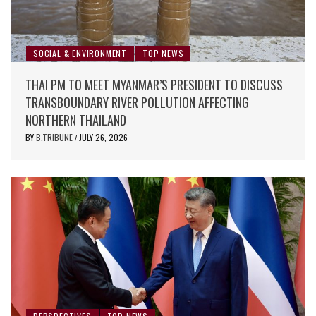
SOCIAL & ENVIRONMENT
TOP NEWS
THAI PM TO MEET MYANMAR’S PRESIDENT TO DISCUSS
TRANSBOUNDARY RIVER POLLUTION AFFECTING
NORTHERN THAILAND
BY
B.TRIBUNE
JULY 26, 2026
/