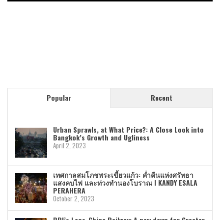
Popular
Recent
Urban Sprawls, at What Price?: A Close Look into
Bangkok’s Growth and Ugliness
April 2, 2023
เทศกาลสมโภชพระเขี้ยวแก้ว: ค่ำคืนแห่งศรัทธา
แสงคบไฟ และท่วงทำนองโบราณ I KANDY ESALA
PERAHERA
October 2, 2023
BRI’s Laos-China Railway: A new dawn for Greater