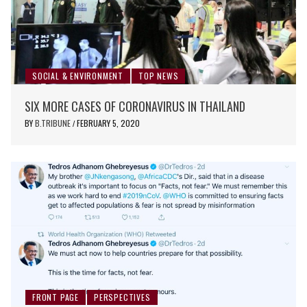
SOCIAL & ENVIRONMENT
TOP NEWS
SIX MORE CASES OF CORONAVIRUS IN THAILAND
BY
B.TRIBUNE
FEBRUARY 5, 2020
/
FRONT PAGE
PERSPECTIVES