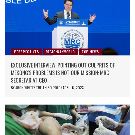
PERSPECTIVES
REGIONAL/WORLD
TOP NEWS
EXCLUSIVE INTERVIEW: POINTING OUT CULPRITS OF
MEKONG’S PROBLEMS IS NOT OUR MISSION: MRC
SECRETARIAT CEO
BY
ARON WHITE/ THE THIRD POLE
APRIL 6, 2023
/