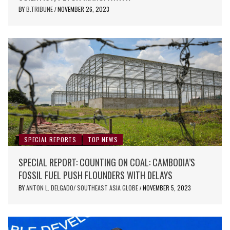
BY
B.TRIBUNE
NOVEMBER 26, 2023
/
SPECIAL REPORTS
TOP NEWS
SPECIAL REPORT: COUNTING ON COAL: CAMBODIA’S
FOSSIL FUEL PUSH FLOUNDERS WITH DELAYS
BY
ANTON L. DELGADO/ SOUTHEAST ASIA GLOBE
NOVEMBER 5, 2023
/