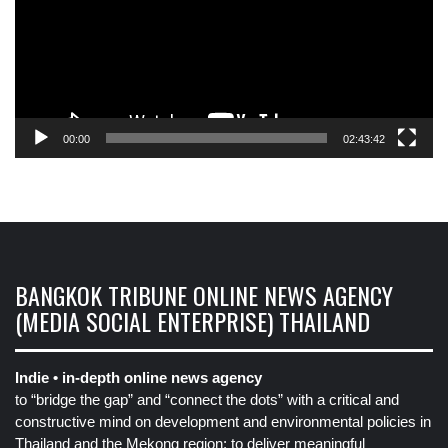
00:00
02:43:42
BANGKOK TRIBUNE ONLINE NEWS AGENCY
(MEDIA SOCIAL ENTERPRISE) THAILAND
Indie • in-depth online news agency
to “bridge the gap” and “connect the dots” with a critical and
constructive mind on development and environmental policies in
Thailand and the Mekong region: to deliver meaningful