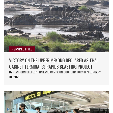
PERSPECTIVES
VICTORY ON THE UPPER MEKONG DECLARED AS THAI
CABINET TERMINATES RAPIDS BLASTING PROJECT
BY
PIANPORN DEETES/ THAILAND CAMPAIGN COORDINATOR/ IR
FEBRUARY
/
10, 2020