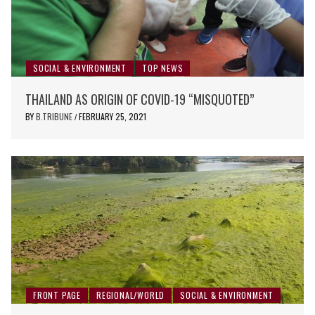
SOCIAL & ENVIRONMENT
TOP NEWS
THAILAND AS ORIGIN OF COVID-19 “MISQUOTED”
BY
B.TRIBUNE
FEBRUARY 25, 2021
/
FRONT PAGE
REGIONAL/WORLD
SOCIAL & ENVIRONMENT