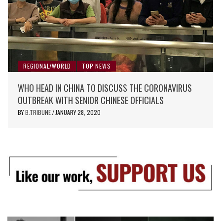
REGIONAL/WORLD
TOP NEWS
WHO HEAD IN CHINA TO DISCUSS THE CORONAVIRUS
OUTBREAK WITH SENIOR CHINESE OFFICIALS
BY
B.TRIBUNE
JANUARY 28, 2020
/