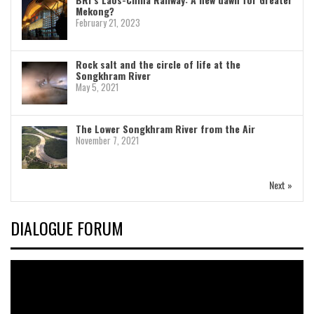
Mekong?
February 21, 2023
Rock salt and the circle of life at the
Songkhram River
May 5, 2021
The Lower Songkhram River from the Air
November 7, 2021
Next »
DIALOGUE FORUM
Video
Player