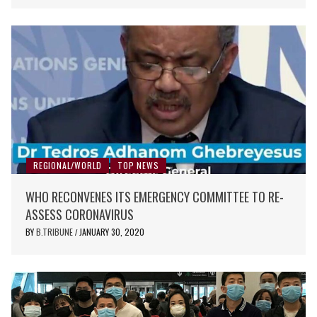
REGIONAL/WORLD
TOP NEWS
WHO RECONVENES ITS EMERGENCY COMMITTEE TO RE-
ASSESS CORONAVIRUS
BY
B.TRIBUNE
JANUARY 30, 2020
/