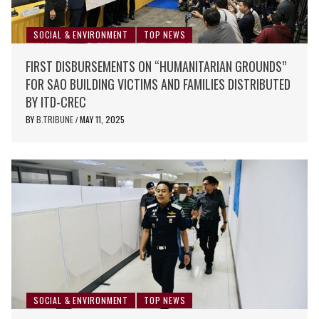
SOCIAL & ENVIRONMENT
TOP NEWS
FIRST DISBURSEMENTS ON “HUMANITARIAN GROUNDS”
FOR SAO BUILDING VICTIMS AND FAMILIES DISTRIBUTED
BY ITD-CREC
BY
B.TRIBUNE
MAY 11, 2025
/
SOCIAL & ENVIRONMENT
TOP NEWS