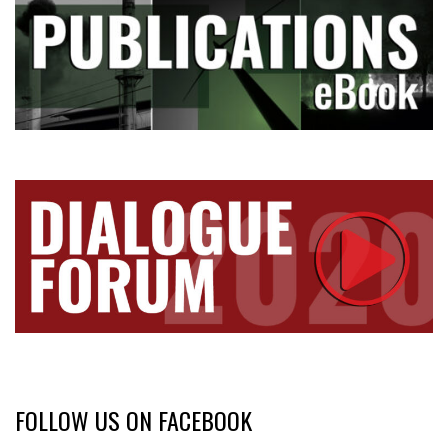
FOLLOW US ON FACEBOOK