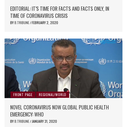
EDITORIAL: IT’S TIME FOR FACTS AND FACTS ONLY, IN
TIME OF CORONAVIRUS CRISIS
BY
B.TRIBUNE
FEBRUARY 2, 2020
/
FRONT PAGE
REGIONAL/WORLD
NOVEL CORONAVIRUS NOW GLOBAL PUBLIC HEALTH
EMERGENCY: WHO
BY
B.TRIBUNE
JANUARY 31, 2020
/