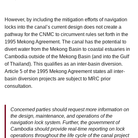
However, by including the mitigation efforts of navigation
locks into the canal’s current design does not create a
pathway for the CNMC to circumvent rules set forth in the
1995 Mekong Agreement. The canal has the potential to
divert water from the Mekong Basin to coastal estuaries in
Cambodia outside of the Mekong Basin (and into the Gulf
of Thailand). This qualifies as an inter-basin diversion.
Article 5 of the 1995 Mekong Agreement states all inter-
basin diversion projects are subject to MRC prior
consultation.
Concerned parties should request more information on
the design, maintenance, and operations of the
navigation lock system. Further, the government of
Cambodia should provide real-time reporting on lock
operations throughout the life cycle of the canal project