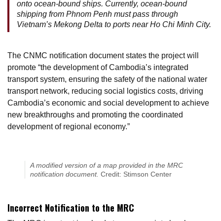
onto ocean-bound ships. Currently, ocean-bound
shipping from Phnom Penh must pass through
Vietnam’s Mekong Delta to ports near Ho Chi Minh City.
The CNMC notification document states the project will
promote “the development of Cambodia’s integrated
transport system, ensuring the safety of the national water
transport network, reducing social logistics costs, driving
Cambodia’s economic and social development to achieve
new breakthroughs and promoting the coordinated
development of regional economy.”
A modified version of a map provided in the MRC
notification document.
Credit: Stimson Center
Incorrect Notification to the MRC