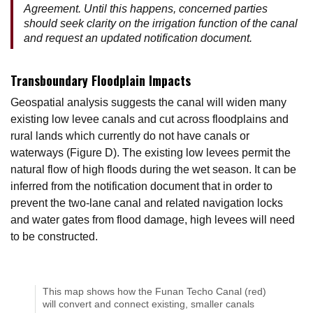
Agreement. Until this happens, concerned parties
should seek clarity on the irrigation function of the canal
and request an updated notification document.
Transboundary Floodplain Impacts
Geospatial analysis suggests the canal will widen many
existing low levee canals and cut across floodplains and
rural lands which currently do not have canals or
waterways (Figure D). The existing low levees permit the
natural flow of high floods during the wet season. It can be
inferred from the notification document that in order to
prevent the two-lane canal and related navigation locks
and water gates from flood damage, high levees will need
to be constructed.
This map shows how the Funan Techo Canal (red)
will convert and connect existing, smaller canals