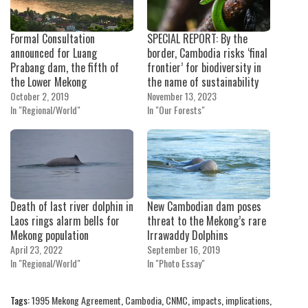
Formal Consultation
SPECIAL REPORT: By the
announced for Luang
border, Cambodia risks ‘final
Prabang dam, the fifth of
frontier’ for biodiversity in
the Lower Mekong
the name of sustainability
October 2, 2019
November 13, 2023
In "Regional/World"
In "Our Forests"
Death of last river dolphin in
New Cambodian dam poses
Laos rings alarm bells for
threat to the Mekong’s rare
Mekong population
Irrawaddy Dolphins
April 23, 2022
September 16, 2019
In "Regional/World"
In "Photo Essay"
Tags:
1995 Mekong Agreement
,
Cambodia
,
CNMC
,
impacts
,
implications
,