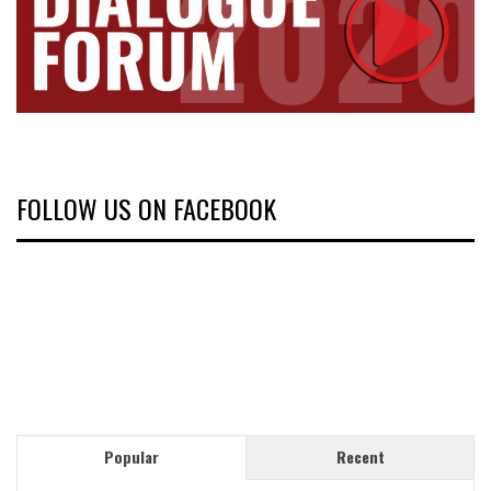
FOLLOW US ON FACEBOOK
Popular
Recent