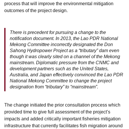
process that will improve the environmental mitigation
outcomes of the project design.
There is precedent for pursuing a change to the
notification document. In 2013, the Lao PDR National
Mekong Committee incorrectly designated the Don
Sahong Hydropower Project as a “tributary” dam even
though it was clearly sited on a channel of the Mekong
mainstream. Diplomatic pressure from the CNMC and
development partners such as the United States,
Australia, and Japan effectively convinced the Lao PDR
National Mekong Committee to change the project
designation from “tributary” to “mainstream”.
The change initiated the prior consultation process which
provided time to give full assessment of the project’s
impacts and added critically important fisheries mitigation
infrastructure that currently facilitates fish migration around