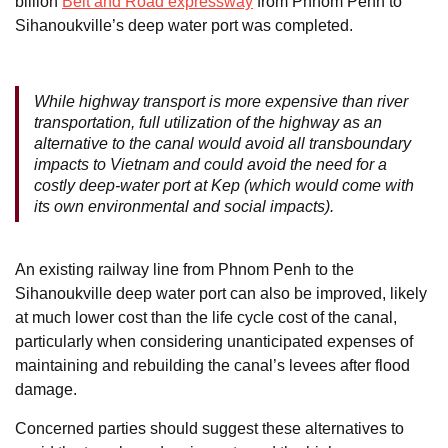
billion
Belt and Road expressway
from Phnom Penh to
Sihanoukville’s deep water port was completed.
While highway transport is more expensive than river
transportation, full utilization of the highway as an
alternative to the canal would avoid all transboundary
impacts to Vietnam and could avoid the need for a
costly deep-water port at Kep (which would come with
its own environmental and social impacts).
An existing railway line from Phnom Penh to the
Sihanoukville deep water port can also be improved, likely
at much lower cost than the life cycle cost of the canal,
particularly when considering unanticipated expenses of
maintaining and rebuilding the canal’s levees after flood
damage.
Concerned parties should suggest these alternatives to