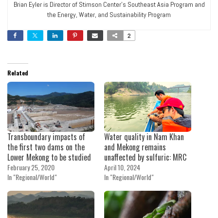
Brian Eyler is Director of Stimson Center's Southeast Asia Program and
the Energy, Water, and Sustainability Program
2
Related
Transboundary impacts of
Water quality in Nam Khan
the first two dams on the
and Mekong remains
Lower Mekong to be studied
unaffected by sulfuric: MRC
February 25, 2020
April 10, 2024
In "Regional/World"
In "Regional/World"