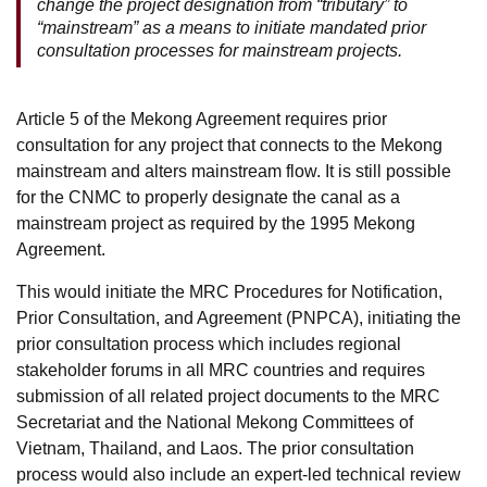
change the project designation from “tributary” to
“mainstream” as a means to initiate mandated prior
consultation processes for mainstream projects.
Article 5 of the Mekong Agreement requires prior
consultation for any project that connects to the Mekong
mainstream and alters mainstream flow. It is still possible
for the CNMC to properly designate the canal as a
mainstream project as required by the 1995 Mekong
Agreement.
This would initiate the MRC Procedures for Notification,
Prior Consultation, and Agreement (PNPCA), initiating the
prior consultation process which includes regional
stakeholder forums in all MRC countries and requires
submission of all related project documents to the MRC
Secretariat and the National Mekong Committees of
Vietnam, Thailand, and Laos. The prior consultation
process would also include an expert-led technical review