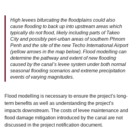
High levees bifurcating the floodplains could also
cause flooding to back up into upstream areas which
typically do not flood, likely including parts of Takeo
City and possibly peri-urban areas of southern Phnom
Penh and the site of the new Techo International Airport
(yellow arrows in the map below). Flood modelling can
determine the pathway and extent of new flooding
caused by the canal’s levee system under both normal
seasonal flooding scenarios and extreme precipitation
events of varying magnitudes.
Flood modelling is necessary to ensure the project’s long-
term benefits as well as understanding the project’s
impacts downstream. The costs of levee maintenance and
flood damage mitigation introduced by the canal are not
discussed in the project notification document.