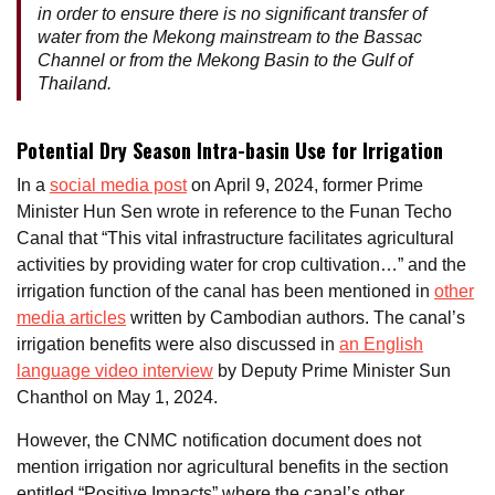
in order to ensure there is no significant transfer of
water from the Mekong mainstream to the Bassac
Channel or from the Mekong Basin to the Gulf of
Thailand.
Potential Dry Season Intra-basin Use for Irrigation
In a
social media post
on April 9, 2024, former Prime
Minister Hun Sen wrote in reference to the Funan Techo
Canal that “This vital infrastructure facilitates agricultural
activities by providing water for crop cultivation…” and the
irrigation function of the canal has been mentioned in
other
media articles
written by Cambodian authors. The canal’s
irrigation benefits were also discussed in
an English
language video interview
by Deputy Prime Minister Sun
Chanthol on May 1, 2024.
However, the CNMC notification document does not
mention irrigation nor agricultural benefits in the section
entitled “Positive Impacts” where the canal’s other