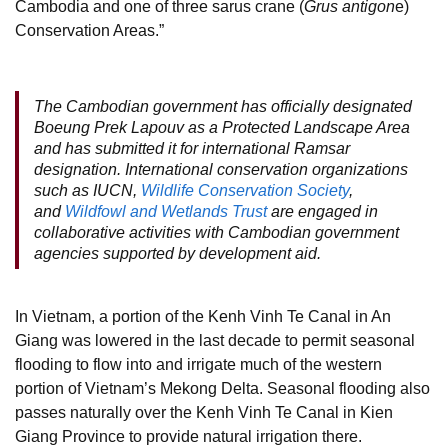
Cambodia and one of three sarus crane (
Grus antigon
e)
Conservation Areas.”
The Cambodian government has officially designated
Boeung Prek Lapouv as a Protected Landscape Area
and has submitted it for international Ramsar
designation. International conservation organizations
such as IUCN,
Wildlife Conservation Society
,
and
Wildfowl and Wetlands Trust
are engaged in
collaborative activities with Cambodian government
agencies supported by development aid.
In Vietnam, a portion of the Kenh Vinh Te Canal in An
Giang was lowered in the last decade to permit seasonal
flooding to flow into and irrigate much of the western
portion of Vietnam’s Mekong Delta. Seasonal flooding also
passes naturally over the Kenh Vinh Te Canal in Kien
Giang Province to provide natural irrigation there.