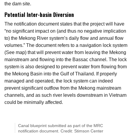
the dam site.
Potential Inter-basin Diversion
The notification document states that the project will have
“no significant impact on (and thus no negative implication
to) the Mekong River system’s daily flow and annual flow
volumes.” The document refers to a navigation lock system
(See map) that will prevent water from leaving the Mekong
mainstream and flowing into the Bassac channel. The lock
system is also designed to prevent water from flowing from
the Mekong Basin into the Gulf of Thailand. If properly
managed and operated, the lock system can indeed
prevent significant outflow from the Mekong mainstream
channels, and as such river levels downstream in Vietnam
could be minimally affected.
Canal blueprint submitted as part of the MRC
notification document. Credit: Stimson Center