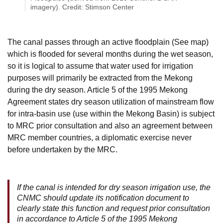
imagery). Credit: Stimson Center
The canal passes through an active floodplain (See map)
which is flooded for several months during the wet season,
so it is logical to assume that water used for irrigation
purposes will primarily be extracted from the Mekong
during the dry season. Article 5 of the 1995 Mekong
Agreement states dry season utilization of mainstream flow
for intra-basin use (use within the Mekong Basin) is subject
to MRC prior consultation and also an agreement between
MRC member countries, a diplomatic exercise never
before undertaken by the MRC.
If the canal is intended for dry season irrigation use, the
CNMC should update its notification document to
clearly state this function and request prior consultation
in accordance to Article 5 of the 1995 Mekong