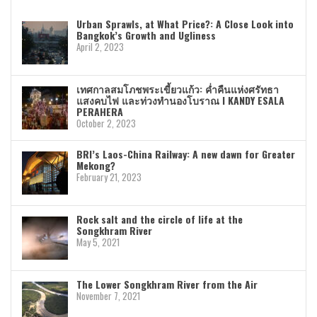
Urban Sprawls, at What Price?: A Close Look into
Bangkok’s Growth and Ugliness
April 2, 2023
เทศกาลสมโภชพระเขี้ยวแก้ว: ค่ำคืนแห่งศรัทธา
แสงคบไฟ และท่วงทำนองโบราณ I KANDY ESALA
PERAHERA
October 2, 2023
BRI’s Laos-China Railway: A new dawn for Greater
Mekong?
February 21, 2023
Rock salt and the circle of life at the
Songkhram River
May 5, 2021
The Lower Songkhram River from the Air
November 7, 2021