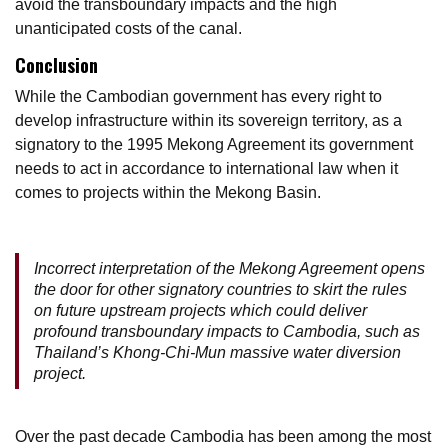
avoid the transboundary impacts and the high
unanticipated costs of the canal.
Conclusion
While the Cambodian government has every right to
develop infrastructure within its sovereign territory, as a
signatory to the 1995 Mekong Agreement its government
needs to act in accordance to international law when it
comes to projects within the Mekong Basin.
Incorrect interpretation of the Mekong Agreement opens
the door for other signatory countries to skirt the rules
on future upstream projects which could deliver
profound transboundary impacts to Cambodia, such as
Thailand’s Khong-Chi-Mun massive water diversion
project.
Over the past decade Cambodia has been among the most