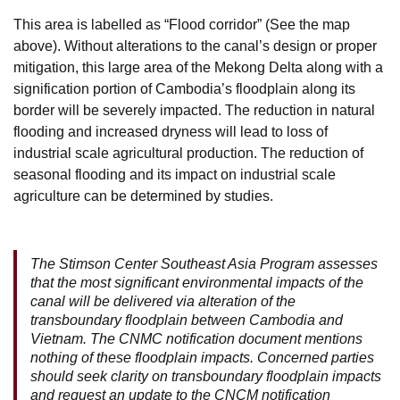
This area is labelled as “Flood corridor” (See the map
above). Without alterations to the canal’s design or proper
mitigation, this large area of the Mekong Delta along with a
signification portion of Cambodia’s floodplain along its
border will be severely impacted. The reduction in natural
flooding and increased dryness will lead to loss of
industrial scale agricultural production. The reduction of
seasonal flooding and its impact on industrial scale
agriculture can be determined by studies.
The Stimson Center Southeast Asia Program assesses
that the most significant environmental impacts of the
canal will be delivered via alteration of the
transboundary floodplain between Cambodia and
Vietnam. The CNMC notification document mentions
nothing of these floodplain impacts. Concerned parties
should seek clarity on transboundary floodplain impacts
and request an update to the CNCM notification