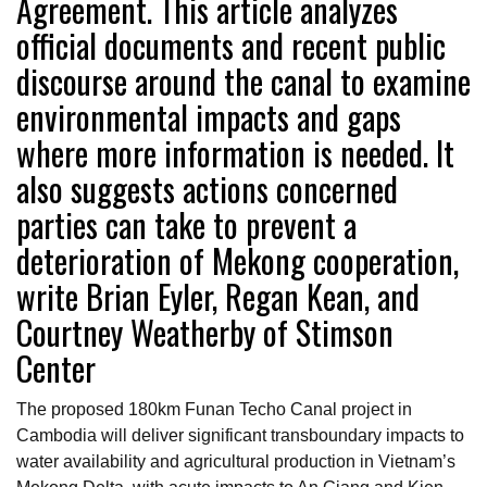
Agreement. This article analyzes
official documents and recent public
discourse around the canal to examine
environmental impacts and gaps
where more information is needed. It
also suggests actions concerned
parties can take to prevent a
deterioration of Mekong cooperation,
write Brian Eyler, Regan Kean, and
Courtney Weatherby of Stimson
Center
The proposed 180km Funan Techo Canal project in
Cambodia will deliver significant transboundary impacts to
water availability and agricultural production in Vietnam’s