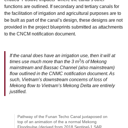
functions are outlined. If secondary and tertiary canals for
the facilitation of irrigation and agricultural purposes are to
be built as part of the canal’s design, these designs are not
provided in the project blueprints submitted as attachments
to the CNCM notification document.
If the canal does have an irrigation use, then it will at
3
times use much more than the 3 m
/s of Mekong
mainstream and Bassac Channel (also mainstream)
flow outlined in the CNMC notification document. As
such, Vietnam’s downstream concerns of loss of
Mekong flow to Vietnam’s Mekong Delta are entirely
justified.
Pathway of the Funan Techo Canal juxtaposed on
top of an animation of the a normal Mekong
Floodpulse (derived from 2018 Sentinel-1 SAR