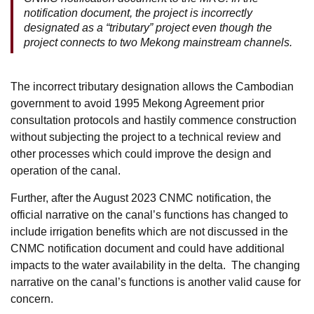
notification document, the project is incorrectly
designated as a “tributary” project even though the
project connects to two Mekong mainstream channels.
The incorrect tributary designation allows the Cambodian
government to avoid 1995 Mekong Agreement prior
consultation protocols and hastily commence construction
without subjecting the project to a technical review and
other processes which could improve the design and
operation of the canal.
Further, after the August 2023 CNMC notification, the
official narrative on the canal’s functions has changed to
include irrigation benefits which are not discussed in the
CNMC notification document and could have additional
impacts to the water availability in the delta. The changing
narrative on the canal’s functions is another valid cause for
concern.