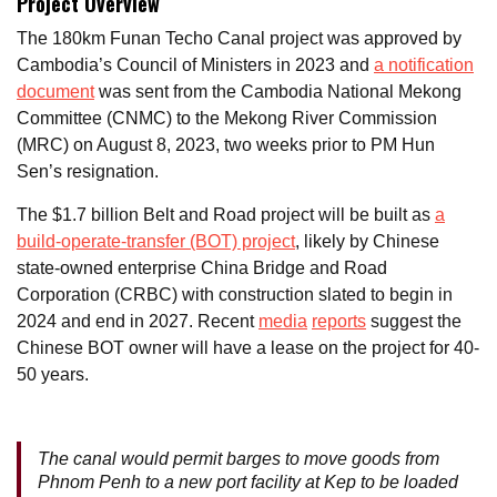
Project Overview
The 180km Funan Techo Canal project was approved by
Cambodia’s Council of Ministers in 2023 and
a notification
document
was sent from the Cambodia National Mekong
Committee (CNMC) to the Mekong River Commission
(MRC) on August 8, 2023, two weeks prior to PM Hun
Sen’s resignation.
The $1.7 billion Belt and Road project will be built as
a
build-operate-transfer (BOT) project
, likely by Chinese
state-owned enterprise China Bridge and Road
Corporation (CRBC) with construction slated to begin in
2024 and end in 2027. Recent
media
reports
suggest the
Chinese BOT owner will have a lease on the project for 40-
50 years.
The canal would permit barges to move goods from
Phnom Penh to a new port facility at Kep to be loaded