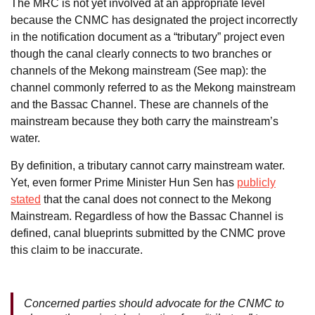
The MRC is not yet involved at an appropriate level
because the CNMC has designated the project incorrectly
in the notification document as a “tributary” project even
though the canal clearly connects to two branches or
channels of the Mekong mainstream (See map): the
channel commonly referred to as the Mekong mainstream
and the Bassac Channel. These are channels of the
mainstream because they both carry the mainstream’s
water.
By definition, a tributary cannot carry mainstream water.
Yet, even former Prime Minister Hun Sen has
publicly
stated
that the canal does not connect to the Mekong
Mainstream. Regardless of how the Bassac Channel is
defined, canal blueprints submitted by the CNMC prove
this claim to be inaccurate.
Concerned parties should advocate for the CNMC to