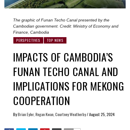
The graphic of Funan Techo Canal presented by the
Cambodian government. Credit: Ministry of Economy and
Finance, Cambodia
PERSPECTIVES
TOP NEWS
IMPACTS OF CAMBODIA’S
FUNAN TECHO CANAL AND
IMPLICATIONS FOR MEKONG
COOPERATION
By
Brian Eyler, Regan Kwan, Courtney Weatherby
/
August 25, 2024