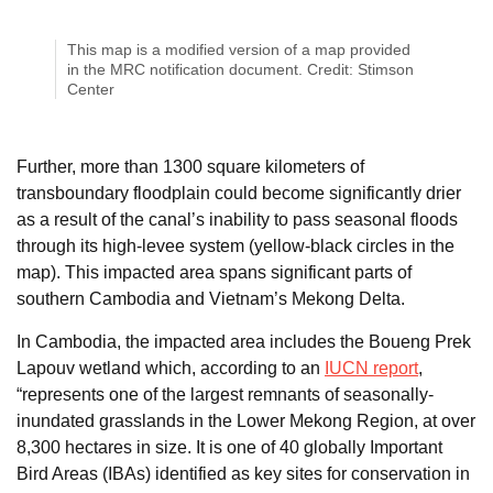
This map is a modified version of a map provided
in the MRC notification document. Credit: Stimson
Center
Further, more than 1300 square kilometers of
transboundary floodplain could become significantly drier
as a result of the canal’s inability to pass seasonal floods
through its high-levee system (yellow-black circles in the
map). This impacted area spans significant parts of
southern Cambodia and Vietnam’s Mekong Delta.
In Cambodia, the impacted area includes the Boueng Prek
Lapouv wetland which, according to an
IUCN report
,
“represents one of the largest remnants of seasonally-
inundated grasslands in the Lower Mekong Region, at over
8,300 hectares in size. It is one of 40 globally Important
Bird Areas (IBAs) identified as key sites for conservation in