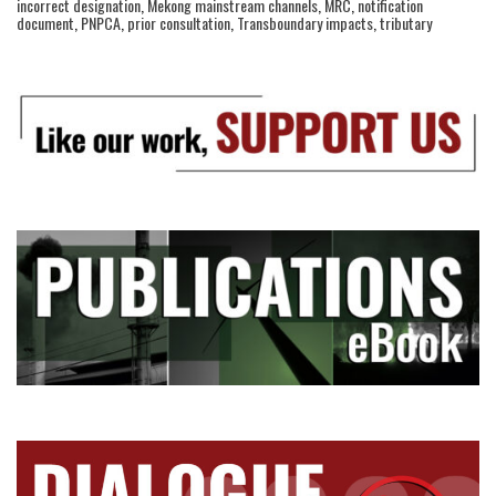
incorrect designation
,
Mekong mainstream channels
,
MRC
,
notification
document
,
PNPCA
,
prior consultation
,
Transboundary impacts
,
tributary