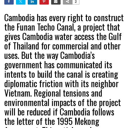
2
Cambodia has every right to construct
the Funan Techo Canal, a project that
gives Cambodia water access the Gulf
of Thailand for commercial and other
uses. But the way Cambodia’s
government has communicated its
intents to build the canal is creating
diplomatic friction with its neighbor
Vietnam. Regional tensions and
environmental impacts of the project
will be reduced if Cambodia follows
the letter of the 1995 Mekong