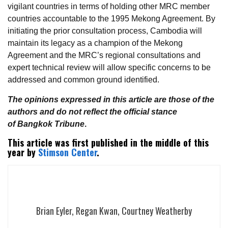
vigilant countries in terms of holding other MRC member
countries accountable to the 1995 Mekong Agreement. By
initiating the prior consultation process, Cambodia will
maintain its legacy as a champion of the Mekong
Agreement and the MRC’s regional consultations and
expert technical review will allow specific concerns to be
addressed and common ground identified.
The opinions expressed in this article are those of the
authors and do not reflect the official stance
of Bangkok Tribune
.
This article was first published in the middle of this
year by
Stimson Center
.
Brian Eyler, Regan Kwan, Courtney Weatherby