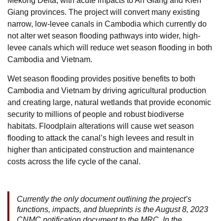
Mekong Delta, with acute impacts to An Giang and Kien
Giang provinces. The project will convert many existing
narrow, low-levee canals in Cambodia which currently do
not alter wet season flooding pathways into wider, high-
levee canals which will reduce wet season flooding in both
Cambodia and Vietnam.
Wet season flooding provides positive benefits to both
Cambodia and Vietnam by driving agricultural production
and creating large, natural wetlands that provide economic
security to millions of people and robust biodiverse
habitats. Floodplain alterations will cause wet season
flooding to attack the canal’s high levees and result in
higher than anticipated construction and maintenance
costs across the life cycle of the canal.
Currently the only document outlining the project’s
functions, impacts, and blueprints is the August 8, 2023
CNMC notification document to the MRC. In the