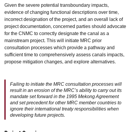
Given the severe potential transboundary impacts,
evidence of changing functional descriptions over time,
incorrect designation of the project, and an overall lack of
project documentation, concerned parties should advocate
for the CNMC to correctly designate the canal as a
mainstream project. This will initiate MRC prior
consultation processes which provide a pathway and
sufficient time to comprehensively assess canals impacts,
propose mitigation changes, and explore alternatives.
Failing to initiate the MRC consultation processes will
result in an erosion of the MRC’s ability to carry out its
mandate set forward in the 1995 Mekong Agreement
and set precedent for other MRC member countries to
ignore their international treaty responsibilities when
developing future projects.