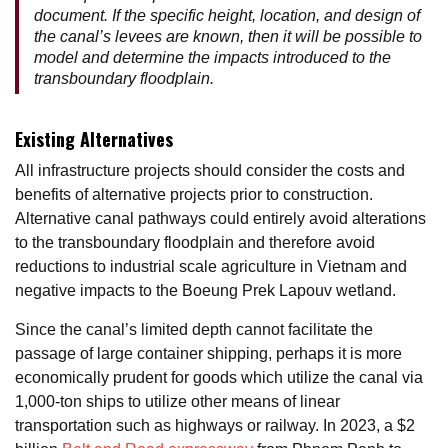
document. If the specific height, location, and design of
the canal’s levees are known, then it will be possible to
model and determine the impacts introduced to the
transboundary floodplain.
Existing Alternatives
All infrastructure projects should consider the costs and
benefits of alternative projects prior to construction.
Alternative canal pathways could entirely avoid alterations
to the transboundary floodplain and therefore avoid
reductions to industrial scale agriculture in Vietnam and
negative impacts to the Boeung Prek Lapouv wetland.
Since the canal’s limited depth cannot facilitate the
passage of large container shipping, perhaps it is more
economically prudent for goods which utilize the canal via
1,000-ton ships to utilize other means of linear
transportation such as highways or railway. In 2023, a $2