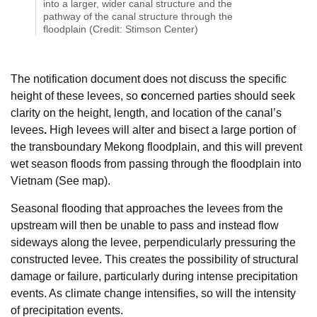
into a larger, wider canal structure and the
pathway of the canal structure through the
floodplain (Credit: Stimson Center)
The notification document does not discuss the specific
height of these levees, so
c
oncerned parties should seek
clarity on the height, length, and location of the canal’s
levees
.
High levees will alter and bisect a large portion of
the transboundary Mekong floodplain, and this will prevent
wet season floods from passing through the floodplain into
Vietnam (See map).
Seasonal flooding that approaches the levees from the
upstream will then be unable to pass and instead flow
sideways along the levee, perpendicularly pressuring the
constructed levee. This creates the possibility of structural
damage or failure, particularly during intense precipitation
events. As climate change intensifies, so will the intensity
of precipitation events.