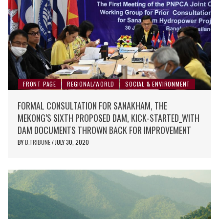
FRONT PAGE
REGIONAL/WORLD
SOCIAL & ENVIRONMENT
FORMAL CONSULTATION FOR SANAKHAM, THE
MEKONG’S SIXTH PROPOSED DAM, KICK-STARTED_WITH
DAM DOCUMENTS THROWN BACK FOR IMPROVEMENT
BY
B.TRIBUNE
JULY 30, 2020
/