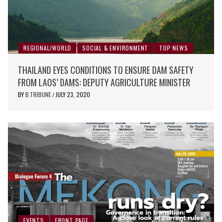
REGIONAL/WORLD
SOCIAL & ENVIRONMENT
TOP NEWS
THAILAND EYES CONDITIONS TO ENSURE DAM SAFETY
FROM LAOS’ DAMS: DEPUTY AGRICULTURE MINISTER
BY
B.TRIBUNE
JULY 23, 2020
/
EVENTS
FRONT PAGE