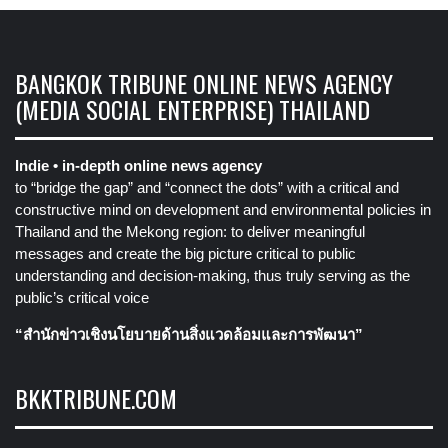
BANGKOK TRIBUNE ONLINE NEWS AGENCY
(MEDIA SOCIAL ENTERPRISE) THAILAND
Indie • in-depth online news agency
to “bridge the gap” and “connect the dots” with a critical and
constructive mind on development and environmental policies in
Thailand and the Mekong region: to deliver meaningful
messages and create the big picture critical to public
understanding and decision-making, thus truly serving as the
public’s critical voice
“สำนักข่าวเชิงนโยบายด้านสิ่งแวดล้อมและการพัฒนา”
BKKTRIBUNE.COM