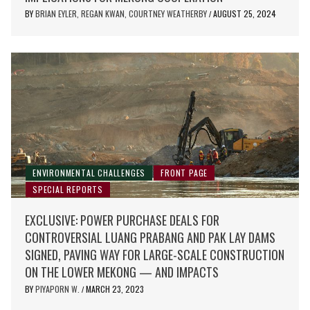
BY
BRIAN EYLER, REGAN KWAN, COURTNEY WEATHERBY
AUGUST 25, 2024
/
ENVIRONMENTAL CHALLENGES
FRONT PAGE
SPECIAL REPORTS
EXCLUSIVE: POWER PURCHASE DEALS FOR
CONTROVERSIAL LUANG PRABANG AND PAK LAY DAMS
SIGNED, PAVING WAY FOR LARGE-SCALE CONSTRUCTION
ON THE LOWER MEKONG — AND IMPACTS
BY
PIYAPORN W.
MARCH 23, 2023
/