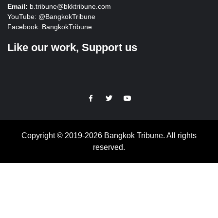
Email:
b.tribune@bkktribune.com
YouTube:
@BangkokTribune
Facebook:
BangkokTribune
Like our work, Support us
https://facebook.com
https://www.twitter.com
https://www.youtube.com
Copyright © 2019-2026 Bangkok Tribune. All rights
reserved.