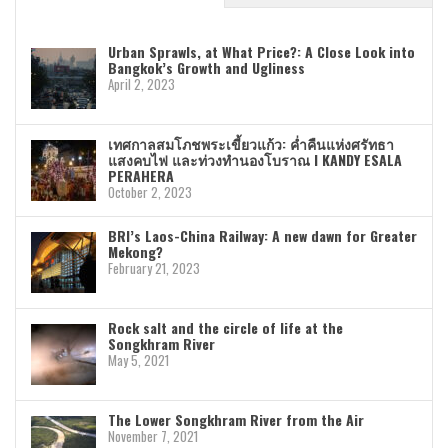
Urban Sprawls, at What Price?: A Close Look into
Bangkok’s Growth and Ugliness
April 2, 2023
เทศกาลสมโภชพระเขี้ยวแก้ว: ค่ำคืนแห่งศรัทธา
แสงคบไฟ และท่วงทำนองโบราณ I KANDY ESALA
PERAHERA
October 2, 2023
BRI’s Laos-China Railway: A new dawn for Greater
Mekong?
February 21, 2023
Rock salt and the circle of life at the
Songkhram River
May 5, 2021
The Lower Songkhram River from the Air
November 7, 2021