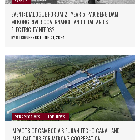
EVENTS
EVENT: DIALOGUE FORUM 2 I YEAR 5: PAK BENG DAM,
MEKONG RIVER GOVERNANCE, AND THAILAND’S
ELECTRICITY NEEDS?
BY
B.TRIBUNE
OCTOBER 21, 2024
/
PERSPECTIVES
TOP NEWS
IMPACTS OF CAMBODIA’S FUNAN TECHO CANAL AND
IMPLICATIONS FOR MEKONG COOPERATION