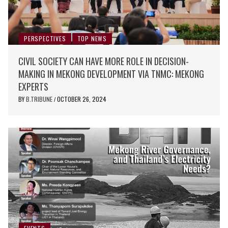
PERSPECTIVES
TOP NEWS
CIVIL SOCIETY CAN HAVE MORE ROLE IN DECISION-
MAKING IN MEKONG DEVELOPMENT VIA TNMC: MEKONG
EXPERTS
BY
B.TRIBUNE
OCTOBER 26, 2024
/