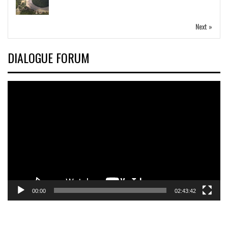
Next »
DIALOGUE FORUM
Video
Player
00:00
02:43:42