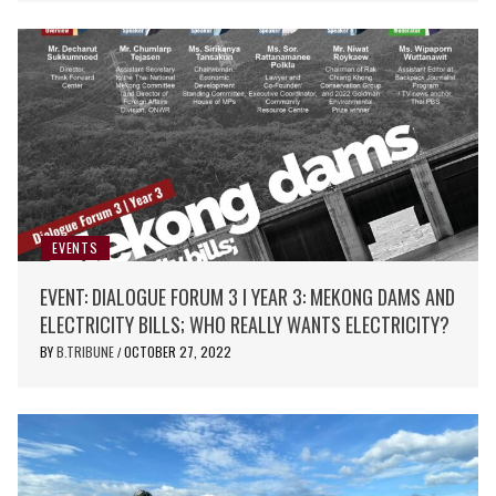
EVENTS
EVENT: DIALOGUE FORUM 3 I YEAR 3: MEKONG DAMS AND
ELECTRICITY BILLS; WHO REALLY WANTS ELECTRICITY?
BY
B.TRIBUNE
OCTOBER 27, 2022
/