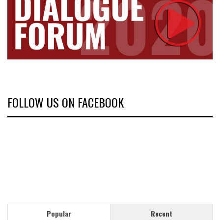
FOLLOW US ON FACEBOOK
Popular
Recent