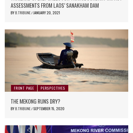
ASSESSMENTS FROM LAOS’ SANAKHAM DAM
BY
B.TRIBUNE
JANUARY 20, 2021
/
FRONT PAGE
PERSPECTIVES
THE MEKONG RUNS DRY?
BY
B.TRIBUNE
SEPTEMBER 15, 2020
/