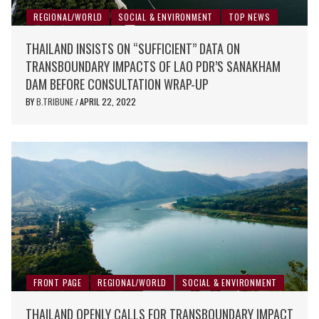
REGIONAL/WORLD
SOCIAL & ENVIRONMENT
TOP NEWS
THAILAND INSISTS ON “SUFFICIENT” DATA ON
TRANSBOUNDARY IMPACTS OF LAO PDR’S SANAKHAM
DAM BEFORE CONSULTATION WRAP-UP
BY
B.TRIBUNE
APRIL 22, 2022
/
FRONT PAGE
REGIONAL/WORLD
SOCIAL & ENVIRONMENT
THAILAND OPENLY CALLS FOR TRANSBOUNDARY IMPACT