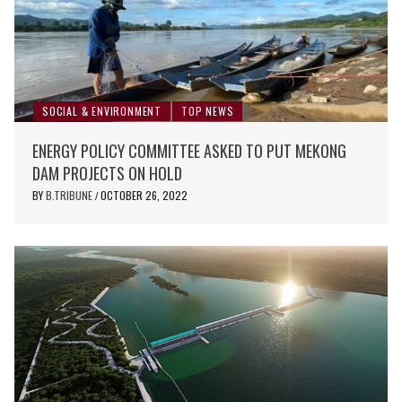
SOCIAL & ENVIRONMENT
TOP NEWS
ENERGY POLICY COMMITTEE ASKED TO PUT MEKONG
DAM PROJECTS ON HOLD
BY
B.TRIBUNE
OCTOBER 26, 2022
/