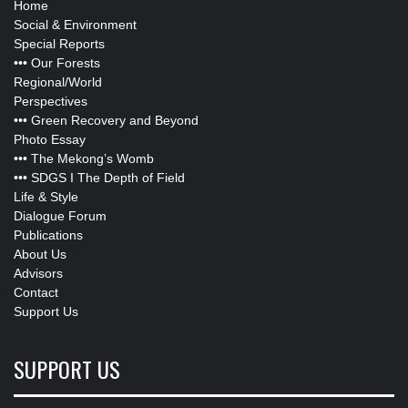
Home
Social & Environment
Special Reports
•••
Our Forests
Regional/World
Perspectives
•••
Green Recovery and Beyond
Photo Essay
•••
The Mekong’s Womb
•••
SDGS I The Depth of Field
Life & Style
Dialogue Forum
Publications
About Us
Advisors
Contact
Support Us
SUPPORT US