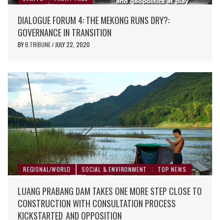
DIALOGUE FORUM 4: THE MEKONG RUNS DRY?:
GOVERNANCE IN TRANSITION
BY
B.TRIBUNE
JULY 22, 2020
/
REGIONAL/WORLD
SOCIAL & ENVIRONMENT
TOP NEWS
LUANG PRABANG DAM TAKES ONE MORE STEP CLOSE TO
CONSTRUCTION WITH CONSULTATION PROCESS
KICKSTARTED_AND OPPOSITION