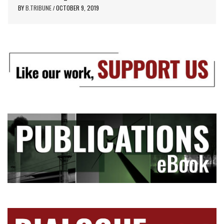
BY
B.TRIBUNE
OCTOBER 9, 2019
/