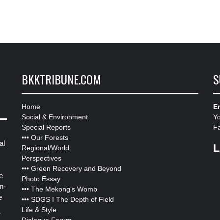
BKKTRIBUNE.COM
S
Home
Em
Social & Environment
Y
Special Reports
F
•••
Our Forests
al
L
Regional/World
Perspectives
•••
Green Recovery and Beyond
e
Photo Essay
n-
•••
The Mekong’s Womb
e
•••
SDGS I The Depth of Field
Life & Style
”