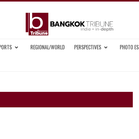
BAN
MENT NEWS
EPORTS
REGIONAL/WORLD
PERSPECTIVES
PHOTO ES