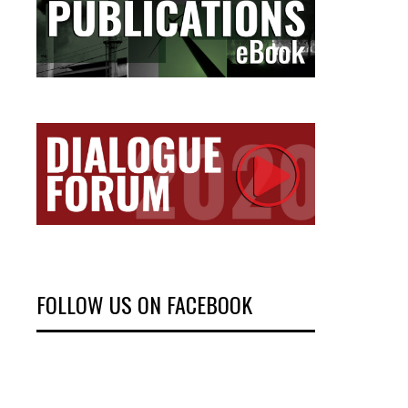
FOLLOW US ON FACEBOOK