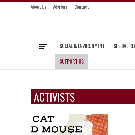
Skip
About Us
Advisors
Contact
to
content
MEKONG ENVIRONMENT AND DEVELOP
SOCIAL & ENVIRONMENT
SPECIAL R
SUPPORT US
ACTIVISTS