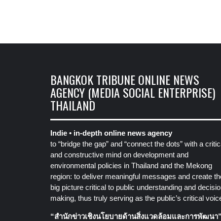
BANGKOK TRIBUNE ONLINE NEWS
AGENCY (MEDIA SOCIAL ENTERPRISE)
THAILAND
Indie • in-depth online news agency
to “bridge the gap” and “connect the dots” with a critic
and constructive mind on development and
environmental policies in Thailand and the Mekong
region: to deliver meaningful messages and create th
big picture critical to public understanding and decisio
making, thus truly serving as the public’s critical voic
“สำนักข่าวเชิงนโยบายด้านสิ่งแวดล้อมและการพัฒนา