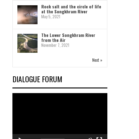
Rock salt and the circle of life
at the Songkhram River
May 5, 2021
The Lower Songkhram River
from the Air
November 7, 2021
Next »
DIALOGUE FORUM
Video
Player