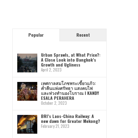
Popular
Recent
Urban Sprawls, at What Price?:
A Close Look into Bangkok’s
Growth and Ugliness
April 2, 2023
เทศกาลสมโภชพระเขี้ยวแก้ว:
ค่ำคืนแห่งศรัทธา แสงคบไฟ
และท่วงทำนองโบราณ I KANDY
ESALA PERAHERA
October 2, 2023
BRI’s Laos-China Railway: A
new dawn for Greater Mekong?
February 21, 2023