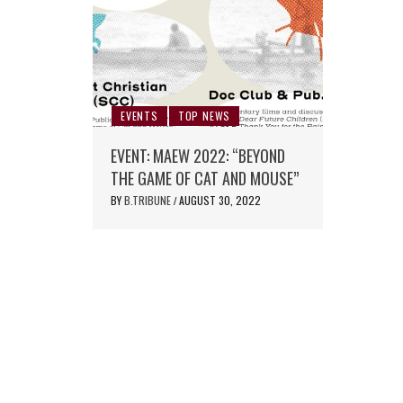
EVENTS
TOP NEWS
EVENT: MAEW 2022: “BEYOND
THE GAME OF CAT AND MOUSE”
BY
B.TRIBUNE
AUGUST 30, 2022
/