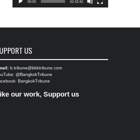
00:00
02:43:42
UPPORT US
ail:
b.tribune@bkktribune.com
ouTube:
@BangkokTribune
acebook:
BangkokTribune
ike our work, Support us