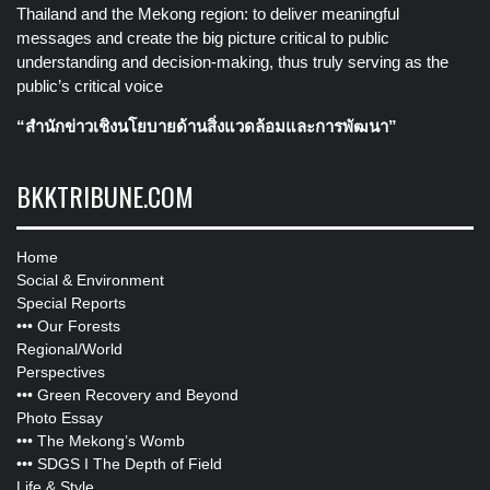
Thailand and the Mekong region: to deliver meaningful
messages and create the big picture critical to public
understanding and decision-making, thus truly serving as the
public’s critical voice
“สำนักข่าวเชิงนโยบายด้านสิ่งแวดล้อมและการพัฒนา”
BKKTRIBUNE.COM
Home
Social & Environment
Special Reports
•••
Our Forests
Regional/World
Perspectives
•••
Green Recovery and Beyond
Photo Essay
•••
The Mekong’s Womb
•••
SDGS I The Depth of Field
Life & Style