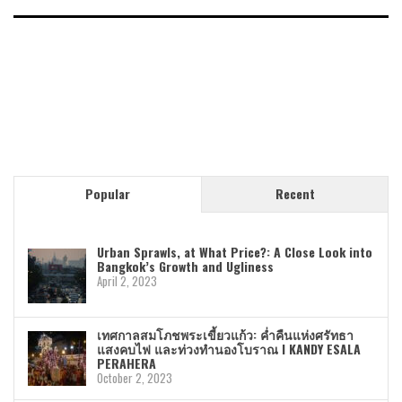
Popular
Recent
Urban Sprawls, at What Price?: A Close Look into
Bangkok’s Growth and Ugliness
April 2, 2023
เทศกาลสมโภชพระเขี้ยวแก้ว: ค่ำคืนแห่งศรัทธา
แสงคบไฟ และท่วงทำนองโบราณ I KANDY ESALA
PERAHERA
October 2, 2023