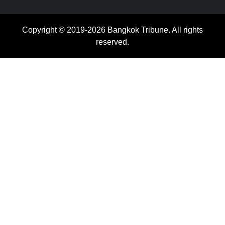
Copyright © 2019-2026 Bangkok Tribune. All rights
reserved.