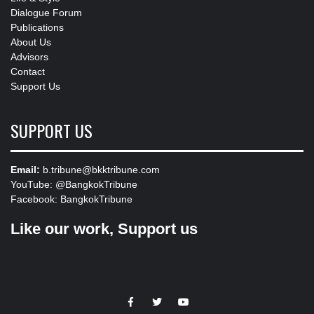
Dialogue Forum
Publications
About Us
Advisors
Contact
Support Us
SUPPORT US
Email:
b.tribune@bkktribune.com
YouTube:
@BangkokTribune
Facebook:
BangkokTribune
Like our work, Support us
https://facebook.com
https://www.twitter.com
https://www.youtube.com