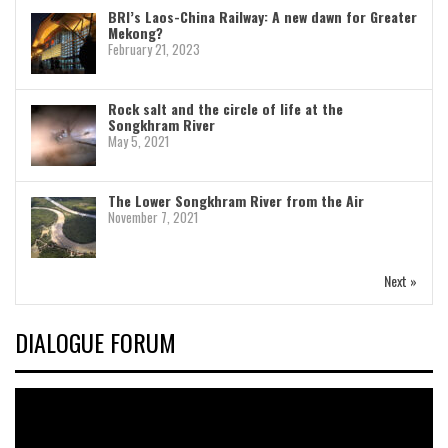
BRI’s Laos-China Railway: A new dawn for Greater
Mekong?
February 21, 2023
Rock salt and the circle of life at the
Songkhram River
May 5, 2021
The Lower Songkhram River from the Air
November 7, 2021
Next »
DIALOGUE FORUM
Video
Player