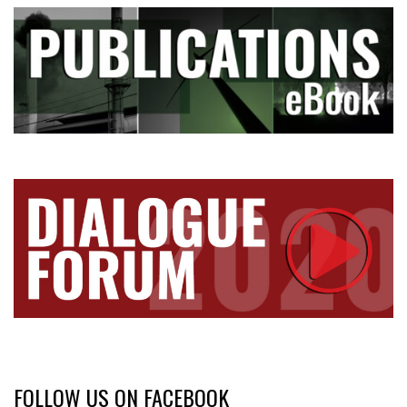
FOLLOW US ON FACEBOOK