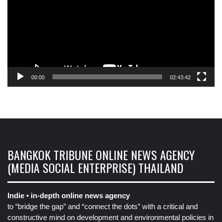
00:00
02:43:42
BANGKOK TRIBUNE ONLINE NEWS AGENCY
(MEDIA SOCIAL ENTERPRISE) THAILAND
Indie • in-depth online news agency
to “bridge the gap” and “connect the dots” with a critical and
constructive mind on development and environmental policies in