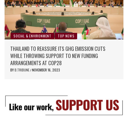
SOCIAL & ENVIRONMENT
TOP NEWS
THAILAND TO REASSURE ITS GHG EMISSION CUTS
WHILE THROWING SUPPORT TO NEW FUNDING
ARRANGEMENTS AT COP28
BY
B.TRIBUNE
NOVEMBER 16, 2023
/