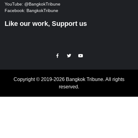
YouTube:
@BangkokTribune
Facebook:
BangkokTribune
Like our work, Support us
https://facebook.com
https://www.twitter.com
https://www.youtube.com
Copyright © 2019-2026 Bangkok Tribune. All rights
reserved.