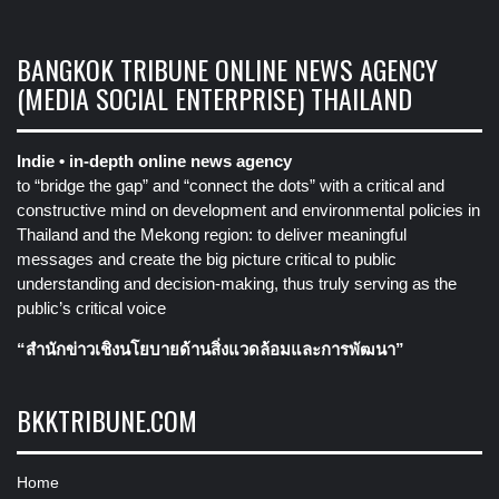
BANGKOK TRIBUNE ONLINE NEWS AGENCY
(MEDIA SOCIAL ENTERPRISE) THAILAND
Indie • in-depth online news agency
to “bridge the gap” and “connect the dots” with a critical and
constructive mind on development and environmental policies in
Thailand and the Mekong region: to deliver meaningful
messages and create the big picture critical to public
understanding and decision-making, thus truly serving as the
public’s critical voice
“สำนักข่าวเชิงนโยบายด้านสิ่งแวดล้อมและการพัฒนา”
BKKTRIBUNE.COM
Home