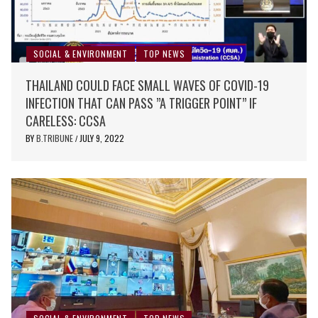
SOCIAL & ENVIRONMENT
TOP NEWS
THAILAND COULD FACE SMALL WAVES OF COVID-19
INFECTION THAT CAN PASS ”A TRIGGER POINT” IF
CARELESS: CCSA
BY
B.TRIBUNE
JULY 9, 2022
/