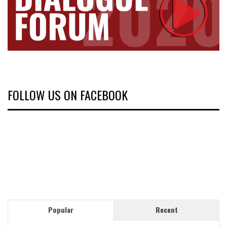
FOLLOW US ON FACEBOOK
Popular
Recent