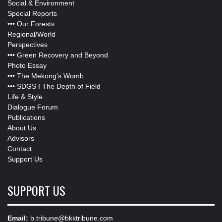
Social & Environment
Special Reports
•••
Our Forests
Regional/World
Perspectives
•••
Green Recovery and Beyond
Photo Essay
•••
The Mekong’s Womb
•••
SDGS I The Depth of Field
Life & Style
Dialogue Forum
Publications
About Us
Advisors
Contact
Support Us
SUPPORT US
Email:
b.tribune@bkktribune.com