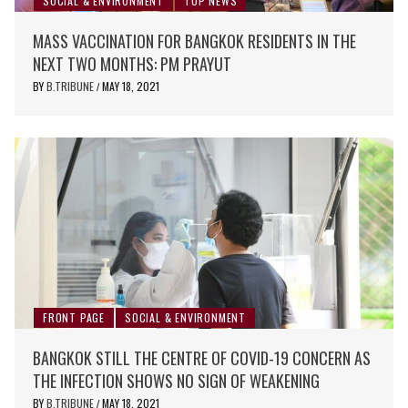
SOCIAL & ENVIRONMENT
TOP NEWS
MASS VACCINATION FOR BANGKOK RESIDENTS IN THE
NEXT TWO MONTHS: PM PRAYUT
BY
B.TRIBUNE
MAY 18, 2021
/
FRONT PAGE
SOCIAL & ENVIRONMENT
BANGKOK STILL THE CENTRE OF COVID-19 CONCERN AS
THE INFECTION SHOWS NO SIGN OF WEAKENING
BY
B.TRIBUNE
MAY 18, 2021
/