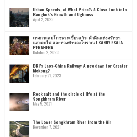
Urban Sprawls, at What Price?: A Close Look into
Bangkok’s Growth and Ugliness
April 2, 2023
เทศกาลสมโภชพระเขี้ยวแก้ว: ค่ำคืนแห่งศรัทธา
แสงคบไฟ และท่วงทำนองโบราณ I KANDY ESALA
PERAHERA
October 2, 2023
BRI’s Laos-China Railway: A new dawn for Greater
Mekong?
February 21, 2023
Rock salt and the circle of life at the
Songkhram River
May 5, 2021
The Lower Songkhram River from the Air
November 7, 2021