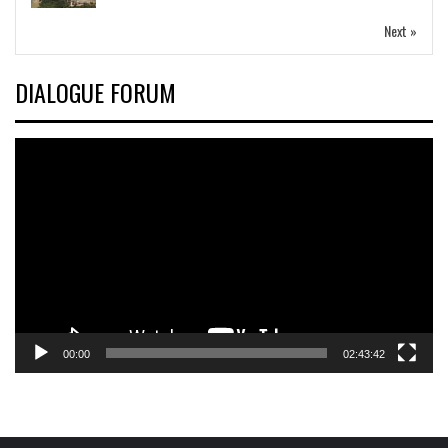
Next »
DIALOGUE FORUM
Video
Player
00:00
02:43:42