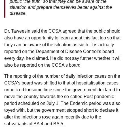
public ”the truth” so that they can be aware of the
situation and prepare themselves better against the
disease.
Dr. Taweesin said the CCSA agreed that the public should
also have an opportunity to learn about this fact too so that
they can be aware of the situation as such. It is actually
reported on the Department of Disease Control’s board
every day, he claimed. He did not say further whether it will
also be reported on the CCSA’s board.
The reporting of the number of daily infection cases on the
CCSA’s board was shifted to that of hospitalisation cases
unnoticed for some time since the government declared to
move the country towards the so-called Post-pandemic
period scheduled on July 1. The Endemic period was also
toyed with, but the government stopped short to declare it
after the infections rose again recently due to the
subvariants of BA.4 and BA.5.