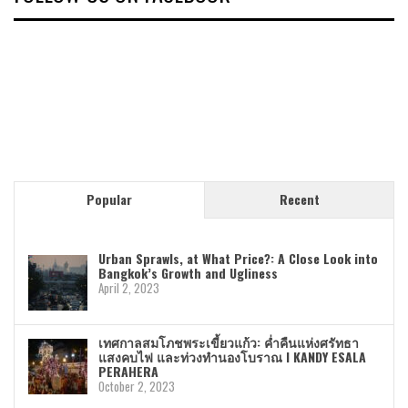
Popular
Recent
Urban Sprawls, at What Price?: A Close Look into
Bangkok’s Growth and Ugliness
April 2, 2023
เทศกาลสมโภชพระเขี้ยวแก้ว: ค่ำคืนแห่งศรัทธา
แสงคบไฟ และท่วงทำนองโบราณ I KANDY ESALA
PERAHERA
October 2, 2023