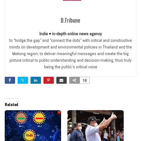
B.Tribune
Indie • in-depth online news agency
to “bridge the gap” and “connect the dots” with critical and constructive
minds on development and environmental policies in Thailand and the
Mekong region; to deliver meaningful messages and create the big
picture critical to public understanding and decision-making, thus truly
being the public’s critical voice
18
Related