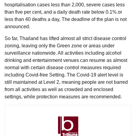
hospitalisation cases less than 2,000, severe cases less
than five per cent, and a daily death rate below 0.1% or
less than 40 deaths a day, The deadline of the plan is not
announced.
So far, Thailand has lifted almost all strict disease control
zoning, leaving only the Green zone or areas under
surveillance nationwide. All activities including alcohol
drinking and entertainment venues can resume as almost
normal with certain disease control measures required
including Covid-free Setting. The Covid-19 alert level is
still maintained at Level 2, meaning people are not barred
from all activities as well as crowded and enclosed
settings, while protection measures are recommended.