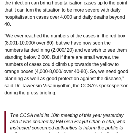
the infection can bring hospitalisation cases up to the point
that it can turn the situation to be more severe with daily
hospitalisation cases over 4,000 and daily deaths beyond
40.
”We ever reached the numbers of the cases in the red box
(8,001-10,000/ over 80), but we have now seen the
numbers far declining (2,000/ 20) and we wish to see them
standing below 2,000. But if there are small waves, the
numbers of cases could climb up towards the yellow to
orange boxes (4,000-8,000/ over 40-80). So, we need good
planning as well as good protection against the disease,”
said Dr. Taweesin Visanuyothin, the CCSA’s spokesperson
during the press briefing.
The CCSA held its 10th meeting of this year yesterday
and it was chaired by PM Gen Prayut Chan-o-cha, who
instructed concerned authorities to inform the public to