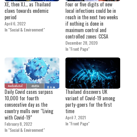
XE, then XJ… as Thailand
Four or five digits of new
claws towards endemic
local infections could be in
period
reach in the next two weeks
if nothing is done in
April 6, 2022
In "Social & Environment"
maximum control and
controlled zones: CCSA
December 28, 2020
In "Front Page"
Daily Covid cases surpass
Thailand discovers UK
10,000 for fourth
variant of Covid-19 among
consecutive day as the
party-goers for the first
country mulls over “Living
time
with Covid-19”
April 7, 2021
In "Front Page"
February 8, 2022
In "Social & Environment"