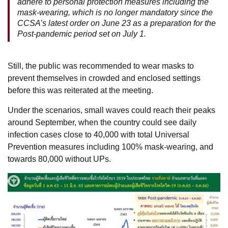
adhere to personal protection measures including the
mask-wearing, which is no longer mandatory since the
CCSA’s latest order on June 23 as a preparation for the
Post-pandemic period set on July 1.
Still, the public was recommended to wear masks to
prevent themselves in crowded and enclosed settings
before this was reiterated at the meeting.
Under the scenarios, small waves could reach their peaks
around September, when the country could see daily
infection cases close to 40,000 with total Universal
Prevention measures including 100% mask-wearing, and
towards 80,000 without UPs.