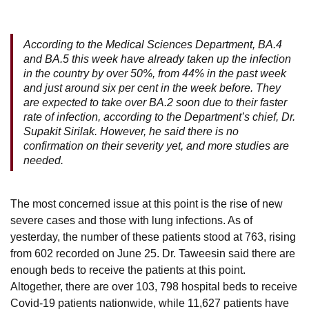
According to the Medical Sciences Department, BA.4
and BA.5 this week have already taken up the infection
in the country by over 50%, from 44% in the past week
and just around six per cent in the week before. They
are expected to take over BA.2 soon due to their faster
rate of infection, according to the Department’s chief, Dr.
Supakit Sirilak. However, he said there is no
confirmation on their severity yet, and more studies are
needed.
The most concerned issue at this point is the rise of new
severe cases and those with lung infections. As of
yesterday, the number of these patients stood at 763, rising
from 602 recorded on June 25. Dr. Taweesin said there are
enough beds to receive the patients at this point.
Altogether, there are over 103, 798 hospital beds to receive
Covid-19 patients nationwide, while 11,627 patients have