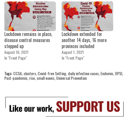
Lockdown remains in place,
Lockdown extended for
disease control measures
another 14 days, 16 more
stepped up
provinces included
August 16, 2021
August 1, 2021
In "Front Page"
In "Front Page"
Tags:
CCSA
,
clusters
,
Covid-free Setting
,
daily infection cases
,
Endemic
,
OPSI
,
Post-pandemic
,
rise
,
small waves
,
Universal Prevention