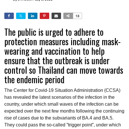
18
The public is urged to adhere to
protection measures including mask-
wearing and vaccination to help
ensure that the outbreak is under
control so Thailand can move towards
the endemic period
The Center for Covid-19 Situation Administration (CCSA)
has revealed the latest scenarios of the infection in the
country, under which small waves of the infection can be
expected over the next few months following the continuing
rise of cases due to the subvariants of BA.4 and BA.5.
They could pass the so-called ”trigger point”, under which