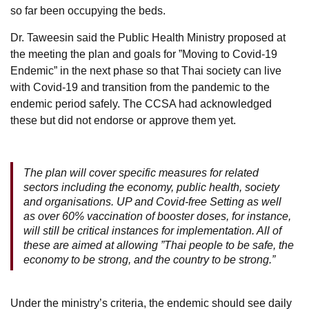
so far been occupying the beds.
Dr. Taweesin said the Public Health Ministry proposed at
the meeting the plan and goals for ”Moving to Covid-19
Endemic” in the next phase so that Thai society can live
with Covid-19 and transition from the pandemic to the
endemic period safely. The CCSA had acknowledged
these but did not endorse or approve them yet.
The plan will cover specific measures for related
sectors including the economy, public health, society
and organisations. UP and Covid-free Setting as well
as over 60% vaccination of booster doses, for instance,
will still be critical instances for implementation. All of
these are aimed at allowing ”Thai people to be safe, the
economy to be strong, and the country to be strong.”
Under the ministry’s criteria, the endemic should see daily