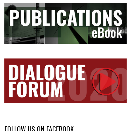
FOLLOW US ON FACEBOOK