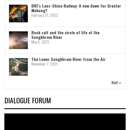
BRI’s Laos-China Railway: A new dawn for Greater
Mekong?
February 21, 2023
Rock salt and the circle of life at the
Songkhram River
May 5, 2021
The Lower Songkhram River from the Air
November 7, 2021
Next »
DIALOGUE FORUM
Video
Player