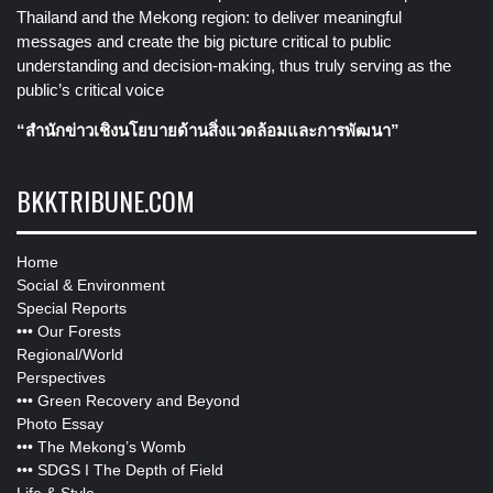
Thailand and the Mekong region: to deliver meaningful
messages and create the big picture critical to public
understanding and decision-making, thus truly serving as the
public’s critical voice
“สำนักข่าวเชิงนโยบายด้านสิ่งแวดล้อมและการพัฒนา”
BKKTRIBUNE.COM
Home
Social & Environment
Special Reports
•••
Our Forests
Regional/World
Perspectives
•••
Green Recovery and Beyond
Photo Essay
•••
The Mekong’s Womb
•••
SDGS I The Depth of Field
Life & Style