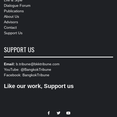
Dialogue Forum
Publications
About Us
Advisors
Contact
Support Us
SUPPORT US
Email:
b.tribune@bkktribune.com
YouTube:
@BangkokTribune
Facebook:
BangkokTribune
Like our work, Support us
https://facebook.com
https://www.twitter.com
https://www.youtube.com