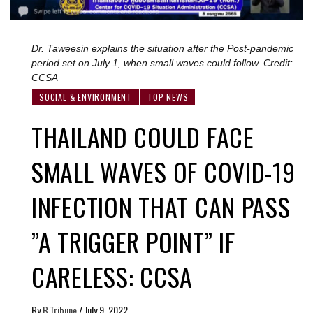
Dr. Taweesin explains the situation after the Post-pandemic
period set on July 1, when small waves could follow. Credit:
CCSA
SOCIAL & ENVIRONMENT
TOP NEWS
THAILAND COULD FACE
SMALL WAVES OF COVID-19
INFECTION THAT CAN PASS
”A TRIGGER POINT” IF
CARELESS: CCSA
By
B.Tribune
/
July 9, 2022