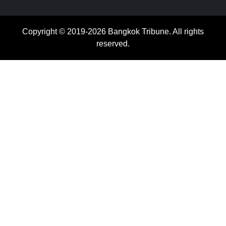
Copyright © 2019-2026 Bangkok Tribune. All rights
reserved.