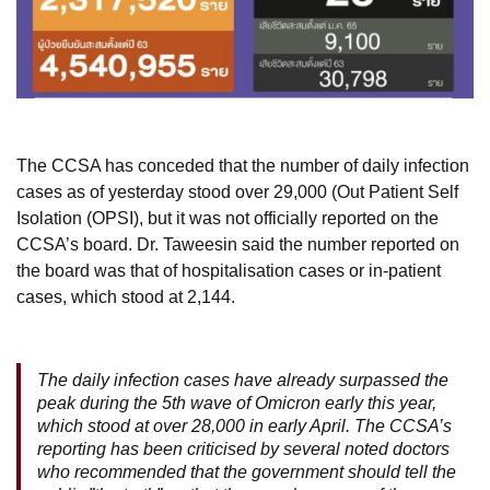
The CCSA has conceded that the number of daily infection
cases as of yesterday stood over 29,000 (Out Patient Self
Isolation (OPSI), but it was not officially reported on the
CCSA’s board. Dr. Taweesin said the number reported on
the board was that of hospitalisation cases or in-patient
cases, which stood at 2,144.
The daily infection cases have already surpassed the
peak during the 5th wave of Omicron early this year,
which stood at over 28,000 in early April. The CCSA’s
reporting has been criticised by several noted doctors
who recommended that the government should tell the