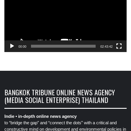
00:00
02:43:42
BANGKOK TRIBUNE ONLINE NEWS AGENCY
(MEDIA SOCIAL ENTERPRISE) THAILAND
Indie • in-depth online news agency
to “bridge the gap” and “connect the dots” with a critical and
constructive mind on development and environmental policies in