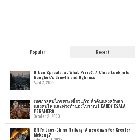
Popular
Recent
Urban Sprawls, at What Price?: A Close Look into
Bangkok’s Growth and Ugliness
April 2, 2023
เทศกาลสมโภชพระเขี้ยวแก้ว: ค่ำคืนแห่งศรัทธา
แสงคบไฟ และท่วงทำนองโบราณ I KANDY ESALA
PERAHERA
October 2, 2023
BRI’s Laos-China Railway: A new dawn for Greater
Mekong?
February 21, 2023