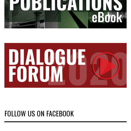
FOLLOW US ON FACEBOOK