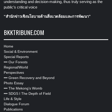
understanding and decision-making, thus truly serving as the
public’s critical voice
“สำนักข่าวเชิงนโยบายด้านสิ่งแวดล้อมและการพัฒนา”
BKKTRIBUNE.COM
Home
Social & Environment
Special Reports
•••
Our Forests
Regional/World
Perspectives
•••
Green Recovery and Beyond
Photo Essay
•••
The Mekong’s Womb
•••
SDGS I The Depth of Field
Life & Style
Dialogue Forum
Publications