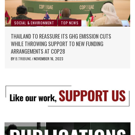
SOCIAL & ENVIRONMENT
TOP NEWS
THAILAND TO REASSURE ITS GHG EMISSION CUTS
WHILE THROWING SUPPORT TO NEW FUNDING
ARRANGEMENTS AT COP28
BY
B.TRIBUNE
NOVEMBER 16, 2023
/