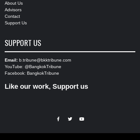
About Us
Advisors
Contact
Support Us
SUPPORT US
Email:
b.tribune@bkktribune.com
YouTube:
@BangkokTribune
Facebook:
BangkokTribune
Like our work, Support us
https://facebook.com
https://www.twitter.com
https://www.youtube.com