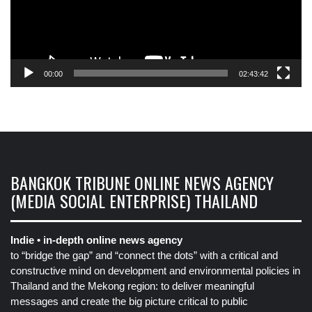
00:00
02:43:42
BANGKOK TRIBUNE ONLINE NEWS AGENCY
(MEDIA SOCIAL ENTERPRISE) THAILAND
Indie • in-depth online news agency
to “bridge the gap” and “connect the dots” with a critical and
constructive mind on development and environmental policies in
Thailand and the Mekong region: to deliver meaningful
messages and create the big picture critical to public