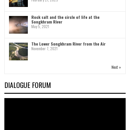
Rock salt and the circle of life at the
Songkhram River
May 5, 2021
The Lower Songkhram River from the Air
November 7, 2021
Next »
DIALOGUE FORUM
Video
Player