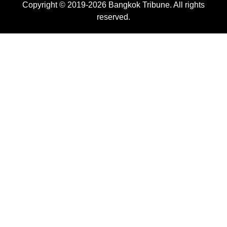
Copyright © 2019-2026 Bangkok Tribune. All rights
reserved.