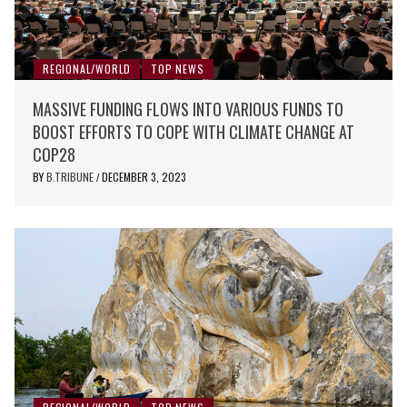
REGIONAL/WORLD
TOP NEWS
MASSIVE FUNDING FLOWS INTO VARIOUS FUNDS TO
BOOST EFFORTS TO COPE WITH CLIMATE CHANGE AT
COP28
BY
B.TRIBUNE
DECEMBER 3, 2023
/