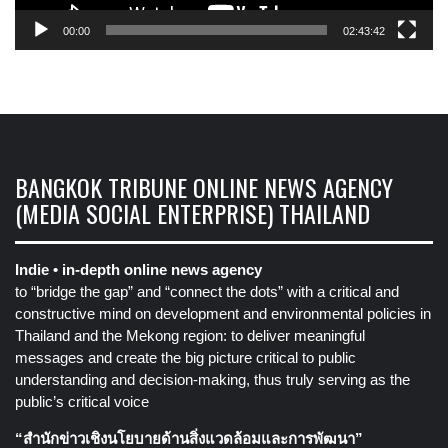
00:00
02:43:42
BANGKOK TRIBUNE ONLINE NEWS AGENCY
(MEDIA SOCIAL ENTERPRISE) THAILAND
Indie • in-depth online news agency
to “bridge the gap” and “connect the dots” with a critical and
constructive mind on development and environmental policies in
Thailand and the Mekong region: to deliver meaningful
messages and create the big picture critical to public
understanding and decision-making, thus truly serving as the
public’s critical voice
“สำนักข่าวเชิงนโยบายด้านสิ่งแวดล้อมและการพัฒนา”