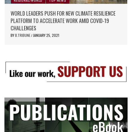
REGIONAL/WORLD
TOP NEWS
WORLD LEADERS PUSH FOR NEW CLIMATE RESILIENCE
PLATFORM TO ACCELERATE WORK AMID COVID-19
CHALLENGES
BY
B.TRIBUNE
JANUARY 25, 2021
/