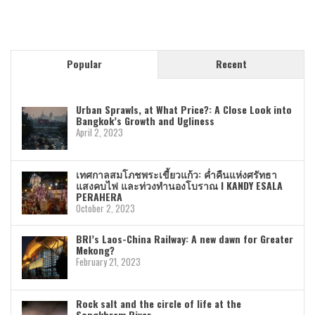
Popular
Recent
Urban Sprawls, at What Price?: A Close Look into
Bangkok’s Growth and Ugliness
April 2, 2023
เทศกาลสมโภชพระเขี้ยวแก้ว: ค่ำคืนแห่งศรัทธา
แสงคบไฟ และท่วงทำนองโบราณ I KANDY ESALA
PERAHERA
October 2, 2023
BRI’s Laos-China Railway: A new dawn for Greater
Mekong?
February 21, 2023
Rock salt and the circle of life at the
Songkhram River