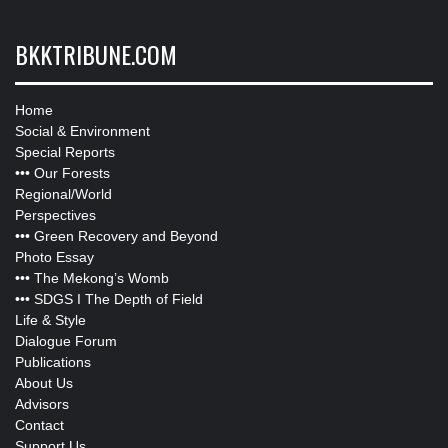
BKKTRIBUNE.COM
Home
Social & Environment
Special Reports
•••
Our Forests
Regional/World
Perspectives
•••
Green Recovery and Beyond
Photo Essay
•••
The Mekong’s Womb
•••
SDGS I The Depth of Field
Life & Style
Dialogue Forum
Publications
About Us
Advisors
Contact
Support Us