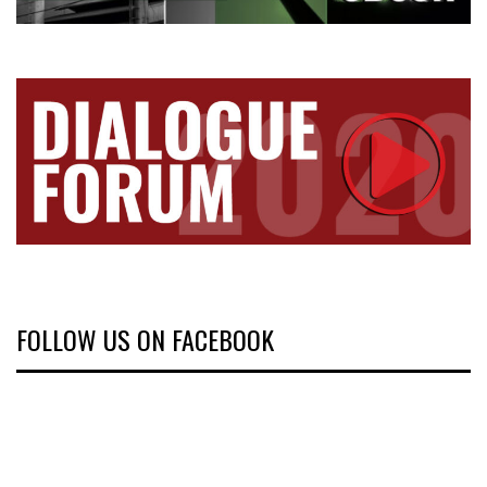
FOLLOW US ON FACEBOOK