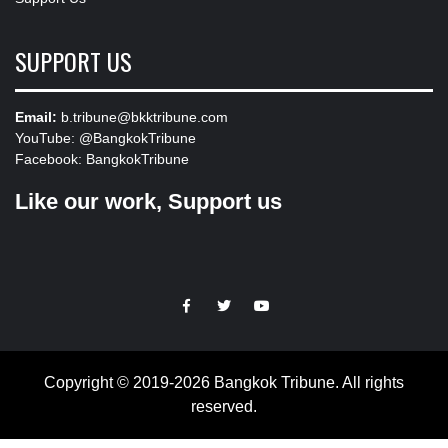
SUPPORT US
Email:
b.tribune@bkktribune.com
YouTube:
@BangkokTribune
Facebook:
BangkokTribune
Like our work, Support us
https://facebook.com
https://www.twitter.com
https://www.youtube.com
Copyright © 2019-2026 Bangkok Tribune. All rights
reserved.