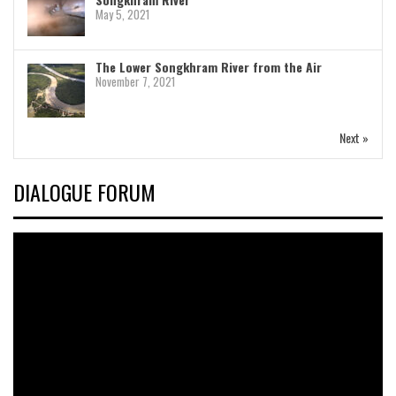
May 5, 2021
The Lower Songkhram River from the Air
November 7, 2021
Next »
DIALOGUE FORUM
Video
Player