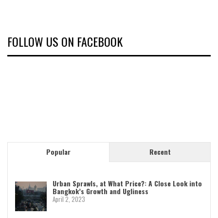
FOLLOW US ON FACEBOOK
Popular
Recent
Urban Sprawls, at What Price?: A Close Look into
Bangkok’s Growth and Ugliness
April 2, 2023