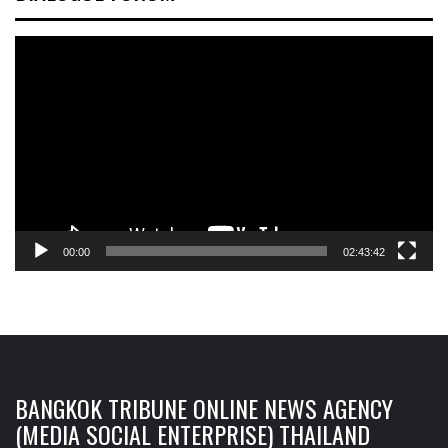
Video
Player
00:00
02:43:42
BANGKOK TRIBUNE ONLINE NEWS AGENCY
(MEDIA SOCIAL ENTERPRISE) THAILAND