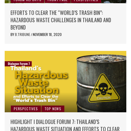
EFFORTS TO CLEAR THE “WORLD’S TRASH BIN”:
HAZARDOUS WASTE CHALLENGES IN THAILAND AND
BEYOND
BY
B.TRIBUNE
NOVEMBER 18, 2020
/
PERSPECTIVES
TOP NEWS
HIGHLIGHT I DIALOGUE FORUM 7: THAILAND’S
HAZARDOUS WASTE SITUATION AND EFFORTS TO CLEAR