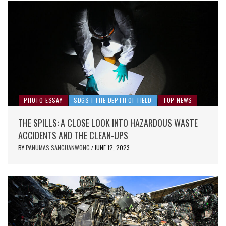
PHOTO ESSAY
SDGS I THE DEPTH OF FIELD
TOP NEWS
THE SPILLS: A CLOSE LOOK INTO HAZARDOUS WASTE
ACCIDENTS AND THE CLEAN-UPS
BY
PANUMAS SANGUANWONG
JUNE 12, 2023
/