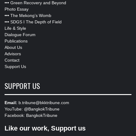
•••
Green Recovery and Beyond
Photo Essay
•••
The Mekong’s Womb
•••
SDGS I The Depth of Field
Life & Style
Dialogue Forum
Publications
About Us
Advisors
Contact
Support Us
SUPPORT US
Email:
b.tribune@bkktribune.com
YouTube:
@BangkokTribune
Facebook:
BangkokTribune
Like our work, Support us