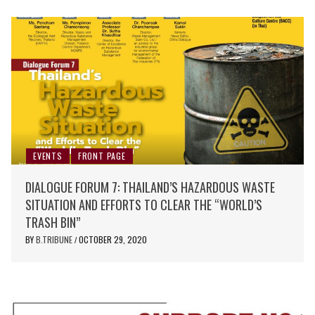
EVENTS
FRONT PAGE
DIALOGUE FORUM 7: THAILAND’S HAZARDOUS WASTE
SITUATION AND EFFORTS TO CLEAR THE “WORLD’S
TRASH BIN”
BY
B.TRIBUNE
OCTOBER 29, 2020
/