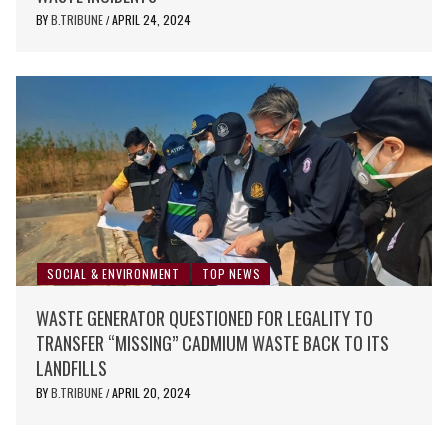
BY
B.TRIBUNE
APRIL 24, 2024
/
SOCIAL & ENVIRONMENT
TOP NEWS
WASTE GENERATOR QUESTIONED FOR LEGALITY TO
TRANSFER “MISSING” CADMIUM WASTE BACK TO ITS
LANDFILLS
BY
B.TRIBUNE
APRIL 20, 2024
/