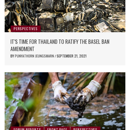
PERSPECTIVES
IT’S TIME FOR THAILAND TO RATIFY THE BASEL BAN
AMENDMENT
BY
PUNYATHORN JEUNGSMARN
SEPTEMBER 21, 2021
/
FORUM REPORTS
FRONT PAGE
PERSPECTIVES