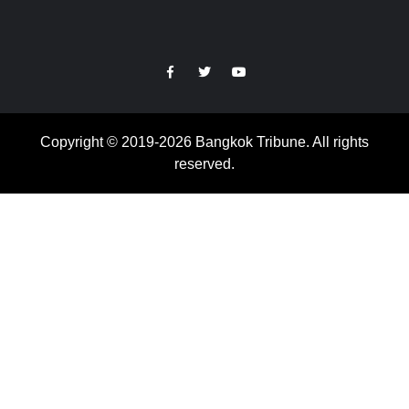
https://facebook.com
https://www.twitter.com
https://www.youtube.com
Copyright © 2019-2026 Bangkok Tribune. All rights
reserved.