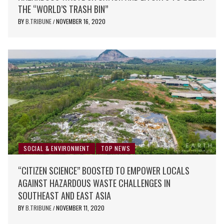
THE “WORLD’S TRASH BIN”
BY
B.TRIBUNE
NOVEMBER 16, 2020
/
SOCIAL & ENVIRONMENT
TOP NEWS
“CITIZEN SCIENCE” BOOSTED TO EMPOWER LOCALS
AGAINST HAZARDOUS WASTE CHALLENGES IN
SOUTHEAST AND EAST ASIA
BY
B.TRIBUNE
NOVEMBER 11, 2020
/