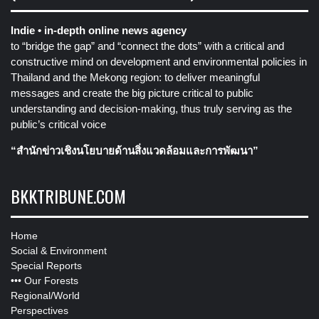
Indie • in-depth online news agency
to “bridge the gap” and “connect the dots” with a critical and
constructive mind on development and environmental policies in
Thailand and the Mekong region: to deliver meaningful
messages and create the big picture critical to public
understanding and decision-making, thus truly serving as the
public’s critical voice
“สำนักข่าวเชิงนโยบายด้านสิ่งแวดล้อมและการพัฒนา”
BKKTRIBUNE.COM
Home
Social & Environment
Special Reports
•••
Our Forests
Regional/World
Perspectives