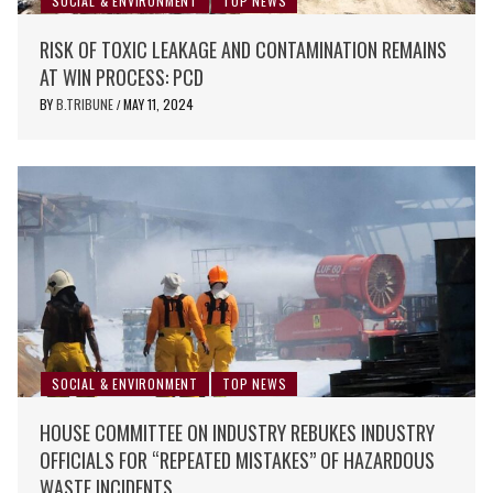
SOCIAL & ENVIRONMENT
TOP NEWS
RISK OF TOXIC LEAKAGE AND CONTAMINATION REMAINS
AT WIN PROCESS: PCD
BY
B.TRIBUNE
MAY 11, 2024
/
SOCIAL & ENVIRONMENT
TOP NEWS
HOUSE COMMITTEE ON INDUSTRY REBUKES INDUSTRY
OFFICIALS FOR “REPEATED MISTAKES” OF HAZARDOUS
WASTE INCIDENTS