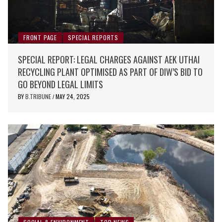
FRONT PAGE
SPECIAL REPORTS
SPECIAL REPORT: LEGAL CHARGES AGAINST AEK UTHAI
RECYCLING PLANT OPTIMISED AS PART OF DIW’S BID TO
GO BEYOND LEGAL LIMITS
BY
B.TRIBUNE
MAY 24, 2025
/