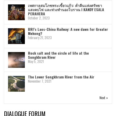
เทศกาลสมโภชพระเขี้ยวแก้ว: ค่ำคืนแห่งศรัทธา
แสงคบไฟ และท่วงทำนองโบราณ I KANDY ESALA
PERAHERA
October 2, 2023
BRI’s Laos-China Railway: A new dawn for Greater
Mekong?
February 21, 2023
Rock salt and the circle of life at the
Songkhram River
May 5, 2021
The Lower Songkhram River from the Air
November 7, 2021
Next »
DIALOGUE FORUM