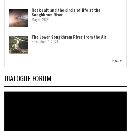
Rock salt and the circle of life at the
Songkhram River
May 5, 2021
The Lower Songkhram River from the Air
November 7, 2021
Next »
DIALOGUE FORUM
Video
Player