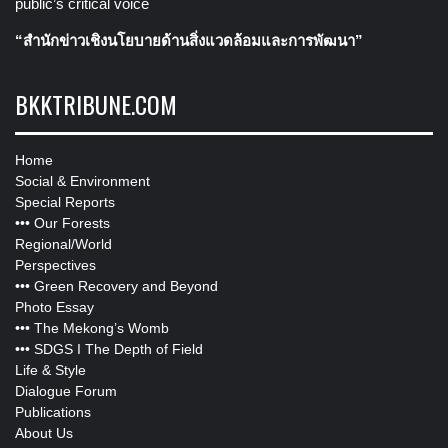
public’s critical voice
“สำนักข่าวเชิงนโยบายด้านสิ่งแวดล้อมและการพัฒนา”
BKKTRIBUNE.COM
Home
Social & Environment
Special Reports
•••
Our Forests
Regional/World
Perspectives
•••
Green Recovery and Beyond
Photo Essay
•••
The Mekong’s Womb
•••
SDGS I The Depth of Field
Life & Style
Dialogue Forum
Publications
About Us