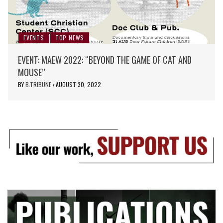
EVENTS
TOP NEWS
EVENT: MAEW 2022: “BEYOND THE GAME OF CAT AND
MOUSE”
BY
B.TRIBUNE
AUGUST 30, 2022
/