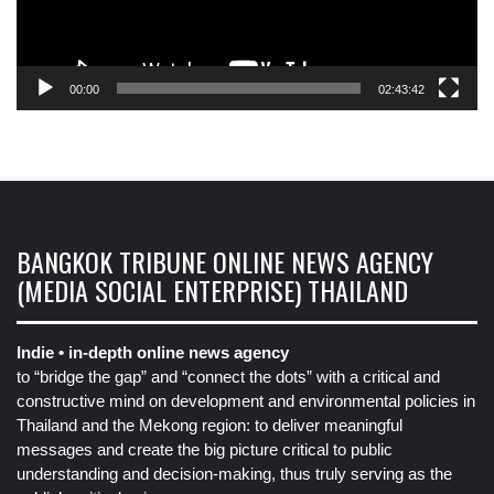
00:00
02:43:42
BANGKOK TRIBUNE ONLINE NEWS AGENCY
(MEDIA SOCIAL ENTERPRISE) THAILAND
Indie • in-depth online news agency
to “bridge the gap” and “connect the dots” with a critical and
constructive mind on development and environmental policies in
Thailand and the Mekong region: to deliver meaningful
messages and create the big picture critical to public
understanding and decision-making, thus truly serving as the