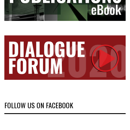
FOLLOW US ON FACEBOOK