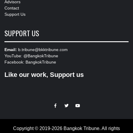
Advisors
Contact
Support Us
SUPPORT US
Email:
b.tribune@bkktribune.com
YouTube:
@BangkokTribune
Facebook:
BangkokTribune
Like our work, Support us
https://facebook.com
https://www.twitter.com
https://www.youtube.com
Copyright © 2019-2026 Bangkok Tribune. All rights