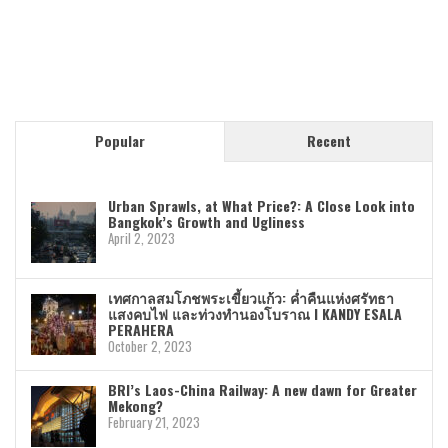
Popular
Recent
Urban Sprawls, at What Price?: A Close Look into
Bangkok’s Growth and Ugliness
April 2, 2023
เทศกาลสมโภชพระเขี้ยวแก้ว: ค่ำคืนแห่งศรัทธา
แสงคบไฟ และท่วงทำนองโบราณ I KANDY ESALA
PERAHERA
October 2, 2023
BRI’s Laos-China Railway: A new dawn for Greater
Mekong?
February 21, 2023