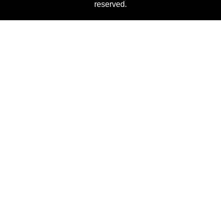
reserved.