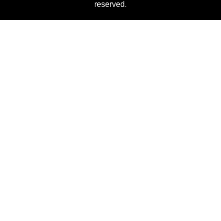
reserved.