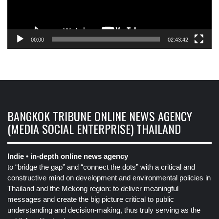
00:00
02:43:42
BANGKOK TRIBUNE ONLINE NEWS AGENCY
(MEDIA SOCIAL ENTERPRISE) THAILAND
Indie • in-depth online news agency
to “bridge the gap” and “connect the dots” with a critical and
constructive mind on development and environmental policies in
Thailand and the Mekong region: to deliver meaningful
messages and create the big picture critical to public
understanding and decision-making, thus truly serving as the