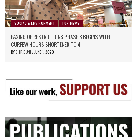
SOCIAL & ENVIRONMENT
TOP NEWS
EASING OF RESTRICTIONS PHASE 3 BEGINS WITH
CURFEW HOURS SHORTENED TO 4
BY
B.TRIBUNE
JUNE 1, 2020
/