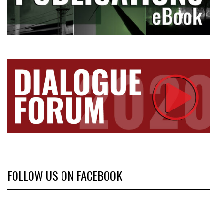
FOLLOW US ON FACEBOOK