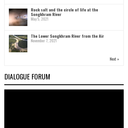
Rock salt and the circle of life at the
Songkhram River
May 5, 2021
The Lower Songkhram River from the Air
November 7, 2021
Next »
DIALOGUE FORUM
Video
Player