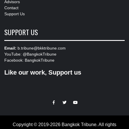
Advisors
Contact
Support Us
SUPPORT US
Email:
b.tribune@bkktribune.com
YouTube:
@BangkokTribune
Facebook:
BangkokTribune
Like our work, Support us
https://facebook.com
https://www.twitter.com
https://www.youtube.com
Copyright © 2019-2026 Bangkok Tribune. All rights