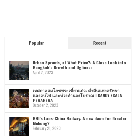
Popular
Recent
Urban Sprawls, at What Price?: A Close Look into
Bangkok’s Growth and Ugliness
April 2, 2023
เทศกาลสมโภชพระเขี้ยวแก้ว: ค่ำคืนแห่งศรัทธา
แสงคบไฟ และท่วงทำนองโบราณ I KANDY ESALA
PERAHERA
October 2, 2023
BRI’s Laos-China Railway: A new dawn for Greater
Mekong?
February 21, 2023