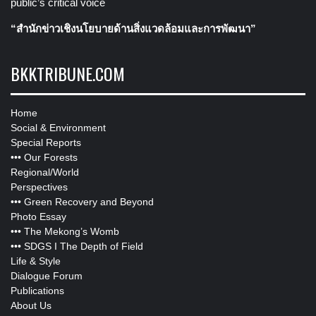
public’s critical voice
“สำนักข่าวเชิงนโยบายด้านสิ่งแวดล้อมและการพัฒนา”
BKKTRIBUNE.COM
Home
Social & Environment
Special Reports
•••
Our Forests
Regional/World
Perspectives
•••
Green Recovery and Beyond
Photo Essay
•••
The Mekong’s Womb
•••
SDGS I The Depth of Field
Life & Style
Dialogue Forum
Publications
About Us