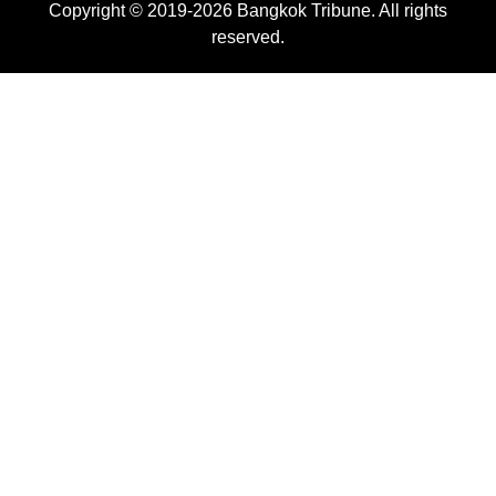
Copyright © 2019-2026 Bangkok Tribune. All rights
reserved.