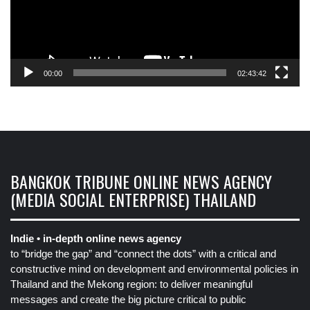
00:00
02:43:42
BANGKOK TRIBUNE ONLINE NEWS AGENCY
(MEDIA SOCIAL ENTERPRISE) THAILAND
Indie • in-depth online news agency
to “bridge the gap” and “connect the dots” with a critical and
constructive mind on development and environmental policies in
Thailand and the Mekong region: to deliver meaningful
messages and create the big picture critical to public