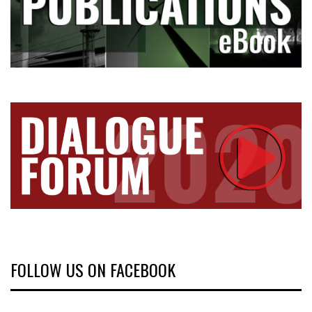
FOLLOW US ON FACEBOOK