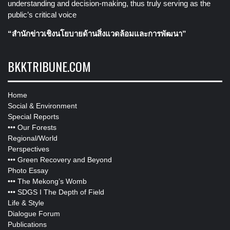
understanding and decision-making, thus truly serving as the
public’s critical voice
“สำนักข่าวเชิงนโยบายด้านสิ่งแวดล้อมและการพัฒนา”
BKKTRIBUNE.COM
Home
Social & Environment
Special Reports
•••
Our Forests
Regional/World
Perspectives
•••
Green Recovery and Beyond
Photo Essay
•••
The Mekong’s Womb
•••
SDGS I The Depth of Field
Life & Style
Dialogue Forum
Publications