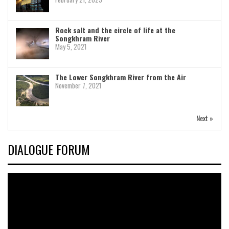
Rock salt and the circle of life at the
Songkhram River
May 5, 2021
The Lower Songkhram River from the Air
November 7, 2021
Next »
DIALOGUE FORUM
Video
Player