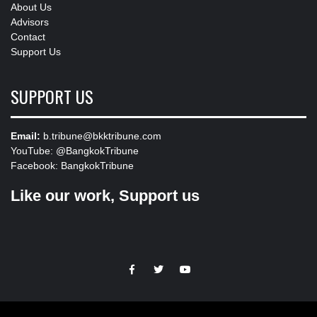
About Us
Advisors
Contact
Support Us
SUPPORT US
Email:
b.tribune@bkktribune.com
YouTube:
@BangkokTribune
Facebook:
BangkokTribune
Like our work, Support us
https://facebook.com
https://www.twitter.com
https://www.youtube.com