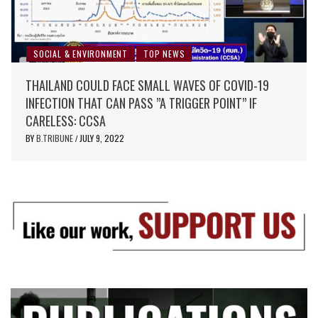
SOCIAL & ENVIRONMENT
TOP NEWS
THAILAND COULD FACE SMALL WAVES OF COVID-19
INFECTION THAT CAN PASS ”A TRIGGER POINT” IF
CARELESS: CCSA
BY
B.TRIBUNE
JULY 9, 2022
/