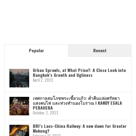
Popular
Recent
Urban Sprawls, at What Price?: A Close Look into
Bangkok’s Growth and Ugliness
April 2, 2023
เทศกาลสมโภชพระเขี้ยวแก้ว: ค่ำคืนแห่งศรัทธา
แสงคบไฟ และท่วงทำนองโบราณ I KANDY ESALA
PERAHERA
October 2, 2023
BRI’s Laos-China Railway: A new dawn for Greater
Mekong?
February 21, 2023