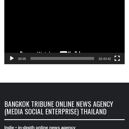
Player
00:00
02:43:42
BANGKOK TRIBUNE ONLINE NEWS AGENCY
(MEDIA SOCIAL ENTERPRISE) THAILAND
Indie • in-depth online news agency