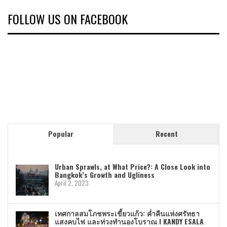
FOLLOW US ON FACEBOOK
Popular
Recent
Urban Sprawls, at What Price?: A Close Look into
Bangkok’s Growth and Ugliness
April 2, 2023
เทศกาลสมโภชพระเขี้ยวแก้ว: ค่ำคืนแห่งศรัทธา
แสงคบไฟ และท่วงทำนองโบราณ I KANDY ESALA