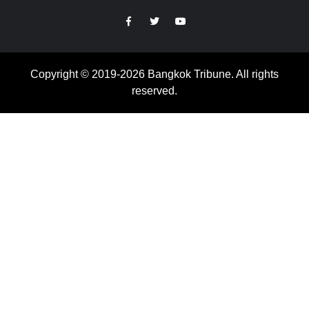
https://facebook.com
https://www.twitter.com
https://www.youtube.com
Copyright © 2019-2026 Bangkok Tribune. All rights
reserved.