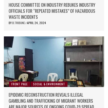
HOUSE COMMITTEE ON INDUSTRY REBUKES INDUSTRY
OFFICIALS FOR “REPEATED MISTAKES” OF HAZARDOUS
WASTE INCIDENTS
BY
B.TRIBUNE
APRIL 24, 2024
/
FRONT PAGE
SOCIAL & ENVIRONMENT
EPIDEMIC RECONSTRUCTION REVEALS ILLEGAL
GAMBLING AND TRAFFICKING OF MIGRANT WORKERS
ARE MAJOR SOURCES OF ONGOING COVID-19 SPREAD