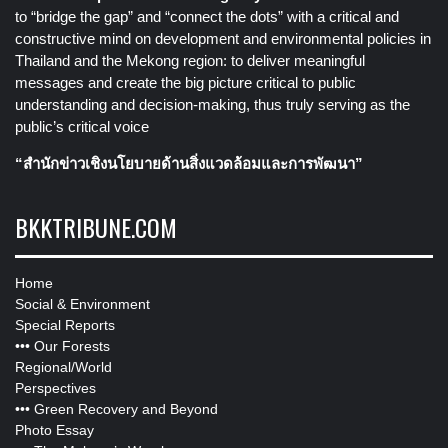
to “bridge the gap” and “connect the dots” with a critical and
constructive mind on development and environmental policies in
Thailand and the Mekong region: to deliver meaningful
messages and create the big picture critical to public
understanding and decision-making, thus truly serving as the
public’s critical voice
“สำนักข่าวเชิงนโยบายด้านสิ่งแวดล้อมและการพัฒนา”
BKKTRIBUNE.COM
Home
Social & Environment
Special Reports
•••
Our Forests
Regional/World
Perspectives
•••
Green Recovery and Beyond
Photo Essay