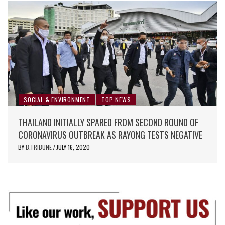
SOCIAL & ENVIRONMENT
TOP NEWS
THAILAND INITIALLY SPARED FROM SECOND ROUND OF
CORONAVIRUS OUTBREAK AS RAYONG TESTS NEGATIVE
BY
B.TRIBUNE
JULY 16, 2020
/