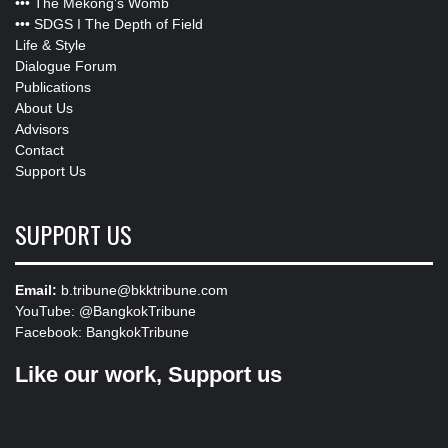
•••
The Mekong’s Womb
•••
SDGS I The Depth of Field
Life & Style
Dialogue Forum
Publications
About Us
Advisors
Contact
Support Us
SUPPORT US
Email:
b.tribune@bkktribune.com
YouTube:
@BangkokTribune
Facebook:
BangkokTribune
Like our work, Support us