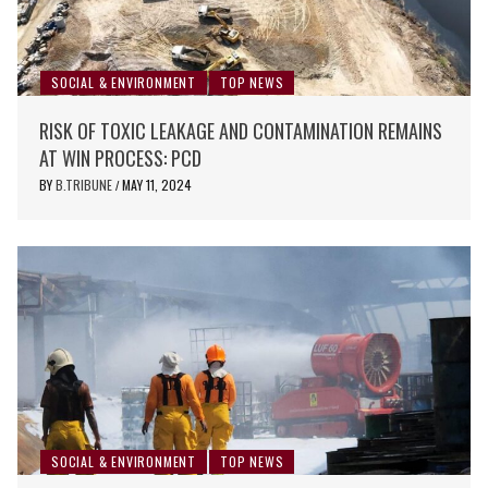
SOCIAL & ENVIRONMENT
TOP NEWS
RISK OF TOXIC LEAKAGE AND CONTAMINATION REMAINS
AT WIN PROCESS: PCD
BY
B.TRIBUNE
MAY 11, 2024
/
SOCIAL & ENVIRONMENT
TOP NEWS