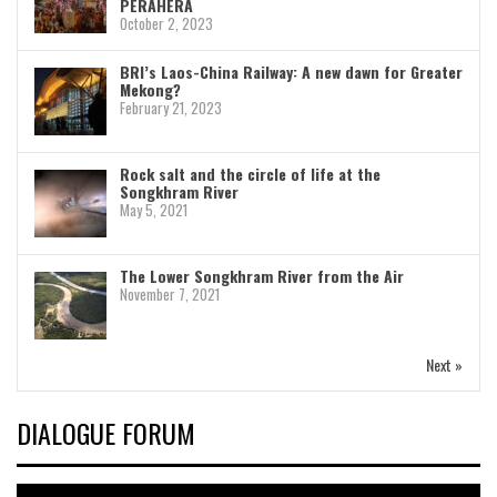
PERAHERA
October 2, 2023
BRI’s Laos-China Railway: A new dawn for Greater
Mekong?
February 21, 2023
Rock salt and the circle of life at the
Songkhram River
May 5, 2021
The Lower Songkhram River from the Air
November 7, 2021
Next »
DIALOGUE FORUM
Video