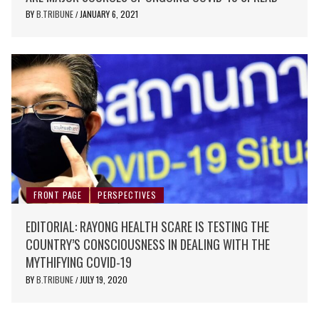
BY
B.TRIBUNE
JANUARY 6, 2021
/
FRONT PAGE
PERSPECTIVES
EDITORIAL: RAYONG HEALTH SCARE IS TESTING THE
COUNTRY’S CONSCIOUSNESS IN DEALING WITH THE
MYTHIFYING COVID-19
BY
B.TRIBUNE
JULY 19, 2020
/