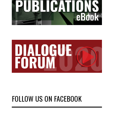
FOLLOW US ON FACEBOOK