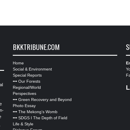
BKKTRIBUNE.COM
S
Home
Em
Social & Environment
Y
Special Reports
F
•••
Our Forests
al
L
Regional/World
Perspectives
•••
Green Recovery and Beyond
e
Photo Essay
n-
•••
The Mekong’s Womb
e
•••
SDGS I The Depth of Field
Life & Style
”