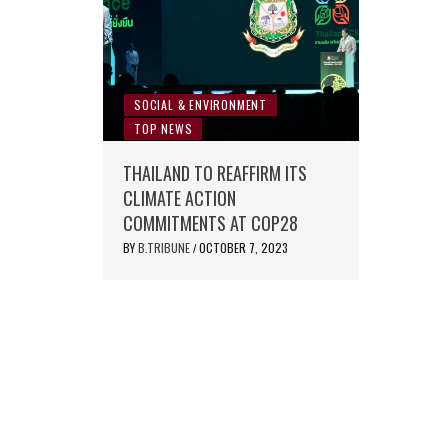
SOCIAL & ENVIRONMENT
TOP NEWS
THAILAND TO REAFFIRM ITS
CLIMATE ACTION
COMMITMENTS AT COP28
BY
B.TRIBUNE
OCTOBER 7, 2023
/