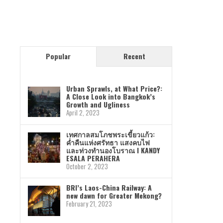
Popular
Recent
Urban Sprawls, at What Price?:
A Close Look into Bangkok’s
Growth and Ugliness
April 2, 2023
เทศกาลสมโภชพระเขี้ยวแก้ว:
ค่ำคืนแห่งศรัทธา แสงคบไฟ
และท่วงทำนองโบราณ I KANDY
ESALA PERAHERA
October 2, 2023
BRI’s Laos-China Railway: A
new dawn for Greater Mekong?
February 21, 2023