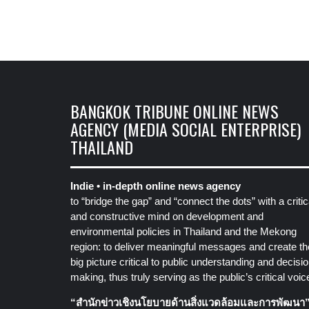
BANGKOK TRIBUNE ONLINE NEWS
AGENCY (MEDIA SOCIAL ENTERPRISE)
THAILAND
Indie • in-depth online news agency
to “bridge the gap” and “connect the dots” with a critic
and constructive mind on development and
environmental policies in Thailand and the Mekong
region: to deliver meaningful messages and create th
big picture critical to public understanding and decisio
making, thus truly serving as the public’s critical voic
“สำนักข่าวเชิงนโยบายด้านสิ่งแวดล้อมและการพัฒนา