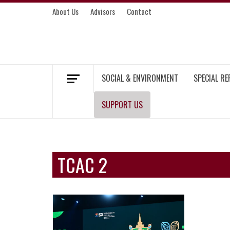
Skip
About Us
Advisors
Contact
to
content
MEKONG ENVIRONMENT AND DEVELOP
SOCIAL & ENVIRONMENT
SPECIAL R
SUPPORT US
TCAC 2