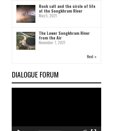
Rock salt and the circle of life
at the Songkhram River
May 5, 2021
The Lower Songkhram River
from the Air
November 7, 2021
Next »
DIALOGUE FORUM
Video
Player