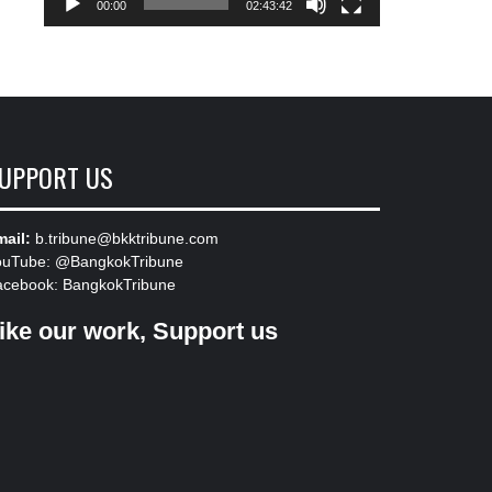
00:00
02:43:42
UPPORT US
ail:
b.tribune@bkktribune.com
ouTube:
@BangkokTribune
acebook:
BangkokTribune
ike our work, Support us