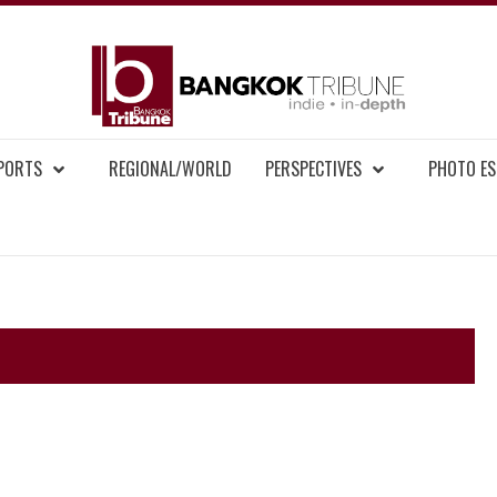
BAN
MENT NEWS
EPORTS
REGIONAL/WORLD
PERSPECTIVES
PHOTO ES