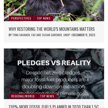
PERSPECTIVES
TOP NEWS
WHY RESTORING THE WORLD’S MOUNTAINS MATTERS
BY
TIINA VAHANEN, FAO AND SUSAN GARDNER, UNDP
DECEMBER 11, 2023
/
REGIONAL/WORLD
TOP NEWS
110% MORE FOSSIL FUELS PLANNED IN 2030 THAN 1.5C