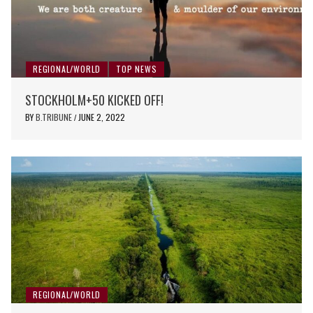
REGIONAL/WORLD
TOP NEWS
STOCKHOLM+50 KICKED OFF!
BY
B.TRIBUNE
JUNE 2, 2022
/
REGIONAL/WORLD