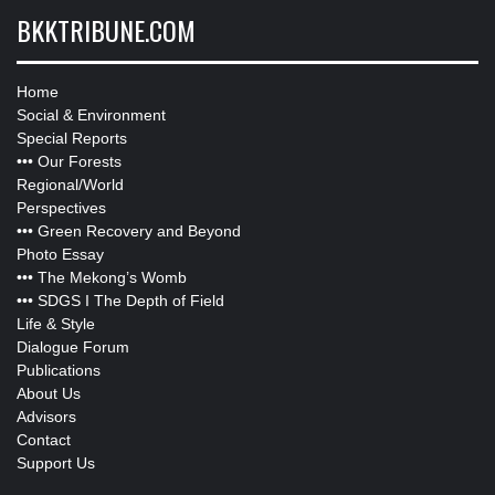
BKKTRIBUNE.COM
Home
Social & Environment
Special Reports
•••
Our Forests
Regional/World
Perspectives
•••
Green Recovery and Beyond
Photo Essay
•••
The Mekong’s Womb
•••
SDGS I The Depth of Field
Life & Style
Dialogue Forum
Publications
About Us
Advisors
Contact
Support Us