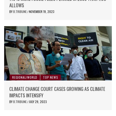
ALLOWS
BY
B.TRIBUNE
NOVEMBER 19, 2023
/
REGIONAL/WORLD
TOP NEWS
CLIMATE CHANGE COURT CASES GROWING AS CLIMATE
IMPACTS INTENSIFY
BY
B.TRIBUNE
JULY 29, 2023
/