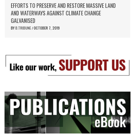
EFFORTS TO PRESERVE AND RESTORE MASSIVE LAND
AND WATERWAYS AGAINST CLIMATE CHANGE
GALVANISED
BY
B.TRIBUNE
OCTOBER 7, 2019
/