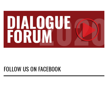
FOLLOW US ON FACEBOOK