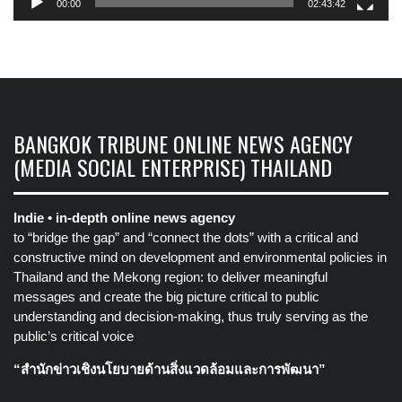
00:00
02:43:42
BANGKOK TRIBUNE ONLINE NEWS AGENCY
(MEDIA SOCIAL ENTERPRISE) THAILAND
Indie • in-depth online news agency
to “bridge the gap” and “connect the dots” with a critical and
constructive mind on development and environmental policies in
Thailand and the Mekong region: to deliver meaningful
messages and create the big picture critical to public
understanding and decision-making, thus truly serving as the
public’s critical voice
“สำนักข่าวเชิงนโยบายด้านสิ่งแวดล้อมและการพัฒนา”