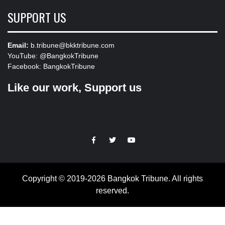
SUPPORT US
Email:
b.tribune@bkktribune.com
YouTube:
@BangkokTribune
Facebook:
BangkokTribune
Like our work, Support us
https://facebook.com
https://www.twitter.com
https://www.youtube.com
Copyright © 2019-2026 Bangkok Tribune. All rights
reserved.