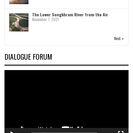
The Lower Songkhram River from the Air
November 7, 2021
Next »
DIALOGUE FORUM
Video
Player