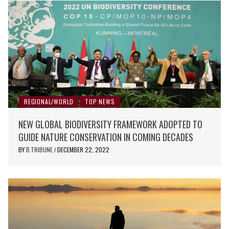
REGIONAL/WORLD
TOP NEWS
NEW GLOBAL BIODIVERSITY FRAMEWORK ADOPTED TO
GUIDE NATURE CONSERVATION IN COMING DECADES
BY
B.TRIBUNE
DECEMBER 22, 2022
/