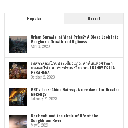
Popular
Recent
Urban Sprawls, at What Price?: A Close Look into
Bangkok’s Growth and Ugliness
April 2, 2023
เทศกาลสมโภชพระเขี้ยวแก้ว: ค่ำคืนแห่งศรัทธา
แสงคบไฟ และท่วงทำนองโบราณ I KANDY ESALA
PERAHERA
October 2, 2023
BRI’s Laos-China Railway: A new dawn for Greater
Mekong?
February 21, 2023
Rock salt and the circle of life at the
Songkhram River
May 5, 2021