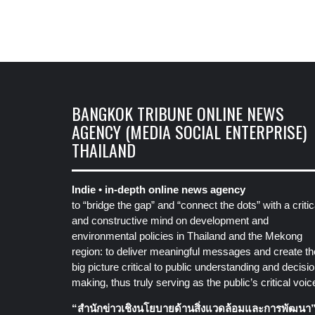
BANGKOK TRIBUNE ONLINE NEWS
AGENCY (MEDIA SOCIAL ENTERPRISE)
THAILAND
Indie • in-depth online news agency
to “bridge the gap” and “connect the dots” with a critic
and constructive mind on development and
environmental policies in Thailand and the Mekong
region: to deliver meaningful messages and create th
big picture critical to public understanding and decisio
making, thus truly serving as the public’s critical voic
“สำนักข่าวเชิงนโยบายด้านสิ่งแวดล้อมและการพัฒนา