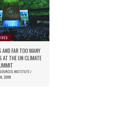
IVES
S AND FAR TOO MANY
 AT THE UN CLIMATE
SUMMIT
SOURCES INSTITUTE
/
6, 2019