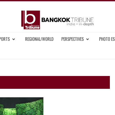
BAN
MENT NEWS
EPORTS
REGIONAL/WORLD
PERSPECTIVES
PHOTO ES