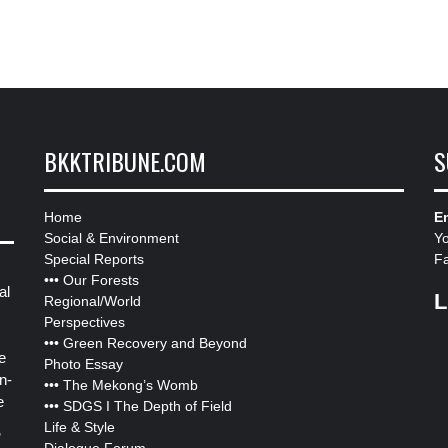
BKKTRIBUNE.COM
S
Home
Em
Social & Environment
Y
Special Reports
F
•••
Our Forests
al
L
Regional/World
Perspectives
•••
Green Recovery and Beyond
e
Photo Essay
n-
•••
The Mekong’s Womb
e
•••
SDGS I The Depth of Field
Life & Style
”