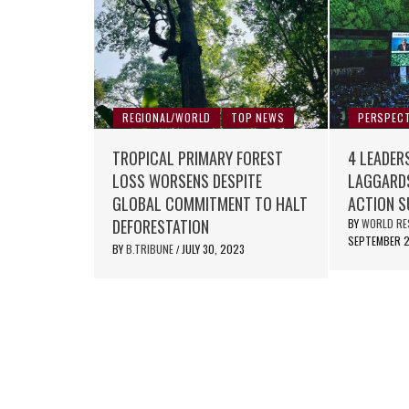
REGIONAL/WORLD
TOP NEWS
PERSPECT
TROPICAL PRIMARY FOREST
4 LEADER
LOSS WORSENS DESPITE
LAGGARDS
GLOBAL COMMITMENT TO HALT
ACTION 
DEFORESTATION
BY
WORLD RE
SEPTEMBER 2
BY
B.TRIBUNE
JULY 30, 2023
/