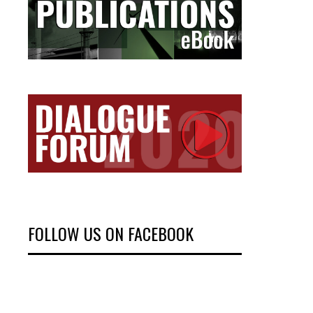
FOLLOW US ON FACEBOOK