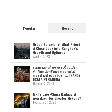
Popular
Recent
Urban Sprawls, at What Price?:
A Close Look into Bangkok’s
Growth and Ugliness
April 2, 2023
เทศกาลสมโภชพระเขี้ยวแก้ว:
ค่ำคืนแห่งศรัทธา แสงคบไฟ
และท่วงทำนองโบราณ I KANDY
ESALA PERAHERA
October 2, 2023
BRI’s Laos-China Railway: A
new dawn for Greater Mekong?
February 21, 2023