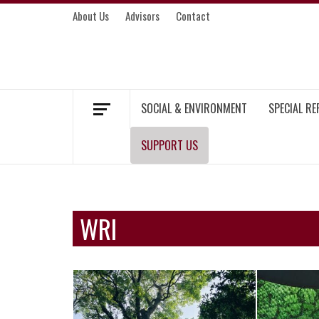
Skip
About Us
Advisors
Contact
to
content
MEKONG ENVIRONMENT AND DEVELOP
SOCIAL & ENVIRONMENT
SPECIAL R
SUPPORT US
WRI