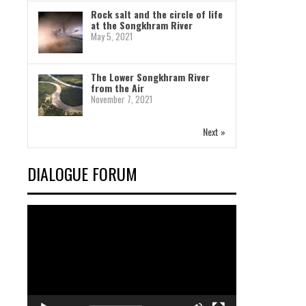
Rock salt and the circle of life
at the Songkhram River
May 5, 2021
The Lower Songkhram River
from the Air
November 7, 2021
Next »
DIALOGUE FORUM
Video
Player