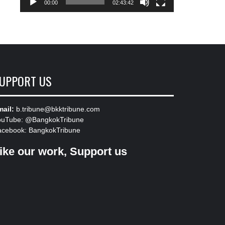
00:00
02:43:42
UPPORT US
ail:
b.tribune@bkktribune.com
ouTube:
@BangkokTribune
acebook:
BangkokTribune
ike our work, Support us