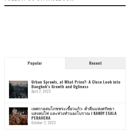
Popular
Recent
Urban Sprawls, at What Price?: A Close Look into
Bangkok’s Growth and Ugliness
April 2, 2023
เทศกาลสมโภชพระเขี้ยวแก้ว: ค่ำคืนแห่งศรัทธา
แสงคบไฟ และท่วงทำนองโบราณ I KANDY ESALA
PERAHERA
October 2, 2023