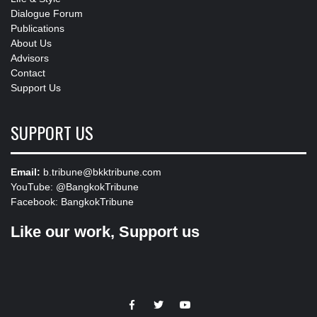
Dialogue Forum
Publications
About Us
Advisors
Contact
Support Us
SUPPORT US
Email:
b.tribune@bkktribune.com
YouTube:
@BangkokTribune
Facebook:
BangkokTribune
Like our work, Support us
https://facebook.com
https://www.twitter.com
https://www.youtube.com