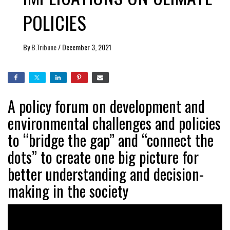
POLICIES
By
B.Tribune
/
December 3, 2021
A policy forum on development and
environmental challenges and policies
to “bridge the gap” and “connect the
dots” to create one big picture for
better understanding and decision-
making in the society