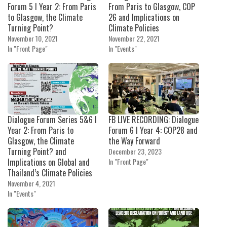
Forum 5 I Year 2: From Paris
From Paris to Glasgow, COP
to Glasgow, the Climate
26 and Implications on
Turning Point?
Climate Policies
November 10, 2021
November 22, 2021
In "Front Page"
In "Events"
Dialogue Forum Series 5&6 I
FB LIVE RECORDING: Dialogue
Year 2: From Paris to
Forum 6 I Year 4: COP28 and
Glasgow, the Climate
the Way Forward
Turning Point? and
December 23, 2023
Implications on Global and
In "Front Page"
Thailand’s Climate Policies
November 4, 2021
In "Events"