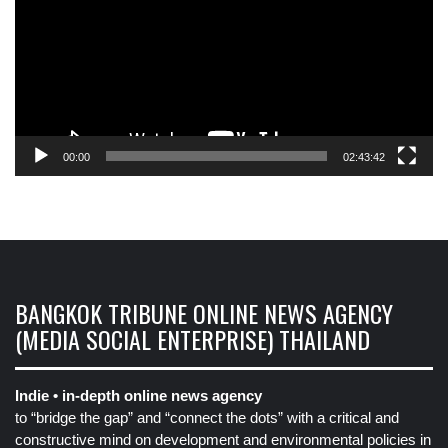
00:00
02:43:42
BANGKOK TRIBUNE ONLINE NEWS AGENCY
(MEDIA SOCIAL ENTERPRISE) THAILAND
Indie • in-depth online news agency
to “bridge the gap” and “connect the dots” with a critical and
constructive mind on development and environmental policies in