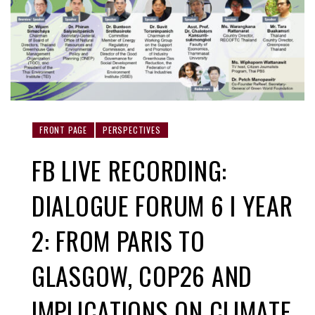
FRONT PAGE
PERSPECTIVES
FB LIVE RECORDING:
DIALOGUE FORUM 6 I YEAR
2: FROM PARIS TO
GLASGOW, COP26 AND
IMPLICATIONS ON CLIMATE