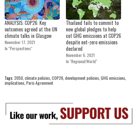
ANALYSIS: COP26: Key
Thailand fails to commit to
outcomes agreed at the UN
new global pledges to help
climate talks in Glasgow
cut GHG emissions at COP26
despite net-zero emissions
November 17, 2021
In "Perspectives"
declared
November 6, 2021
In "Regional/World"
Tags:
2050
,
climate policies
,
COP26
,
development policies
,
GHG emissions
,
implications
,
Paris Agreement