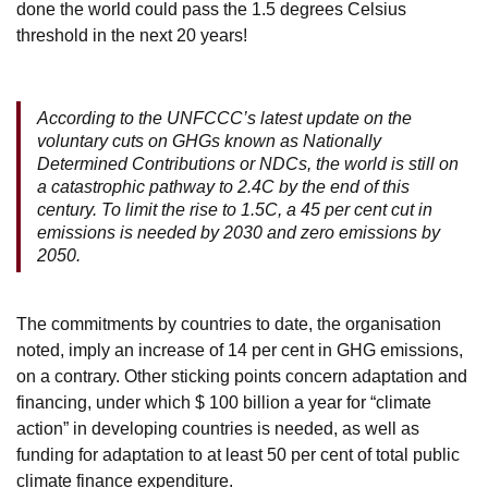
done the world could pass the 1.5 degrees Celsius
threshold in the next 20 years!
According to the UNFCCC’s latest update on the
voluntary cuts on GHGs known as Nationally
Determined Contributions or NDCs, the world is still on
a catastrophic pathway to 2.4C by the end of this
century. To limit the rise to 1.5C, a 45 per cent cut in
emissions is needed by 2030 and zero emissions by
2050.
The commitments by countries to date, the organisation
noted, imply an increase of 14 per cent in GHG emissions,
on a contrary. Other sticking points concern adaptation and
financing, under which $ 100 billion a year for “climate
action” in developing countries is needed, as well as
funding for adaptation to at least 50 per cent of total public
climate finance expenditure.