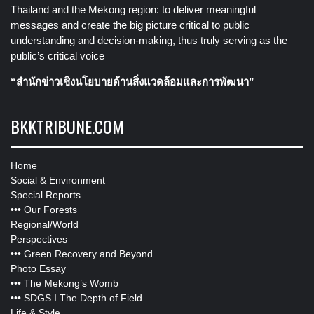
Thailand and the Mekong region: to deliver meaningful
messages and create the big picture critical to public
understanding and decision-making, thus truly serving as the
public’s critical voice
“สำนักข่าวเชิงนโยบายด้านสิ่งแวดล้อมและการพัฒนา”
BKKTRIBUNE.COM
Home
Social & Environment
Special Reports
•••
Our Forests
Regional/World
Perspectives
•••
Green Recovery and Beyond
Photo Essay
•••
The Mekong’s Womb
•••
SDGS I The Depth of Field
Life & Style