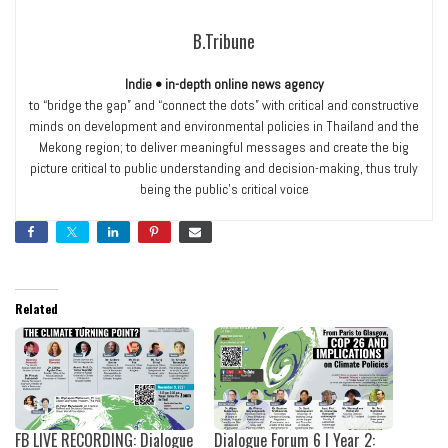
B.Tribune
Indie • in-depth online news agency
to “bridge the gap” and “connect the dots” with critical and constructive
minds on development and environmental policies in Thailand and the
Mekong region; to deliver meaningful messages and create the big
picture critical to public understanding and decision-making, thus truly
being the public’s critical voice
Related
FB LIVE RECORDING: Dialogue
Dialogue Forum 6 I Year 2: