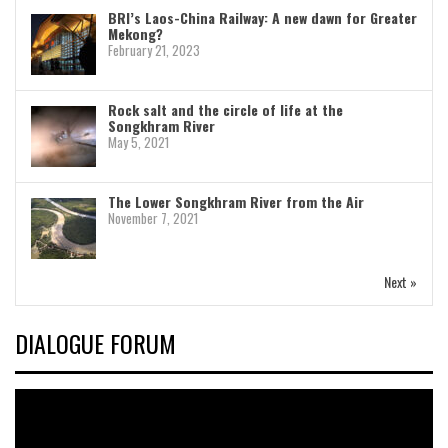
BRI’s Laos-China Railway: A new dawn for Greater
Mekong?
February 21, 2023
Rock salt and the circle of life at the
Songkhram River
May 5, 2021
The Lower Songkhram River from the Air
November 7, 2021
Next »
DIALOGUE FORUM
Video
Player