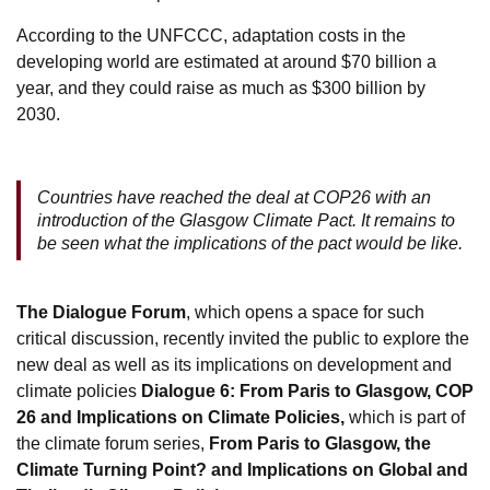
According to the UNFCCC, adaptation costs in the
developing world are estimated at around $70 billion a
year, and they could raise as much as $300 billion by
2030.
Countries have reached the deal at COP26 with an
introduction of the Glasgow Climate Pact. It remains to
be seen what the implications of the pact would be like.
The Dialogue Forum
, which opens a space for such
critical discussion, recently invited the public to explore the
new deal as well as its implications on development and
climate policies
Dialogue 6: From Paris to Glasgow, COP
26 and Implications on Climate Policies,
which is part of
the climate forum series,
From Paris to Glasgow, the
Climate Turning Point? and Implications on Global and