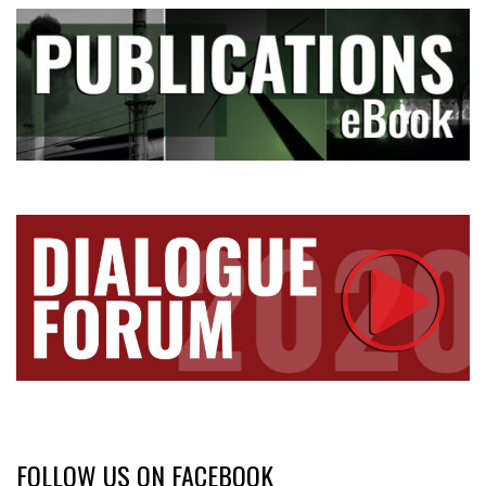
FOLLOW US ON FACEBOOK