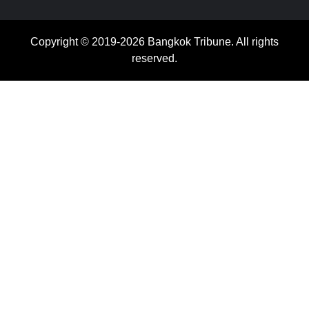
Copyright © 2019-2026 Bangkok Tribune. All rights
reserved.