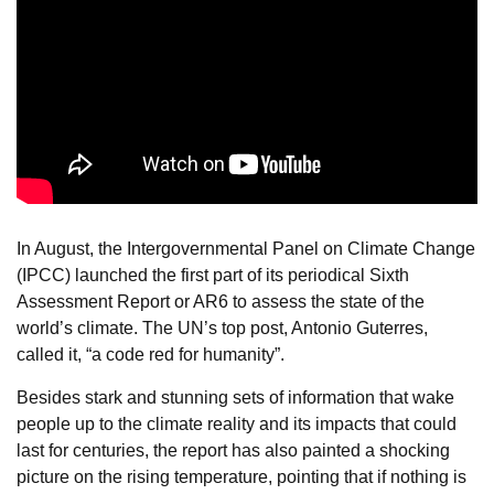
In August, the Intergovernmental Panel on Climate Change
(IPCC) launched the first part of its periodical Sixth
Assessment Report or AR6 to assess the state of the
world’s climate. The UN’s top post, Antonio Guterres,
called it, “a code red for humanity”.
Besides stark and stunning sets of information that wake
people up to the climate reality and its impacts that could
last for centuries, the report has also painted a shocking
picture on the rising temperature, pointing that if nothing is