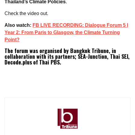
Thailand’s Climate Policies
.
Check the video out.
Also watch:
FB LIVE RECORDING: Dialogue Forum 5 I
Year 2: From Paris to Glasgow, the Climate Turning
Point?
The forum was organised by Bangkok Tribune, in
collaboration with its partners; SEA-Junction, Thai SEJ,
Decode.plus
of
Thai PBS.