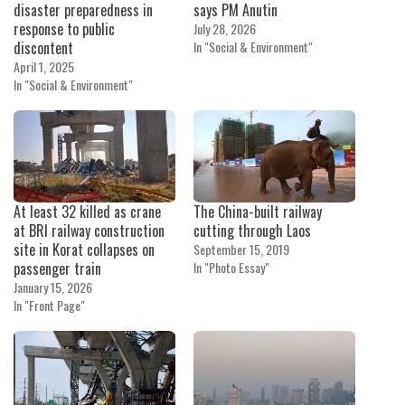
disaster preparedness in
says PM Anutin
response to public
July 28, 2026
discontent
In "Social & Environment"
April 1, 2025
In "Social & Environment"
At least 32 killed as crane
The China-built railway
at BRI railway construction
cutting through Laos
site in Korat collapses on
September 15, 2019
passenger train
In "Photo Essay"
January 15, 2026
In "Front Page"