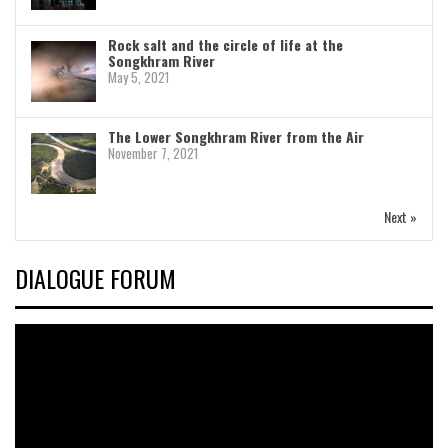
Rock salt and the circle of life at the
Songkhram River
May 5, 2021
The Lower Songkhram River from the Air
November 7, 2021
Next »
DIALOGUE FORUM
Video
Player