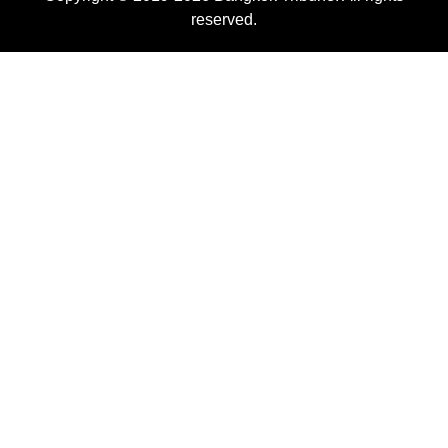
reserved.