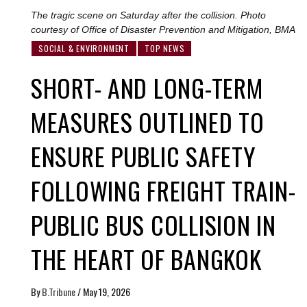
The tragic scene on Saturday after the collision. Photo
courtesy of Office of Disaster Prevention and Mitigation, BMA
SOCIAL & ENVIRONMENT
TOP NEWS
SHORT- AND LONG-TERM
MEASURES OUTLINED TO
ENSURE PUBLIC SAFETY
FOLLOWING FREIGHT TRAIN-
PUBLIC BUS COLLISION IN
THE HEART OF BANGKOK
By
B.Tribune
/
May 19, 2026