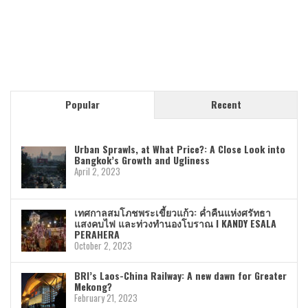
Popular
Recent
Urban Sprawls, at What Price?: A Close Look into
Bangkok’s Growth and Ugliness
April 2, 2023
เทศกาลสมโภชพระเขี้ยวแก้ว: ค่ำคืนแห่งศรัทธา
แสงคบไฟ และท่วงทำนองโบราณ I KANDY ESALA
PERAHERA
October 2, 2023
BRI’s Laos-China Railway: A new dawn for Greater
Mekong?
February 21, 2023