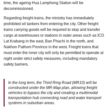
time, the ageing Hua Lamphong Station will be
decommissioned.
Regarding freight trains, the ministry has immediately
prohibited oil tankers from entering the city. Other freight
trains carrying goods will be required to stop and transfer
cargo at warehouses or stations in outer areas such as ICD
Lat Krabang in the east, Ban Phachi in the north, and
Nakhon Pathom Province in the west. Freight trains that
must enter the inner city will only be permitted to operate at
night under strict safety measures, including mandatory
safety barriers.
In the long term, the Third Ring Road (MR10) will be
constructed under the MR-Map plan, allowing freight
vehicles to bypass the city and creating a multimodal
transportation hub connecting road and water transport
systems in suburban areas.