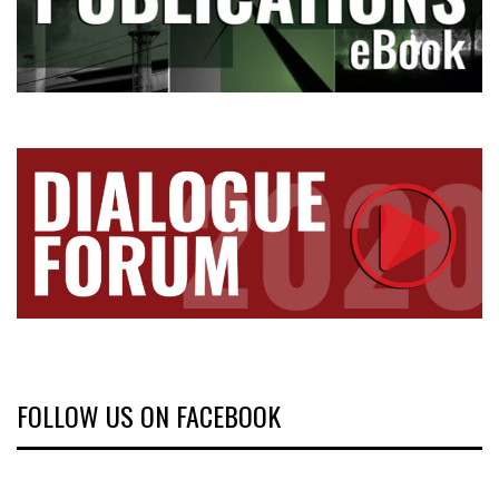
FOLLOW US ON FACEBOOK