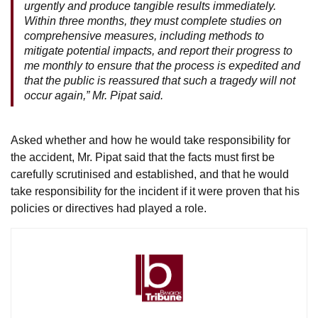
urgently and produce tangible results immediately.
Within three months, they must complete studies on
comprehensive measures, including methods to
mitigate potential impacts, and report their progress to
me monthly to ensure that the process is expedited and
that the public is reassured that such a tragedy will not
occur again,” Mr. Pipat said.
Asked whether and how he would take responsibility for
the accident, Mr. Pipat said that the facts must first be
carefully scrutinised and established, and that he would
take responsibility for the incident if it were proven that his
policies or directives had played a role.