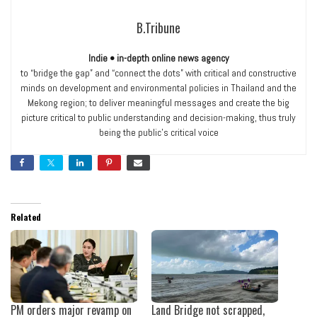
B.Tribune
Indie • in-depth online news agency
to “bridge the gap” and “connect the dots” with critical and constructive
minds on development and environmental policies in Thailand and the
Mekong region; to deliver meaningful messages and create the big
picture critical to public understanding and decision-making, thus truly
being the public’s critical voice
Related
PM orders major revamp on
Land Bridge not scrapped,