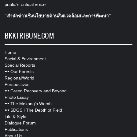
public’s critical voice
“สำนักข่าวเชิงนโยบายด้านสิ่งแวดล้อมและการพัฒนา”
BKKTRIBUNE.COM
Home
Social & Environment
Special Reports
•••
Our Forests
Regional/World
Perspectives
•••
Green Recovery and Beyond
Photo Essay
•••
The Mekong’s Womb
•••
SDGS I The Depth of Field
Life & Style
Dialogue Forum
Publications
About Us