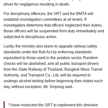
driver for negligence resulting in death.
For disciplinary offences, the SRT and the BMTA will
establish investigation committees at all levels. If
investigators determine that officers neglected their duties,
those officers will be suspended from duty immediately and
subjected to disciplinary action.
Lastly, the ministry also plans to upgrade railway safety
standards under the Rail Act by enforcing standards
equivalent to those used in the aviation sector. Random
checks will be abolished, and all public transport drivers
from the State Railway of Thailand, Bangkok Mass Transit
Authority, and Transport Co., Ltd. will be required to
undergo alcohol testing before beginning their duties each
day, without exception, Mr. Siripong said.
“I have instructed the SRT to implement this directive