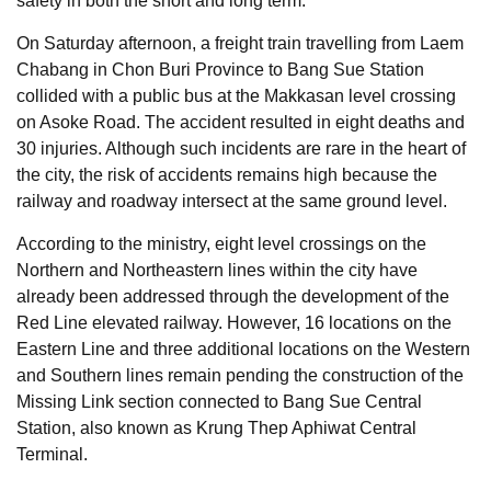
safety in both the short and long term.
On Saturday afternoon, a freight train travelling from Laem
Chabang in Chon Buri Province to Bang Sue Station
collided with a public bus at the Makkasan level crossing
on Asoke Road. The accident resulted in eight deaths and
30 injuries. Although such incidents are rare in the heart of
the city, the risk of accidents remains high because the
railway and roadway intersect at the same ground level.
According to the ministry, eight level crossings on the
Northern and Northeastern lines within the city have
already been addressed through the development of the
Red Line elevated railway. However, 16 locations on the
Eastern Line and three additional locations on the Western
and Southern lines remain pending the construction of the
Missing Link section connected to Bang Sue Central
Station, also known as Krung Thep Aphiwat Central
Terminal.