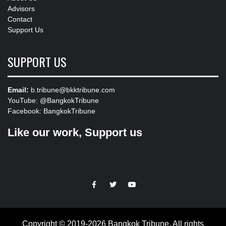
Advisors
Contact
Support Us
SUPPORT US
Email:
b.tribune@bkktribune.com
YouTube:
@BangkokTribune
Facebook:
BangkokTribune
Like our work, Support us
https://facebook.com
https://www.twitter.com
https://www.youtube.com
Copyright © 2019-2026 Bangkok Tribune. All rights