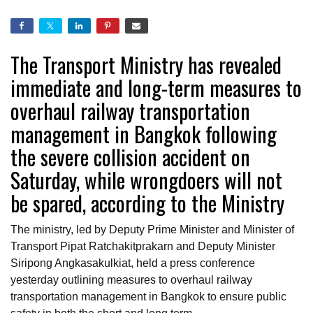
The Transport Ministry has revealed
immediate and long-term measures to
overhaul railway transportation
management in Bangkok following
the severe collision accident on
Saturday, while wrongdoers will not
be spared, according to the Ministry
The ministry, led by Deputy Prime Minister and Minister of
Transport Pipat Ratchakitprakarn and Deputy Minister
Siripong Angkasakulkiat, held a press conference
yesterday outlining measures to overhaul railway
transportation management in Bangkok to ensure public