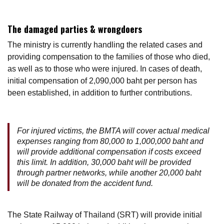
The damaged parties & wrongdoers
The ministry is currently handling the related cases and
providing compensation to the families of those who died,
as well as to those who were injured. In cases of death,
initial compensation of 2,090,000 baht per person has
been established, in addition to further contributions.
For injured victims, the BMTA will cover actual medical
expenses ranging from 80,000 to 1,000,000 baht and
will provide additional compensation if costs exceed
this limit. In addition, 30,000 baht will be provided
through partner networks, while another 20,000 baht
will be donated from the accident fund.
The State Railway of Thailand (SRT) will provide initial