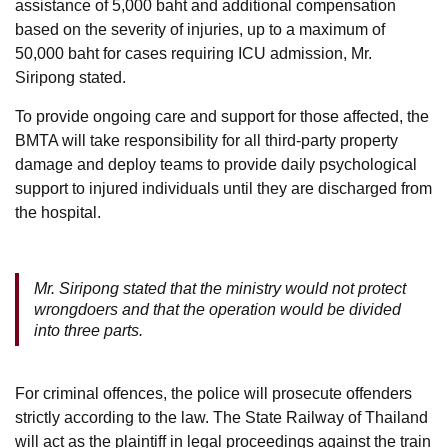
assistance of 5,000 baht and additional compensation
based on the severity of injuries, up to a maximum of
50,000 baht for cases requiring ICU admission, Mr.
Siripong stated.
To provide ongoing care and support for those affected, the
BMTA will take responsibility for all third-party property
damage and deploy teams to provide daily psychological
support to injured individuals until they are discharged from
the hospital.
Mr. Siripong stated that the ministry would not protect
wrongdoers and that the operation would be divided
into three parts.
For criminal offences, the police will prosecute offenders
strictly according to the law. The State Railway of Thailand
will act as the plaintiff in legal proceedings against the train