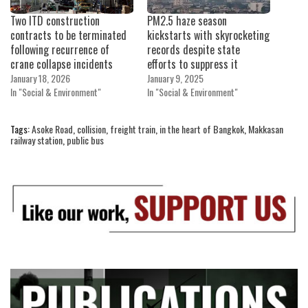
Two ITD construction
PM2.5 haze season
contracts to be terminated
kickstarts with skyrocketing
following recurrence of
records despite state
crane collapse incidents
efforts to suppress it
January 18, 2026
January 9, 2025
In "Social & Environment"
In "Social & Environment"
Tags:
Asoke Road
,
collision
,
freight train
,
in the heart of Bangkok
,
Makkasan
railway station
,
public bus