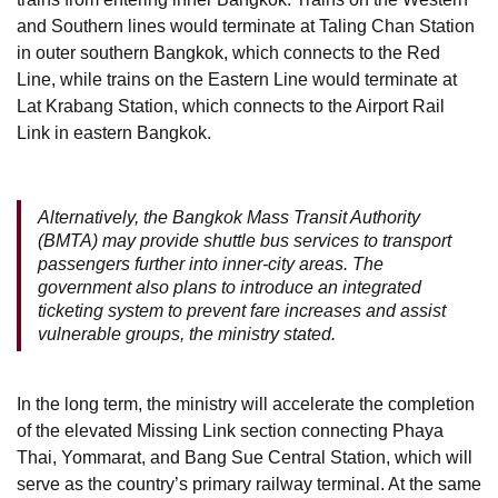
and Southern lines would terminate at Taling Chan Station
in outer southern Bangkok, which connects to the Red
Line, while trains on the Eastern Line would terminate at
Lat Krabang Station, which connects to the Airport Rail
Link in eastern Bangkok.
Alternatively, the Bangkok Mass Transit Authority
(BMTA) may provide shuttle bus services to transport
passengers further into inner-city areas. The
government also plans to introduce an integrated
ticketing system to prevent fare increases and assist
vulnerable groups, the ministry stated.
In the long term, the ministry will accelerate the completion
of the elevated Missing Link section connecting Phaya
Thai, Yommarat, and Bang Sue Central Station, which will
serve as the country’s primary railway terminal. At the same