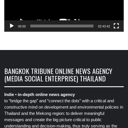
00:00
02:43:42
BANGKOK TRIBUNE ONLINE NEWS AGENCY
(MEDIA SOCIAL ENTERPRISE) THAILAND
Indie • in-depth online news agency
to “bridge the gap” and “connect the dots” with a critical and
constructive mind on development and environmental policies in
Thailand and the Mekong region: to deliver meaningful
messages and create the big picture critical to public
understanding and decision-making, thus truly serving as the