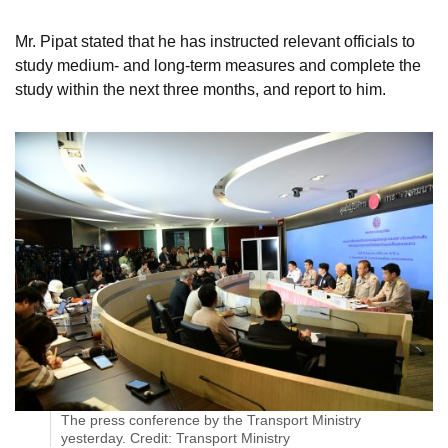
Mr. Pipat stated that he has instructed relevant officials to
study medium- and long-term measures and complete the
study within the next three months, and report to him.
The press conference by the Transport Ministry
yesterday. Credit: Transport Ministry