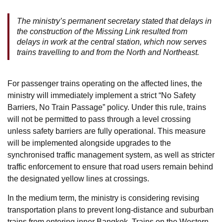
The ministry’s permanent secretary stated that delays in
the construction of the Missing Link resulted from
delays in work at the central station, which now serves
trains travelling to and from the North and Northeast.
For passenger trains operating on the affected lines, the
ministry will immediately implement a strict “No Safety
Barriers, No Train Passage” policy. Under this rule, trains
will not be permitted to pass through a level crossing
unless safety barriers are fully operational. This measure
will be implemented alongside upgrades to the
synchronised traffic management system, as well as stricter
traffic enforcement to ensure that road users remain behind
the designated yellow lines at crossings.
In the medium term, the ministry is considering revising
transportation plans to prevent long-distance and suburban
trains from entering inner Bangkok. Trains on the Western